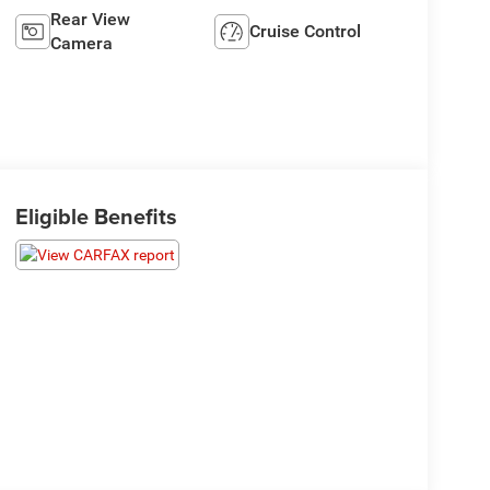
Rear View
Cruise Control
Camera
Eligible Benefits