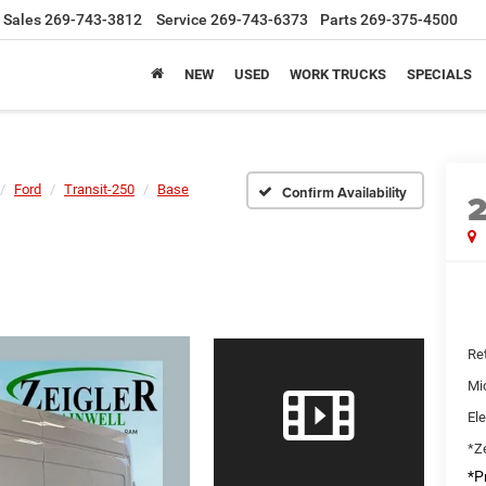
Sales
269-743-3812
Service
269-743-6373
Parts
269-375-4500
NEW
USED
WORK TRUCKS
SPECIALS
Ford
Transit-250
Base
Confirm Availability
Ret
Mi
Ele
*Ze
*Pr