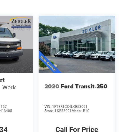
et
2020
Ford Transit-250
Work
9167
VIN:
1FTBR1C84LKB53091
H13405
Stock:
LKB53091
Model:
R1C
634
Call For Price