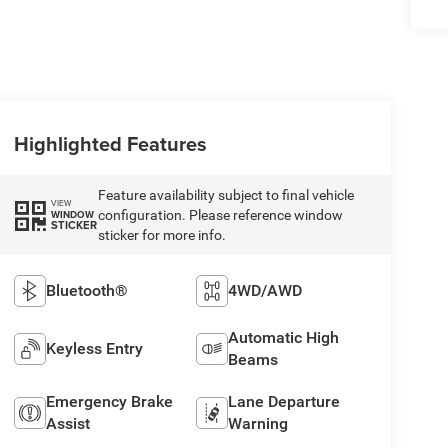
Highlighted Features
Feature availability subject to final vehicle
VIEW
configuration. Please reference window
WINDOW
STICKER
sticker for more info.
Bluetooth®
4WD/AWD
Automatic High
Keyless Entry
Beams
Emergency Brake
Lane Departure
Assist
Warning