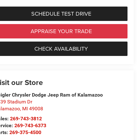
SCHEDULE TEST DRIVE
APPRAISE YOUR TRADE
CHECK AVAILABILITY
isit our Store
igler Chrysler Dodge Jeep Ram of Kalamazoo
39 Stadium Dr
alamazoo
,
MI
49008
les:
269-743-3812
rvice:
269-743-6373
rts:
269-375-4500