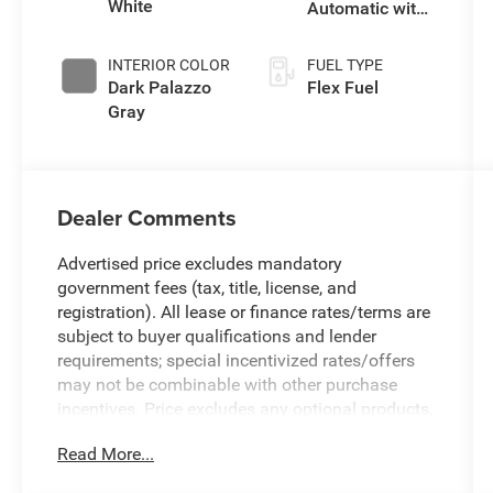
White
Automatic with
Overdrive
INTERIOR COLOR
FUEL TYPE
Dark Palazzo
Flex Fuel
Gray
Dealer Comments
Advertised price excludes mandatory
government fees (tax, title, license, and
registration). All lease or finance rates/terms are
subject to buyer qualifications and lender
requirements; special incentivized rates/offers
may not be combinable with other purchase
incentives. Price excludes any optional products,
services, or accessories customer chooses to
Read More...
purchase. At Zeigler, we believe our customers
deserve an easy transparent buying experience.