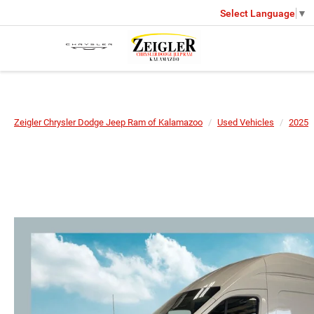
Select Language
▼
Zeigler Chrysler Dodge Jeep Ram of Kalamazoo
Used Vehicles
2025