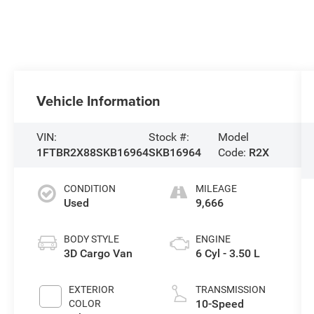
Vehicle Information
VIN:
Stock #:
Model
1FTBR2X88SKB16964
SKB16964
Code:
R2X
CONDITION
MILEAGE
Used
9,666
BODY STYLE
ENGINE
3D Cargo Van
6 Cyl - 3.50 L
EXTERIOR
TRANSMISSION
10-Speed
COLOR