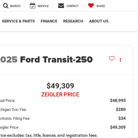
SEARCH
SERVICE
CONTACT
SAVED
SERVICE & PARTS
FINANCE
RESEARCH
ABOUT US
2025
Ford Transit-250
$49,309
ZEIGLER PRICE
$48,995
ail Price:
$280
chigan Doc Fee
$34
ctronic Filing Fee:
$49,309
igler Price
ice excludes: tax, title, license, and registration fees.