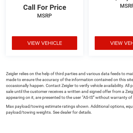
with driver's seat mounted armrest ensure
MSR
Call For Price
operator comfort during extended work days,
MSRP
while the vinyl construction offers easy
maintenance and durability in demanding
environments.
VIEW VEHICLE
VIEW VE
Safety and visibility are prioritized with dual
front impact airbags, dual front side impact
airbags, an overhead airbag, and electronic
stability control to help you navigate daily
operations with confidence. The exterior parking
Zeigler relies on the help of third parties and various data feeds to m
camera rear assists with maneuvering in tight
made to ensure the accuracy of the information contained on this si
spaces, and auto high-beam headlights improve
occasionally happen. Contact Zeigler to verify vehicle availability. All
visibility when needed. Four-wheel disc brakes
sale until the customer receives a written and signed offer from a Zeig
with anti-lock technology provide reliable
appearing on it, are presented to the user “AS-IS” without warranty of 
stopping power in various conditions.
Max payload/towing estimate ratings shown. Additional options, equ
payload/towing weights. See dealer for details.
Under the hood, the 3.5L V6 flex fuel engine
paired with a 10-speed automatic transmission
with overdrive delivers the torque and efficiency