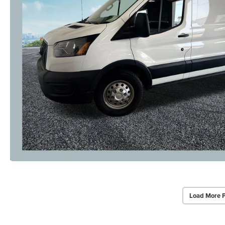
Load More 