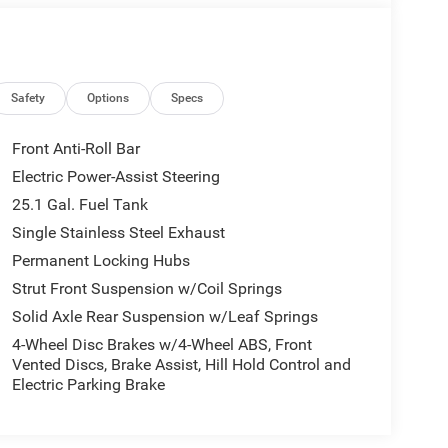
Safety
Options
Specs
Front Anti-Roll Bar
Electric Power-Assist Steering
25.1 Gal. Fuel Tank
Single Stainless Steel Exhaust
Permanent Locking Hubs
Strut Front Suspension w/Coil Springs
Solid Axle Rear Suspension w/Leaf Springs
4-Wheel Disc Brakes w/4-Wheel ABS, Front
Vented Discs, Brake Assist, Hill Hold Control and
Electric Parking Brake