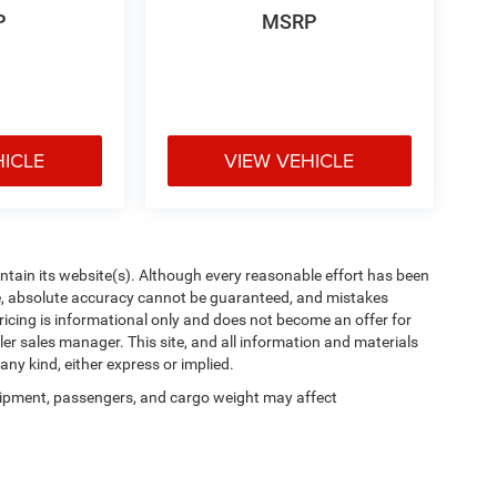
P
MSRP
HICLE
VIEW VEHICLE
aintain its website(s). Although every reasonable effort has been
te, absolute accuracy cannot be guaranteed, and mistakes
 pricing is informational only and does not become an offer for
ler sales manager. This site, and all information and materials
any kind, either express or implied.
ipment, passengers, and cargo weight may affect