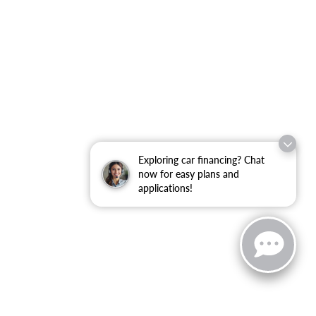
Exploring car financing? Chat
now for easy plans and
applications!