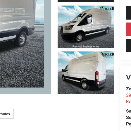
V
Ze
39
K
Sa
Photos
Se
Pa