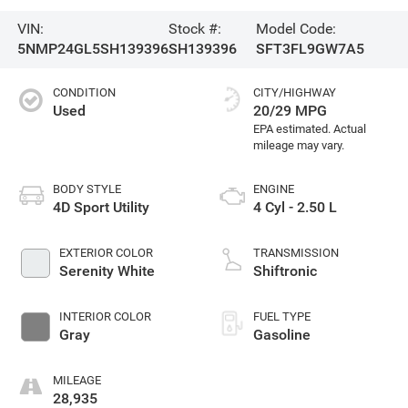
VIN:
Stock #:
Model Code:
5NMP24GL5SH139396
SH139396
SFT3FL9GW7A5
CONDITION
CITY/HIGHWAY
Used
20/29 MPG
BODY STYLE
ENGINE
4D Sport Utility
4 Cyl - 2.50 L
EXTERIOR COLOR
TRANSMISSION
Serenity White
Shiftronic
INTERIOR COLOR
FUEL TYPE
Gray
Gasoline
MILEAGE
28,935