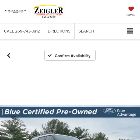
SAVED
CALL
269-743-3812
DIRECTIONS
SEARCH
Confirm Availability