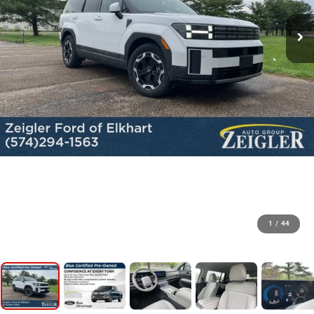
1
/
44