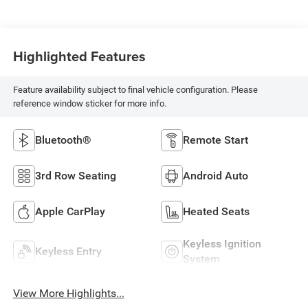
Highlighted Features
Feature availability subject to final vehicle configuration. Please
reference window sticker for more info.
Bluetooth®
Remote Start
3rd Row Seating
Android Auto
Apple CarPlay
Heated Seats
Keyless Ignition
Keyless Entry
System
View More Highlights...