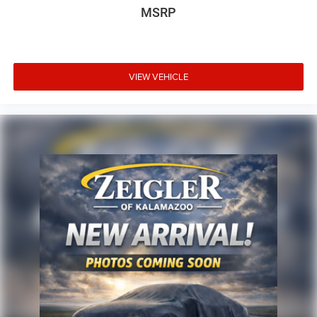
MSRP
VIEW VEHICLE