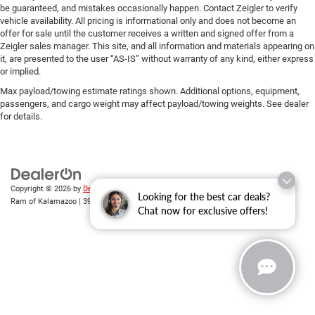
be guaranteed, and mistakes occasionally happen. Contact Zeigler to verify
vehicle availability. All pricing is informational only and does not become an
offer for sale until the customer receives a written and signed offer from a
Zeigler sales manager. This site, and all information and materials appearing on
it, are presented to the user “AS-IS” without warranty of any kind, either express
or implied.
Max payload/towing estimate ratings shown. Additional options, equipment,
passengers, and cargo weight may affect payload/towing weights. See dealer
for details.
Copyright © 2026
by
DealerOn
|
Sitemap
|
Privacy
| Zeigler Chrysler Dodge Jeep
Looking for the best car deals?
Ram of Kalamazoo
|
3939 Stadium Dr,
Kalamazoo,
MI
49008
| Sales:
269-743-3812
Chat now for exclusive offers!