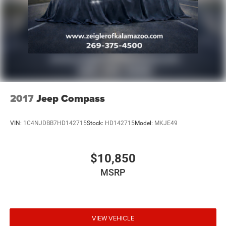
2017
Jeep Compass
VIN:
1C4NJDBB7HD142715
Stock:
HD142715
Model:
MKJE49
$10,850
MSRP
VIEW VEHICLE