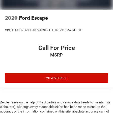
2020
Ford Escape
VIN:
1FMCU9F63LUA07910
Stock:
LUA07910
Model:
U9F
Call For Price
MSRP
VIEW VEHICLE
Zeigler relies on the help of third parties and various data feeds to maintain its
website(s). Although every reasonable effort has been made to ensure the
accuracy of the information contained on this site, absolute accuracy cannot