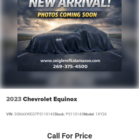
2023
Chevrolet Equinox
VIN:
3GNAXWEG7PS110143
Stock:
PS110143
Model:
1XY26
Call For Price