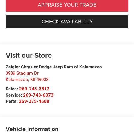
APPRAISE YOUR TRADE
CHECK AVAILABILITY
Visit our Store
Zeigler Chrysler Dodge Jeep Ram of Kalamazoo
3939 Stadium Dr
Kalamazoo
,
MI
49008
Sales:
269-743-3812
Service:
269-743-6373
Parts:
269-375-4500
Vehicle Information