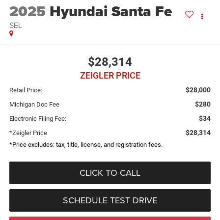
2025
Hyundai Santa Fe
SEL
$28,314
ZEIGLER PRICE
$28,000
Retail Price:
$280
Michigan Doc Fee
$34
Electronic Filing Fee:
$28,314
*Zeigler Price
*Price excludes: tax, title, license, and registration fees.
CLICK TO CALL
SCHEDULE TEST DRIVE