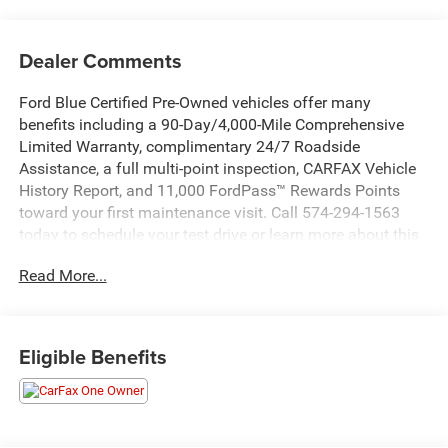
Dealer Comments
Ford Blue Certified Pre-Owned vehicles offer many
benefits including a 90-Day/4,000-Mile Comprehensive
Limited Warranty, complimentary 24/7 Roadside
Assistance, a full multi-point inspection, CARFAX Vehicle
History Report, and 11,000 FordPass™ Rewards Points
toward your first maintenance visit. Call 574-294-1563
today to schedule your test drive or learn more about this
vehicle and available certification benefits!
Read More...
- Serenity White exterior
- White interior
Eligible Benefits
This 2025 Hyundai Santa Fe SEL is an excellent choice
for those seeking a spacious and versatile SUV. With its
2.5L I4 Shiftronic FWD engine, it delivers a smooth and
efficient driving experience, achieving an impressive 20