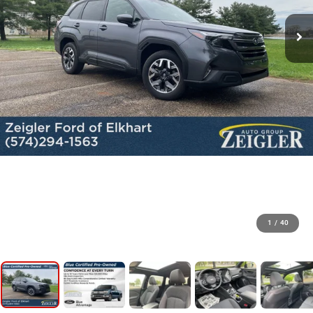
1
/
40