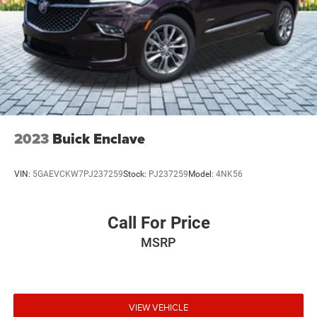
2023
Buick Enclave
VIN:
5GAEVCKW7PJ237259
Stock:
PJ237259
Model:
4NK56
Call For Price
MSRP
VIEW VEHICLE