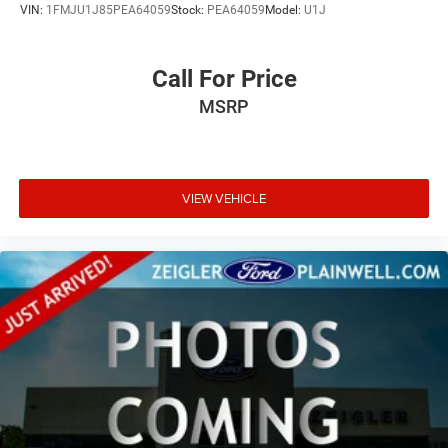
VIN:
1FMJU1J85PEA64059
Stock:
PEA64059
Model:
U1J
Call For Price
MSRP
VIEW VEHICLE