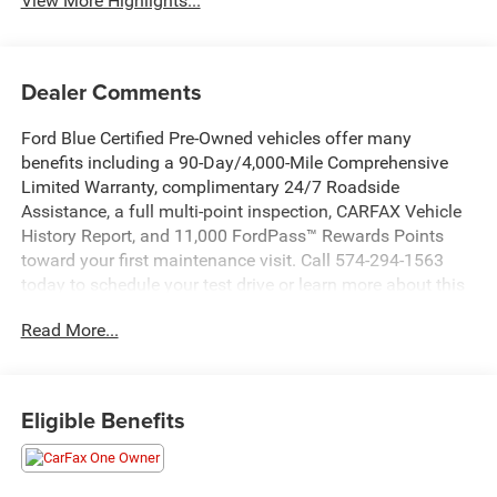
View More Highlights...
Dealer Comments
Ford Blue Certified Pre-Owned vehicles offer many
benefits including a 90-Day/4,000-Mile Comprehensive
Limited Warranty, complimentary 24/7 Roadside
Assistance, a full multi-point inspection, CARFAX Vehicle
History Report, and 11,000 FordPass™ Rewards Points
toward your first maintenance visit. Call 574-294-1563
today to schedule your test drive or learn more about this
vehicle and available certification benefits!
Read More...
- Bluetooth®
- HEATED SEATS
- PUSH BUTTON START
Eligible Benefits
- REAR VIEW CAMERA
- REVERSE SENSING SYSTEM
- POWER REAR GATE & BLIND SPOT DETECTION W/RCTA