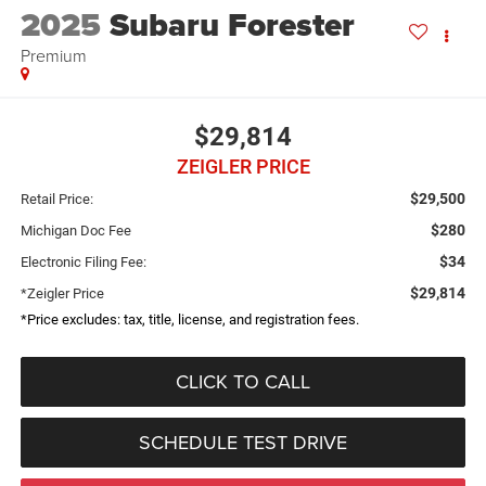
2025
Subaru Forester
Premium
$29,814
ZEIGLER PRICE
$29,500
Retail Price:
$280
Michigan Doc Fee
$34
Electronic Filing Fee:
$29,814
*Zeigler Price
*Price excludes: tax, title, license, and registration fees.
CLICK TO CALL
SCHEDULE TEST DRIVE