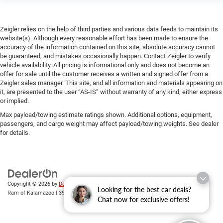
Zeigler relies on the help of third parties and various data feeds to maintain its
website(s). Although every reasonable effort has been made to ensure the
accuracy of the information contained on this site, absolute accuracy cannot
be guaranteed, and mistakes occasionally happen. Contact Zeigler to verify
vehicle availability. All pricing is informational only and does not become an
offer for sale until the customer receives a written and signed offer from a
Zeigler sales manager. This site, and all information and materials appearing on
it, are presented to the user “AS-IS” without warranty of any kind, either express
or implied.
Max payload/towing estimate ratings shown. Additional options, equipment,
passengers, and cargo weight may affect payload/towing weights. See dealer
for details.
Copyright © 2026
by
DealerOn
|
Sitemap
|
Privacy
| Zeigler Chrysler Dodge Jeep
Looking for the best car deals?
Ram of Kalamazoo
|
3939 Stadium Dr,
Kalamazoo,
MI
49008
| Sales:
269-743-3812
Chat now for exclusive offers!