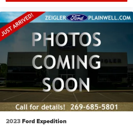
2023
Ford Expedition