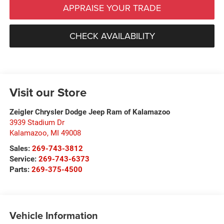
APPRAISE YOUR TRADE
CHECK AVAILABILITY
Visit our Store
Zeigler Chrysler Dodge Jeep Ram of Kalamazoo
3939 Stadium Dr
Kalamazoo
,
MI
49008
Sales:
269-743-3812
Service:
269-743-6373
Parts:
269-375-4500
Vehicle Information