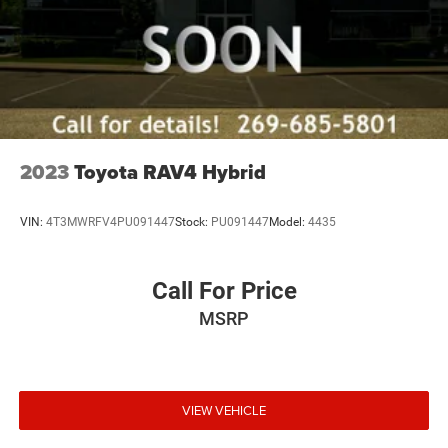
2023
Toyota RAV4 Hybrid
VIN:
4T3MWRFV4PU091447
Stock:
PU091447
Model:
4435
Call For Price
MSRP
VIEW VEHICLE