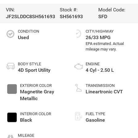
VIN:
Stock #:
Model Code:
JF2SLDDC8SH561693
SH561693
SFD
CONDITION
CITY/HIGHWAY
Used
26/33 MPG
BODY STYLE
ENGINE
4D Sport Utility
4 Cyl - 2.50 L
EXTERIOR COLOR
TRANSMISSION
Magnetite Gray
Lineartronic CVT
Metallic
INTERIOR COLOR
FUEL TYPE
Black
Gasoline
MILEAGE