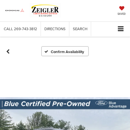
SAVED
CALL
269-743-3812
DIRECTIONS
SEARCH
Confirm Availability