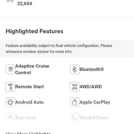
22,654
Highlighted Features
Feature availability subject to final vehicle configuration. Please
reference window sticker for more info.
Adaptive Cruise
Bluetooth®
Control
Remote Start
4WD/AWD
Android Auto
Apple CarPlay
Aux Input
Heated Seats