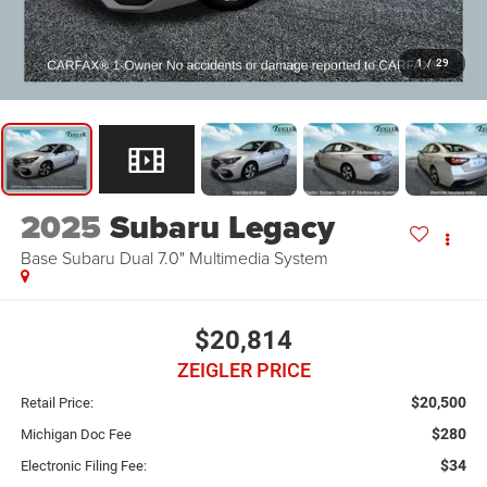
1
/
29
2025
Subaru Legacy
Base Subaru Dual 7.0" Multimedia System
$20,814
ZEIGLER PRICE
$20,500
Retail Price:
$280
Michigan Doc Fee
$34
Electronic Filing Fee: