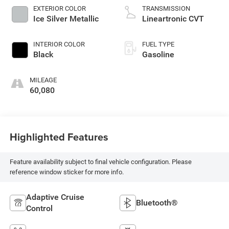
EXTERIOR COLOR
TRANSMISSION
Ice Silver Metallic
Lineartronic CVT
INTERIOR COLOR
FUEL TYPE
Black
Gasoline
MILEAGE
60,080
Highlighted Features
Feature availability subject to final vehicle configuration. Please
reference window sticker for more info.
Adaptive Cruise
Bluetooth®
Control