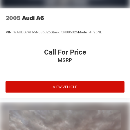
2005
Audi A6
VIN:
WAUDG74F65N085325
Stock:
5N085325
Model:
4F25NL
Call For Price
MSRP
VIEW VEHICLE