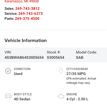
Kalamazoo
,
MI
49008
Sales:
269-743-3812
Service:
269-743-6373
Parts:
269-375-4500
Vehicle Information
VIN:
Stock #:
Model Code:
4S3BWAB64S3005654
S3005654
SAB
CONDITION
CITY/HIGHWAY
Used
27/35 MPG
BODY STYLE
ENGINE
4D Sedan
4 Cyl - 2.50 L