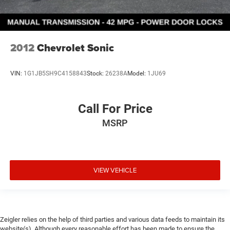
2012
Chevrolet Sonic
VIN:
1G1JB5SH9C4158843
Stock:
26238A
Model:
1JU69
Call For Price
MSRP
VIEW VEHICLE
Zeigler relies on the help of third parties and various data feeds to maintain its
website(s). Although every reasonable effort has been made to ensure the