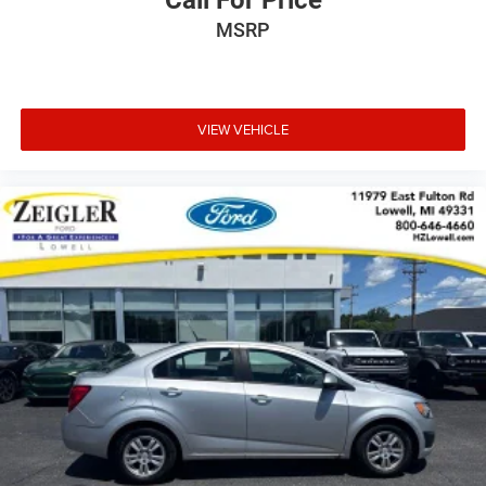
Call For Price
MSRP
VIEW VEHICLE