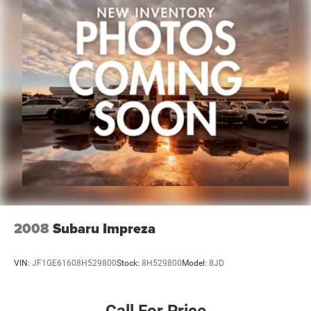
2008
Subaru Impreza
VIN:
JF1GE61608H529800
Stock:
8H529800
Model:
8JD