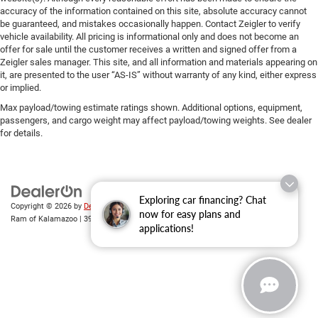
accuracy of the information contained on this site, absolute accuracy cannot
be guaranteed, and mistakes occasionally happen. Contact Zeigler to verify
vehicle availability. All pricing is informational only and does not become an
offer for sale until the customer receives a written and signed offer from a
Zeigler sales manager. This site, and all information and materials appearing on
it, are presented to the user “AS-IS” without warranty of any kind, either express
or implied.
Max payload/towing estimate ratings shown. Additional options, equipment,
passengers, and cargo weight may affect payload/towing weights. See dealer
for details.
Exploring car financing? Chat
Copyright © 2026
by
DealerOn
|
Sitemap
|
Privacy
| Zeigler Chrysler Dodge Jeep
now for easy plans and
Ram of Kalamazoo
|
3939 Stadium Dr,
Kalamazoo,
MI
49008
| Sales:
269-743-3812
applications!