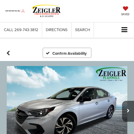
SAVED
CALL
269-743-3812
DIRECTIONS
SEARCH
Confirm Availability