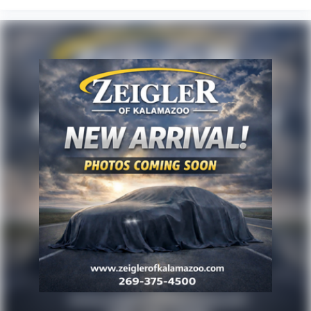
are presented to the user, ''AS-IS'', without warranty of any
kind, either express or implied. Serving Plainwell since
1985. Serving customers from Kalamazoo, Grand Rapids,
Wayland, Hopkins, Martin, Plainwell Otsego and Allegan.
A few minutes from Paw Paw Portage, Mattawan,
Oshtemo, Vicksburg and Schoolcraft. Quick drive from
Sturgis, South Bend, Constantine, Elkhart - one of
Michiana's largest on-site truck inventory.