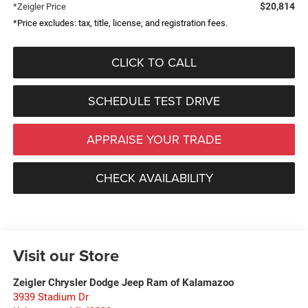
$20,814
*Zeigler Price
*Price excludes: tax, title, license, and registration fees.
CLICK TO CALL
SCHEDULE TEST DRIVE
APPRAISE YOUR TRADE
CHECK AVAILABILITY
Visit our Store
Zeigler Chrysler Dodge Jeep Ram of Kalamazoo
3939 Stadium Dr