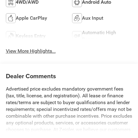
4WD/AWD
Android Auto
Apple CarPlay
Aux Input
Automatic High
Keyless Entry
Beams
View More Highlights...
Dealer Comments
Advertised price excludes mandatory government fees
(tax, title, license, and registration). All lease or finance
rates/terms are subject to buyer qualifications and lender
requirements; special incentivized rates/offers may not be
combinable with other purchase incentives. Price excludes
any optional products, services, or accessories customer
chooses to purchase. At Zeigler, we believe our customers
deserve an easy transparent buying experience. That