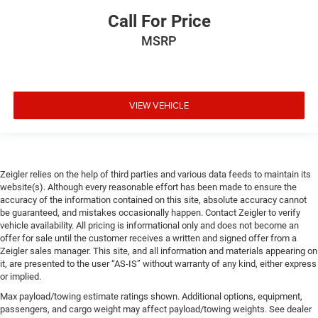
Call For Price
MSRP
VIEW VEHICLE
Zeigler relies on the help of third parties and various data feeds to maintain its
website(s). Although every reasonable effort has been made to ensure the
accuracy of the information contained on this site, absolute accuracy cannot
be guaranteed, and mistakes occasionally happen. Contact Zeigler to verify
vehicle availability. All pricing is informational only and does not become an
offer for sale until the customer receives a written and signed offer from a
Zeigler sales manager. This site, and all information and materials appearing on
it, are presented to the user “AS-IS” without warranty of any kind, either express
or implied.
Max payload/towing estimate ratings shown. Additional options, equipment,
passengers, and cargo weight may affect payload/towing weights. See dealer