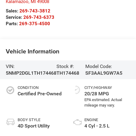
Kalamazoo
,
MI
49008
Sales:
269-743-3812
Service:
269-743-6373
Parts:
269-375-4500
Vehicle Information
VIN:
Stock #:
Model Code:
5NMP2DGL1TH174468
TH174468
SF3AAL9GW7A5
CONDITION
CITY/HIGHWAY
Certified Pre-Owned
20/28 MPG
BODY STYLE
ENGINE
4D Sport Utility
4 Cyl - 2.5 L