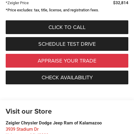
$32,814
*Zeigler Price
*Price excludes: tax, title, license, and registration fees.
CLICK TO CALL
SCHEDULE TEST DRIVE
APPRAISE YOUR TRADE
CHECK AVAILABILITY
Visit our Store
Zeigler Chrysler Dodge Jeep Ram of Kalamazoo
3939 Stadium Dr