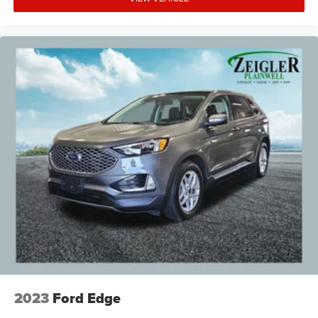
2023
Ford Edge