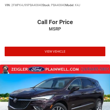
VIN:
2FMPK4J99PBA40840
Stock:
PBA40840
Model:
K4J
Call For Price
MSRP
VIEW VEHICLE