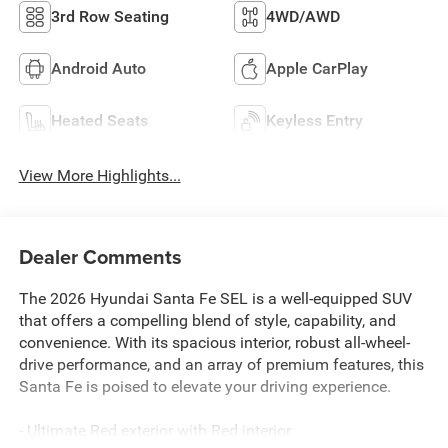
3rd Row Seating
4WD/AWD
Android Auto
Apple CarPlay
Heated Seats
Keyless Entry
View More Highlights...
Dealer Comments
The 2026 Hyundai Santa Fe SEL is a well-equipped SUV
that offers a compelling blend of style, capability, and
convenience. With its spacious interior, robust all-wheel-
drive performance, and an array of premium features, this
Santa Fe is poised to elevate your driving experience.
- Ultimate Red exterior with Red interior