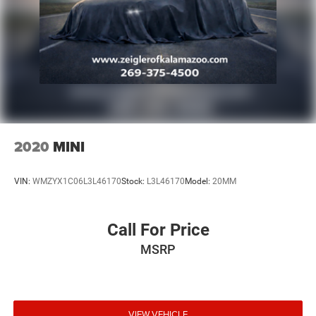
2020
MINI
VIN:
WMZYX1C06L3L46170
Stock:
L3L46170
Model:
20MM
Call For Price
MSRP
VIEW VEHICLE