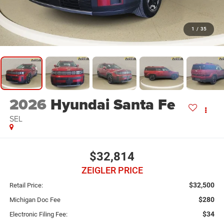
1
/
35
2026
Hyundai Santa Fe
SEL
$32,814
ZEIGLER PRICE
$32,500
Retail Price:
$280
Michigan Doc Fee
$34
Electronic Filing Fee: