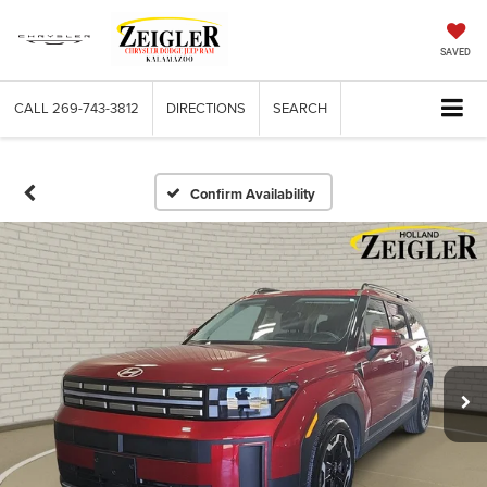
SAVED
CALL
269-743-3812
DIRECTIONS
SEARCH
Confirm Availability