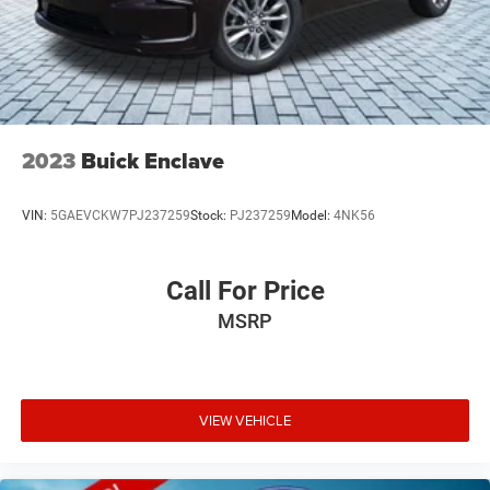
2023
Buick Enclave
VIN:
5GAEVCKW7PJ237259
Stock:
PJ237259
Model:
4NK56
Call For Price
MSRP
VIEW VEHICLE