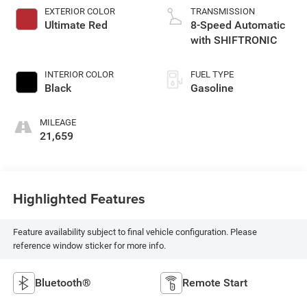
EXTERIOR COLOR
TRANSMISSION
Ultimate Red
8-Speed Automatic
with SHIFTRONIC
INTERIOR COLOR
FUEL TYPE
Black
Gasoline
MILEAGE
21,659
Highlighted Features
Feature availability subject to final vehicle configuration. Please
reference window sticker for more info.
Bluetooth®
Remote Start