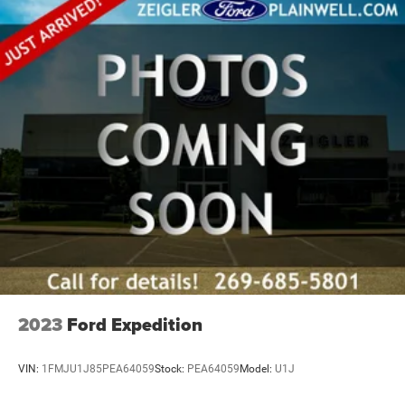
2023
Ford Expedition
VIN:
1FMJU1J85PEA64059
Stock:
PEA64059
Model:
U1J