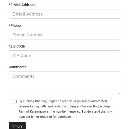
*E-Mail Address:
*Phone:
*Zip Code
Comments:
By clicking this box, I agree to receive in-person or automated
telemarketing calls and texts from Zeigler Chrysler Dodge Jeep
Ram of Kalamazoo at the number I entered. I understand that my
consent is not required for purchase.