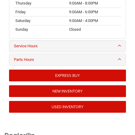
Thursday
9:00AM - 8:00PM
Friday
9:00AM - 6:00PM
Saturday
9:00AM - 4:00PM
Sunday
Closed
Service Hours
Parts Hours
EXPRESS BUY
NEW INVENTORY
USED INVENTORY