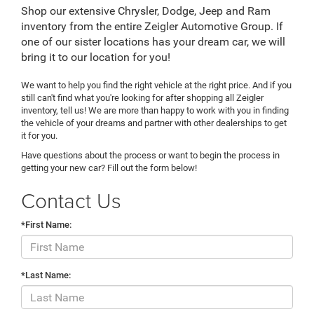
Shop our extensive Chrysler, Dodge, Jeep and Ram
inventory from the entire Zeigler Automotive Group. If
one of our sister locations has your dream car, we will
bring it to our location for you!
We want to help you find the right vehicle at the right price. And if you
still can't find what you're looking for after shopping all Zeigler
inventory, tell us! We are more than happy to work with you in finding
the vehicle of your dreams and partner with other dealerships to get
it for you.
Have questions about the process or want to begin the process in
getting your new car? Fill out the form below!
Contact Us
*First Name:
*Last Name: