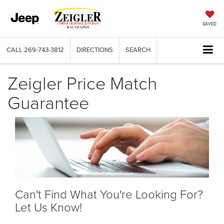
SAVED
CALL
269-743-3812
DIRECTIONS
SEARCH
Zeigler Price Match
Guarantee
Can't Find What You're Looking For?
Let Us Know!