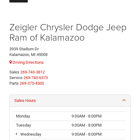
Zeigler Chrysler Dodge Jeep
Ram of Kalamazoo
3939 Stadium Dr
Kalamazoo, MI 49008
Driving Directions
Sales
269-743-3812
Service
269-743-6373
Parts
269-375-4500
Sales Hours
Monday
9:00AM - 8:00PM
Tuesday
9:00AM - 8:00PM
Wednesday
9:00AM - 8:00PM