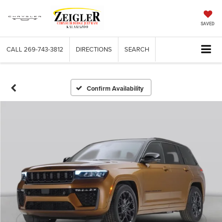
SAVED
CALL
269-743-3812
DIRECTIONS
SEARCH
Confirm Availability