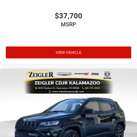
$37,700
MSRP
VIEW VEHICLE