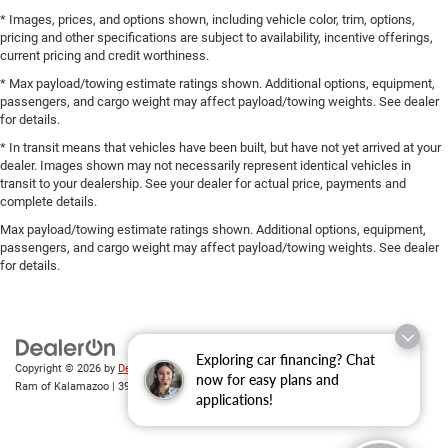
* Images, prices, and options shown, including vehicle color, trim, options,
pricing and other specifications are subject to availability, incentive offerings,
current pricing and credit worthiness.
* Max payload/towing estimate ratings shown. Additional options, equipment,
passengers, and cargo weight may affect payload/towing weights. See dealer
for details.
* In transit means that vehicles have been built, but have not yet arrived at your
dealer. Images shown may not necessarily represent identical vehicles in
transit to your dealership. See your dealer for actual price, payments and
complete details.
Max payload/towing estimate ratings shown. Additional options, equipment,
passengers, and cargo weight may affect payload/towing weights. See dealer
for details.
Exploring car financing? Chat
Copyright © 2026
by
DealerOn
|
Sitemap
|
Privacy
| Zeigler Chrysler Dodge Jeep
now for easy plans and
Ram of Kalamazoo
|
3939 Stadium Dr,
Kalamazoo,
MI
49008
| Sales:
269-743-3812
applications!