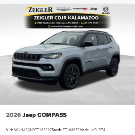
2026
Jeep COMPASS
VIN:
3C4NJDCN9TT163867
Stock:
TT163867
Model:
MPJP74