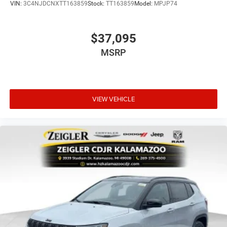
VIN:
3C4NJDCNXTT163859
Stock:
TT163859
Model:
MPJP74
$37,095
MSRP
VIEW VEHICLE