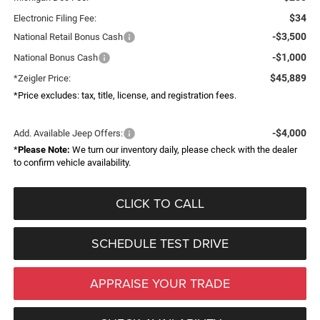
$34
Electronic Filing Fee:
-$3,500
National Retail Bonus Cash
-$1,000
National Bonus Cash
$45,889
*Zeigler Price:
*Price excludes: tax, title, license, and registration fees.
-$4,000
Add. Available Jeep Offers:
*
Please Note:
We turn our inventory daily, please check with the dealer
to confirm vehicle availability.
CLICK TO CALL
SCHEDULE TEST DRIVE
APPRAISE YOUR TRADE