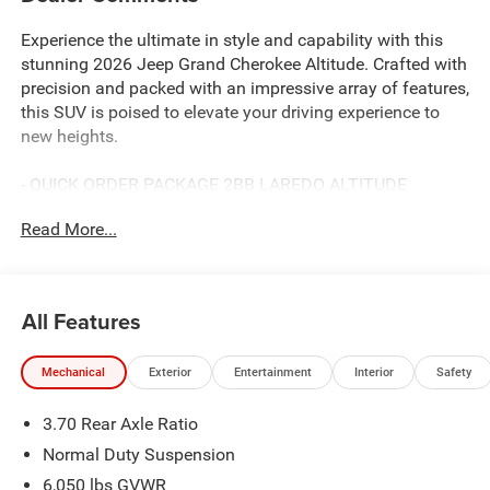
Experience the ultimate in style and capability with this
stunning 2026 Jeep Grand Cherokee Altitude. Crafted with
precision and packed with an impressive array of features,
this SUV is poised to elevate your driving experience to
new heights.
- QUICK ORDER PACKAGE 2BB LAREDO ALTITUDE
- TRAILER TOW PACKAGE
Read More...
- POWER SUNROOF
This Grand Cherokee Altitude boasts a commanding
presence with its striking exterior accents and sleek
All Features
design. Under the hood, the 2.0L Hurricane 4 Turbo engine
with ESS delivers exceptional power and efficiency,
Mechanical
Exterior
Entertainment
Interior
Safety
seamlessly paired with an 8-Speed Automatic
transmission and 4WD capabilities.
3.70 Rear Axle Ratio
Stepping inside, you'll be greeted by a wealth of premium
Normal Duty Suspension
features that cater to your every need:
6,050 lbs GVWR