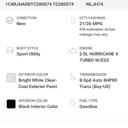
1C4RJHAR8TC280074
TC280074
WLJH74
CONDITION
CITY/HIGHWAY
New
21/26 MPG
BODY STYLE
ENGINE
Sport Utility
2.0L HURRICANE 4
TURBO W/ESS
EXTERIOR COLOR
TRANSMISSION
Bright White Clear-
8-Spd Auto 8HP80
Coat Exterior Paint
Trans (Buy-US)
INTERIOR COLOR
FUEL TYPE
Black Interior Color
Gasoline