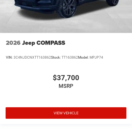
2026
Jeep COMPASS
VIN:
3C4NJDCNXTT163862
Stock:
TT163862
Model:
MPJP74
$37,700
MSRP
VIEW VEHICLE