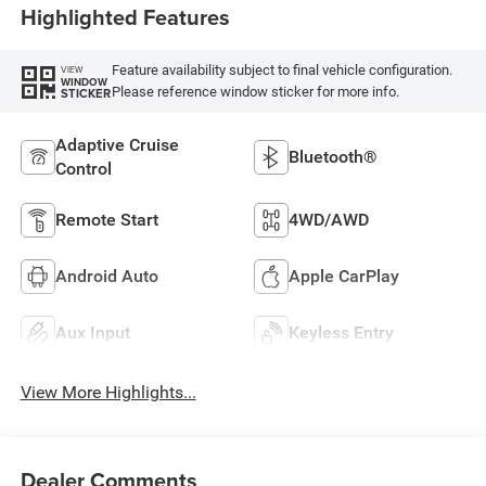
Highlighted Features
Feature availability subject to final vehicle configuration.
VIEW
WINDOW
Please reference window sticker for more info.
STICKER
Adaptive Cruise
Bluetooth®
Control
Remote Start
4WD/AWD
Android Auto
Apple CarPlay
Aux Input
Keyless Entry
View More Highlights...
Dealer Comments