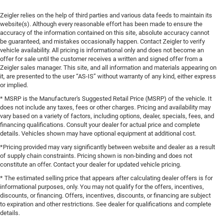
Zeigler relies on the help of third parties and various data feeds to maintain its
website(s). Although every reasonable effort has been made to ensure the
accuracy of the information contained on this site, absolute accuracy cannot
be guaranteed, and mistakes occasionally happen. Contact Zeigler to verify
vehicle availability. All pricing is informational only and does not become an
offer for sale until the customer receives a written and signed offer from a
Zeigler sales manager. This site, and all information and materials appearing on
it, are presented to the user “AS-IS” without warranty of any kind, either express
or implied.
* MSRP is the Manufacturer's Suggested Retail Price (MSRP) of the vehicle. It
does not include any taxes, fees or other charges. Pricing and availability may
vary based on a variety of factors, including options, dealer, specials, fees, and
financing qualifications. Consult your dealer for actual price and complete
details. Vehicles shown may have optional equipment at additional cost.
*Pricing provided may vary significantly between website and dealer as a result
of supply chain constraints. Pricing shown is non-binding and does not
constitute an offer. Contact your dealer for updated vehicle pricing.
* The estimated selling price that appears after calculating dealer offers is for
informational purposes, only. You may not qualify for the offers, incentives,
discounts, or financing. Offers, incentives, discounts, or financing are subject
to expiration and other restrictions. See dealer for qualifications and complete
details.