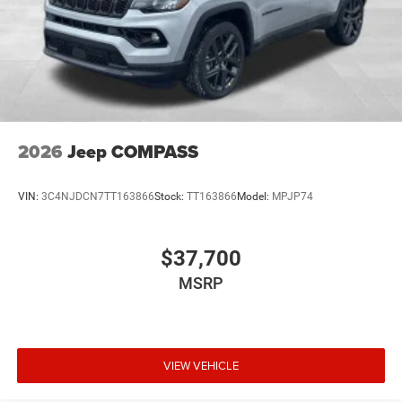
2026
Jeep COMPASS
VIN:
3C4NJDCN7TT163866
Stock:
TT163866
Model:
MPJP74
$37,700
MSRP
VIEW VEHICLE