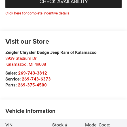
CHECK AVAILABILITY
Click here for complete incentive details.
Visit our Store
Zeigler Chrysler Dodge Jeep Ram of Kalamazoo
3939 Stadium Dr
Kalamazoo
,
MI
49008
Sales:
269-743-3812
Service:
269-743-6373
Parts:
269-375-4500
Vehicle Information
VIN:
Stock #:
Model Code: