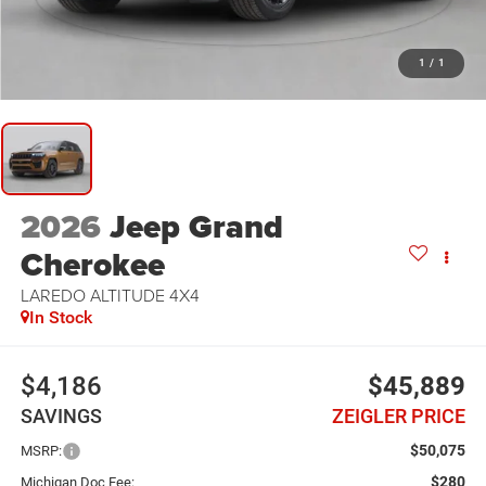
1
/
1
2026
Jeep Grand
Cherokee
LAREDO ALTITUDE 4X4
In Stock
$4,186
$45,889
SAVINGS
ZEIGLER PRICE
$50,075
MSRP:
$280
Michigan Doc Fee: