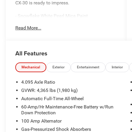
CX-30 is ready to impress.
- Snowflake White Pearl Mica Paint
- Bose Audio Credit
Read More...
- Mazda Connect Infotainment System
- Heads-Up Display
- Power Liftgate
- Leather-Wrapped Steering Wheel
All Features
- Heated Front Bucket Seats
- Power Moonroof
- 18 Aluminum Alloy Wheels
Mechanical
Exterior
Entertainment
Interior
Combining style, technology, and comfort, this
4.095 Axle Ratio
CX-30 is the perfect blend of sophistication and
GVWR: 4,365 lbs (1,980 kg)
capability. The SKYACTIV® 2.5L 4-cylinder
Automatic Full-Time All-Wheel
engine, paired with a 6-speed automatic
transmission and all-wheel drive, delivers an
60-Amp/Hr Maintenance-Free Battery w/Run
Down Protection
impressive balance of power and efficiency, with
an EPA-estimated 26 city/33 highway MPG.
100 Amp Alternator
Gas-Pressurized Shock Absorbers