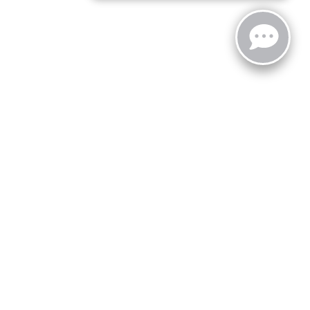
zoo,
MI
49008
| Sales:
269-743-3812