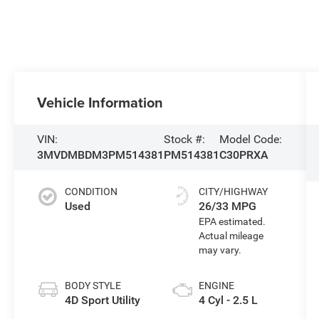
Vehicle Information
VIN:
Stock #:
Model Code:
3MVDMBDM3PM514381
PM514381
C30PRXA
CONDITION
CITY/HIGHWAY
Used
26/33 MPG
BODY STYLE
ENGINE
4D Sport Utility
4 Cyl - 2.5 L