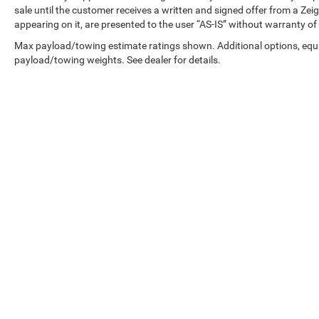
information and pricing with the de
sale until the customer receives a written and signed offer from a Zeig
appearing on it, are presented to the user “AS-IS” without warranty of 
Max payload/towing estimate ratings shown. Additional options, equ
payload/towing weights. See dealer for details.
Copyright © 2026
by
DealerOn
|
Sitemap
|