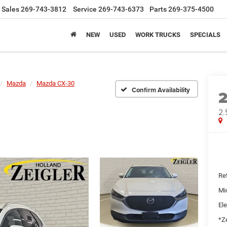
Sales
269-743-3812
Service
269-743-6373
Parts
269-375-4500
NEW
USED
WORK TRUCKS
SPECIALS
Mazda
Mazda CX-30
Confirm Availability
2.
Ret
Mi
Ele
*Ze