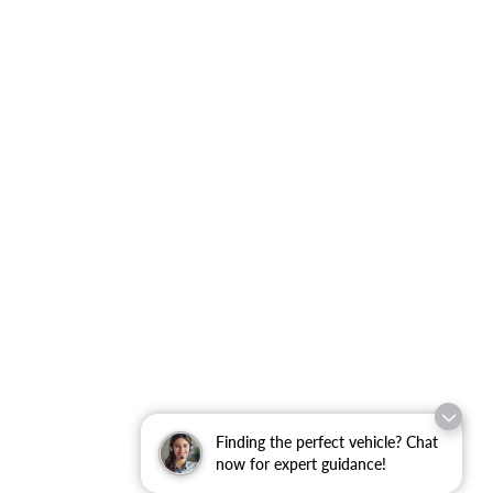
Finding the perfect vehicle? Chat
now for expert guidance!