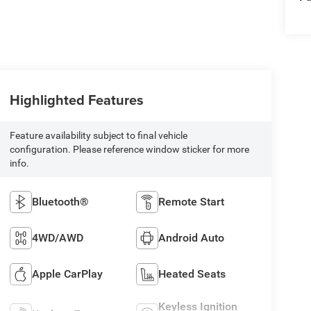
Highlighted Features
Feature availability subject to final vehicle
configuration. Please reference window sticker for more
info.
Bluetooth®
Remote Start
4WD/AWD
Android Auto
Apple CarPlay
Heated Seats
Keyless Ignition