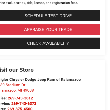
ice excludes: tax, title, license, and registration fees.
SCHEDULE TEST DRIVE
APPRAISE YOUR TRADE
CHECK AVAILABILITY
isit our Store
igler Chrysler Dodge Jeep Ram of Kalamazoo
39 Stadium Dr
alamazoo
,
MI
49008
les:
269-743-3812
rvice:
269-743-6373
rts:
269-375-4500