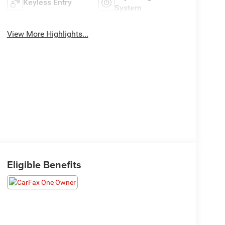
Keyless Entry
System
View More Highlights...
Eligible Benefits