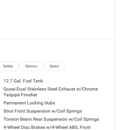
Safety
Options
Specs
12.7 Gal. Fuel Tank
Quasi-Dual Stainless Steel Exhaust w/Chrome
Tailpipe Finisher
Permanent Locking Hubs
Strut Front Suspension w/Coil Springs
Torsion Beam Rear Suspension w/Coil Springs
4-Wheel Disc Brakes w/4-Wheel ABS, Front