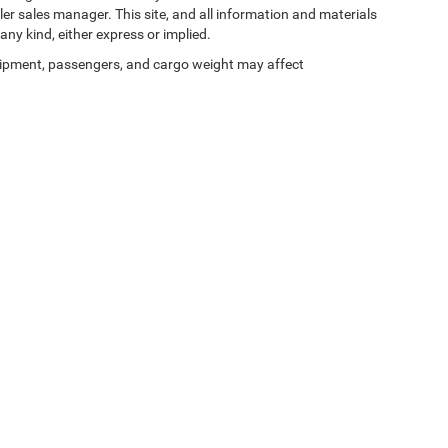
ler sales manager. This site, and all information and materials
any kind, either express or implied.
ipment, passengers, and cargo weight may affect
Privacy
| Zeigler Chrysler Dodge Jeep Ram of Kalamazoo
|
3939 Stadium Dr,
Kalama