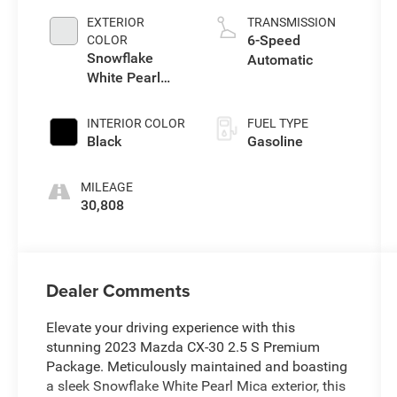
EXTERIOR
TRANSMISSION
6-Speed
COLOR
Snowflake
Automatic
White Pearl
Mica
INTERIOR COLOR
FUEL TYPE
Black
Gasoline
MILEAGE
30,808
Dealer Comments
Elevate your driving experience with this
stunning 2023 Mazda CX-30 2.5 S Premium
Package. Meticulously maintained and boasting
a sleek Snowflake White Pearl Mica exterior, this