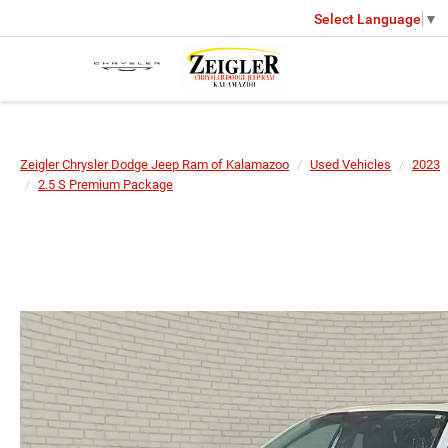
Select Language
▼
Zeigler Chrysler Dodge Jeep Ram of Kalamazoo
Used Vehicles
2023
2.5 S Premium Package