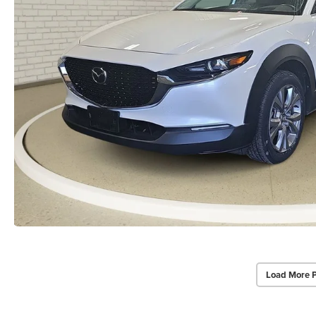
Load More 