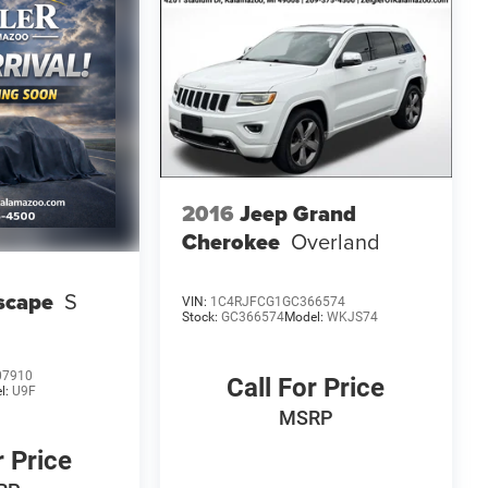
2016
Jeep Grand
Cherokee
Overland
scape
S
VIN:
1C4RJFCG1GC366574
Stock:
GC366574
Model:
WKJS74
07910
Call For Price
l:
U9F
MSRP
r Price