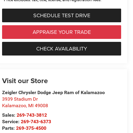
SCHEDULE TEST DRIVE
APPRAISE YOUR TRADE
CHECK AVAILABILITY
Visit our Store
Zeigler Chrysler Dodge Jeep Ram of Kalamazoo
3939 Stadium Dr
Kalamazoo
,
MI
49008
Sales:
269-743-3812
Service:
269-743-6373
Parts:
269-375-4500