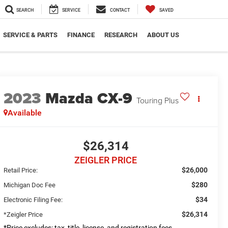
SEARCH
SERVICE
CONTACT
SAVED
SERVICE & PARTS
FINANCE
RESEARCH
ABOUT US
2023
Mazda CX-9
Touring Plus
Available
$26,314
ZEIGLER PRICE
$26,000
Retail Price:
$280
Michigan Doc Fee
$34
Electronic Filing Fee:
$26,314
*Zeigler Price
*Price excludes: tax, title, license, and registration fees.