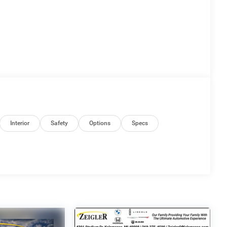
Interior
Safety
Options
Specs