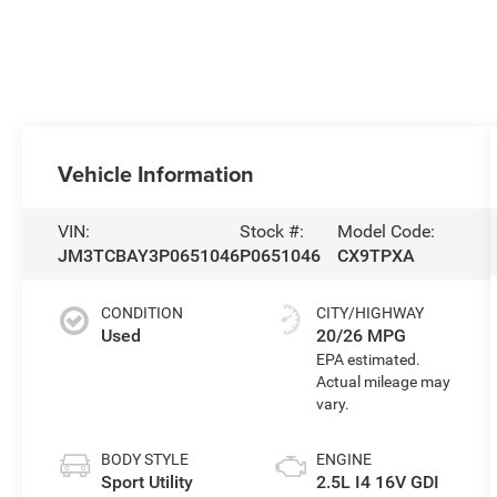
Vehicle Information
VIN:
Stock #:
Model Code:
JM3TCBAY3P0651046
P0651046
CX9TPXA
CONDITION
CITY/HIGHWAY
Used
20/26 MPG
BODY STYLE
ENGINE
Sport Utility
2.5L I4 16V GDI