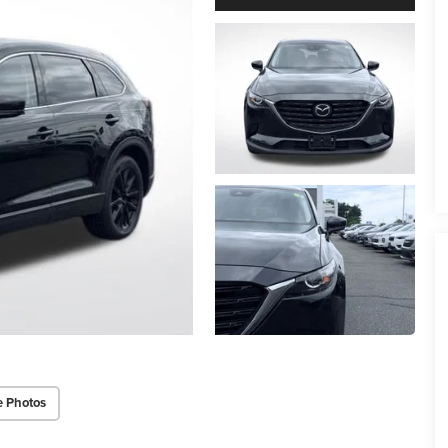
e Photos