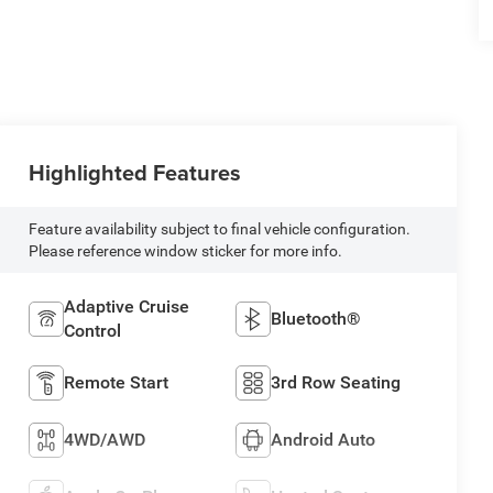
Highlighted Features
Feature availability subject to final vehicle configuration.
Please reference window sticker for more info.
Adaptive Cruise
Bluetooth®
Control
Remote Start
3rd Row Seating
4WD/AWD
Android Auto