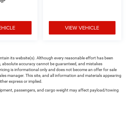
RP
EHICLE
VIEW VEHICLE
aintain its website(s). Although every reasonable effort has been
te, absolute accuracy cannot be guaranteed, and mistakes
 pricing is informational only and does not become an offer for sale
sales manager. This site, and all information and materials appearing
ither express or implied.
uipment, passengers, and cargo weight may affect payload/towing