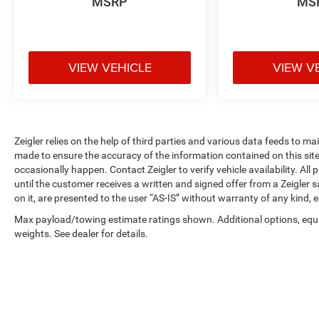
MSRP
MS
controls keep your attention on the road while you
manage your digital preferences. Mazda
Connected Services provides additional
convenience and safety features for modern
VIEW VEHICLE
VIEW V
drivers.
All-wheel drive ensures confident handling across
varying road conditions, paired with the efficient
2.5L 4-cylinder engine that delivers 20 city and 26
Zeigler relies on the help of third parties and various data feeds to m
highway MPG. Four-wheel independent
made to ensure the accuracy of the information contained on this si
suspension and speed-sensing steering contribute
occasionally happen. Contact Zeigler to verify vehicle availability. All
to a composed driving experience regardless of
until the customer receives a written and signed offer from a Zeigler 
weather or terrain.
on it, are presented to the user “AS-IS” without warranty of any kind, e
Max payload/towing estimate ratings shown. Additional options, eq
Safety technology is comprehensive with dual
weights. See dealer for details.
front and side impact airbags, overhead airbags,
ABS brakes, brake assist, and traction control
working together to protect your family. The
exterior parking camera assists with maneuvering,
while low tire pressure warning helps maintain