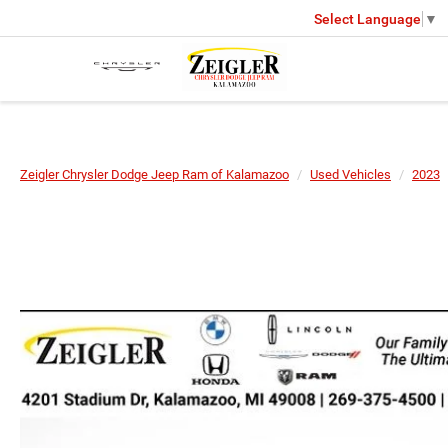
Select Language
▼
Zeigler Chrysler Dodge Jeep Ram of Kalamazoo
Used Vehicles
2023