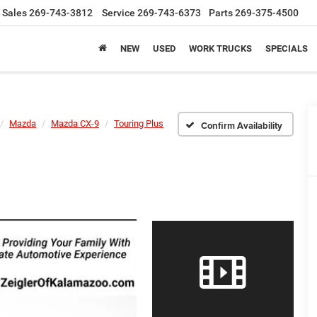
Sales
269-743-3812
Service
269-743-6373
Parts
269-375-4500
NEW
USED
WORK TRUCKS
SPECIALS
Mazda
Mazda CX-9
Touring Plus
Confirm Availability