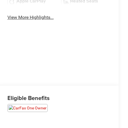
Apple CarPlay
Heated Seats
View More Highlights...
Eligible Benefits