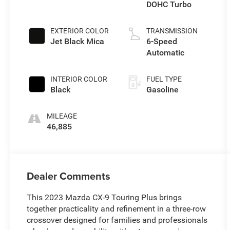
DOHC Turbo
EXTERIOR COLOR
TRANSMISSION
Jet Black Mica
6-Speed
Automatic
INTERIOR COLOR
FUEL TYPE
Black
Gasoline
MILEAGE
46,885
Dealer Comments
This 2023 Mazda CX-9 Touring Plus brings
together practicality and refinement in a three-row
crossover designed for families and professionals