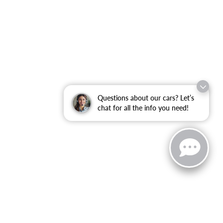
Questions about our cars? Let’s
chat for all the info you need!