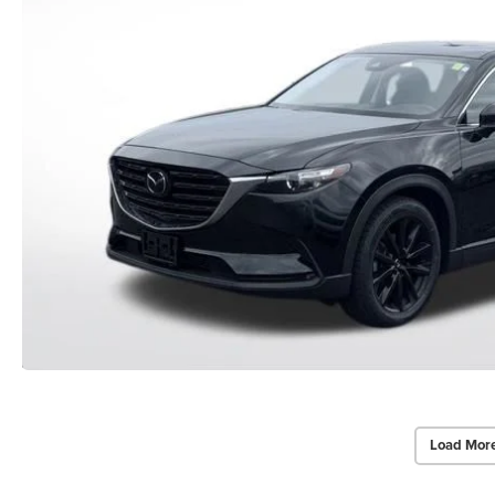
Load Mor