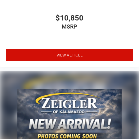
$10,850
MSRP
VIEW VEHICLE