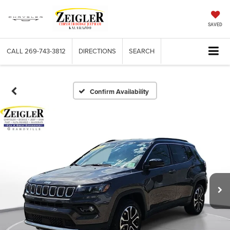
SAVED
CALL
269-743-3812
DIRECTIONS
SEARCH
Confirm Availability