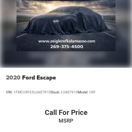
2020
Ford Escape
VIN:
1FMCU9F63LUA07910
Stock:
LUA07910
Model:
U9F
Call For Price
MSRP