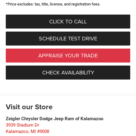
*Price excludes: tax, title, license, and registration fees.
CLICK TO CALL
SCHEDULE TEST DRIVE
APPRAISE YOUR TRADE
CHECK AVAILABILITY
Visit our Store
Zeigler Chrysler Dodge Jeep Ram of Kalamazoo
3939 Stadium Dr
Kalamazoo
,
MI
49008