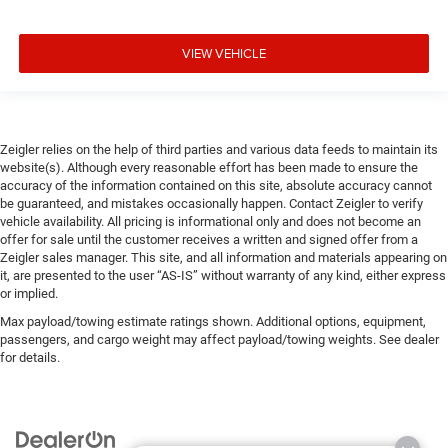
VIEW VEHICLE
Zeigler relies on the help of third parties and various data feeds to maintain its
website(s). Although every reasonable effort has been made to ensure the
accuracy of the information contained on this site, absolute accuracy cannot
be guaranteed, and mistakes occasionally happen. Contact Zeigler to verify
vehicle availability. All pricing is informational only and does not become an
offer for sale until the customer receives a written and signed offer from a
Zeigler sales manager. This site, and all information and materials appearing on
it, are presented to the user “AS-IS” without warranty of any kind, either express
or implied.
Max payload/towing estimate ratings shown. Additional options, equipment,
passengers, and cargo weight may affect payload/towing weights. See dealer
for details.