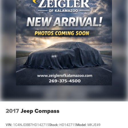
2017
Jeep Compass
VIN:
1C4NJDBB7HD142715
Stock:
HD142715
Model:
MKJE49