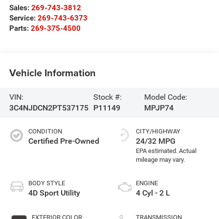
Sales:
269-743-3812
Service:
269-743-6373
Parts:
269-375-4500
Vehicle Information
VIN:
Stock #:
Model Code:
3C4NJDCN2PT537175
P11149
MPJP74
CONDITION
CITY/HIGHWAY
Certified Pre-Owned
24/32 MPG
BODY STYLE
ENGINE
4D Sport Utility
4 Cyl - 2 L
EXTERIOR COLOR
TRANSMISSION