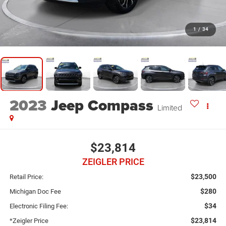
1
/
34
2023
Jeep Compass
Limited
$23,814
ZEIGLER PRICE
$23,500
Retail Price:
$280
Michigan Doc Fee
$34
Electronic Filing Fee:
$23,814
*Zeigler Price