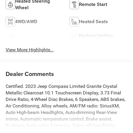
Heated Steering
Remote Start
Wheel
4WD/AWD
Heated Seats
Keyless Ignition
Keyless Entry
System
View More Highlights...
Dealer Comments
Certified. 2023 Jeep Compass Limited Granite Crystal
Metallic Clearcoat 10.1 Touchscreen Display, 3.73 Final
Drive Ratio, 4-Wheel Disc Brakes, 6 Speakers, ABS brakes,
Air Conditioning, Alloy wheels, AM/FM radio: SiriusXM,
Auto High-beam Headlights, Auto-dimming Rear-View
mirror, Automatic temperature control, Brake assist,
Bumpers: body-color, Compass, Delay-off headlights,
Disassociated Touchscreen Display, Driver door bin, Driver