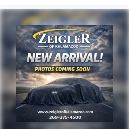
vehicle and the update of inventory on our website. For
the best customer experience, please verify all vehicle
information and pricing with the dealership directly. Any
questions? CALL TODAY 616-588-4200 We are proud to
service customers in West Michigan, Grand Rapids,
Wyoming, Cascade, Kentwood, Hudsonville, Forest Hills,
Lowell, Ionia, Byron Center, Caledonia, Middleville, Dorr,
Hopkins, Shelbyville, Hastings, Plainwell, Otsego, Allegan,
Fennville, Holland, Saugatuck, Zeeland, Allendale,
Kalamazoo, Grand Haven, Spring Lake, Muskegon, Norton
Shores, Ravenna, Kent City, Sparta, Cedar Springs, Lansin