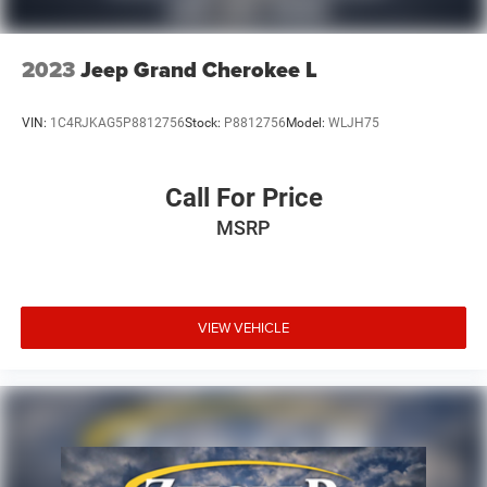
2023
Jeep Grand Cherokee L
VIN:
1C4RJKAG5P8812756
Stock:
P8812756
Model:
WLJH75
Call For Price
MSRP
VIEW VEHICLE