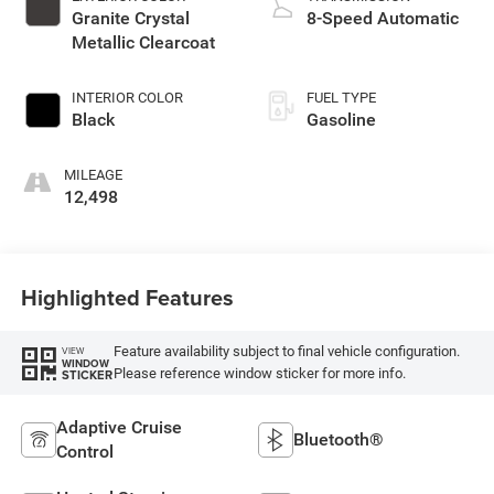
Granite Crystal
8-Speed Automatic
Metallic Clearcoat
INTERIOR COLOR
FUEL TYPE
Black
Gasoline
MILEAGE
12,498
Highlighted Features
Feature availability subject to final vehicle configuration.
VIEW
WINDOW
Please reference window sticker for more info.
STICKER
Adaptive Cruise
Bluetooth®
Control