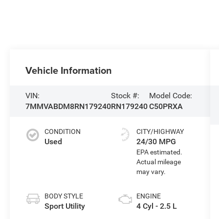
Vehicle Information
VIN:
Stock #:
Model Code:
7MMVABDM8RN179240
RN179240
C50PRXA
CONDITION
CITY/HIGHWAY
Used
24/30 MPG
BODY STYLE
ENGINE
Sport Utility
4 Cyl - 2.5 L