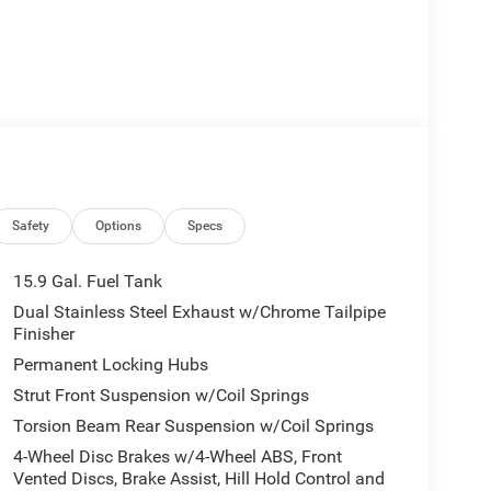
Safety
Options
Specs
15.9 Gal. Fuel Tank
Dual Stainless Steel Exhaust w/Chrome Tailpipe
Finisher
Permanent Locking Hubs
Strut Front Suspension w/Coil Springs
Torsion Beam Rear Suspension w/Coil Springs
4-Wheel Disc Brakes w/4-Wheel ABS, Front
Vented Discs, Brake Assist, Hill Hold Control and