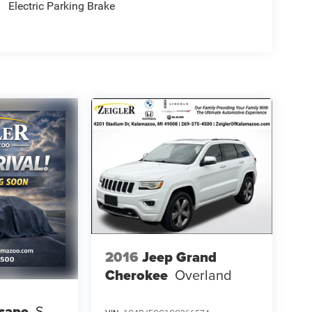
Electric Parking Brake
2016
Jeep Grand
Cherokee
Overland
cape
S