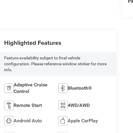
Pa
Highlighted Features
Feature availability subject to final vehicle
configuration. Please reference window sticker for more
info.
Adaptive Cruise
Bluetooth®
Control
Remote Start
4WD/AWD
Android Auto
Apple CarPlay