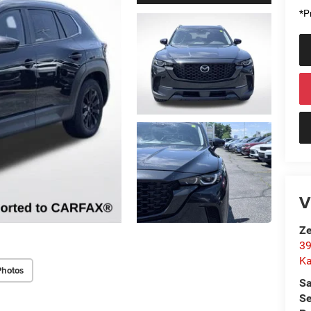
*Pr
V
Ze
39
K
Photos
Sa
Se