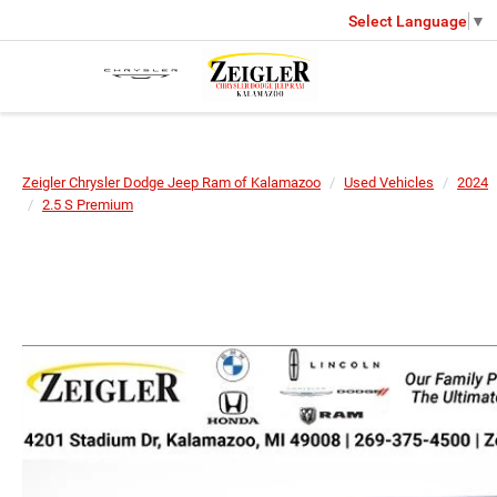
Select Language
▼
Zeigler Chrysler Dodge Jeep Ram of Kalamazoo
Used Vehicles
2024
2.5 S Premium