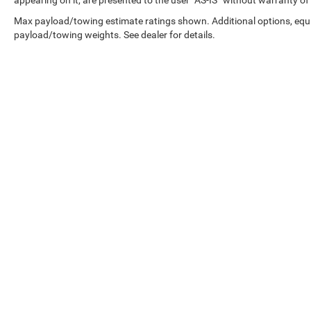
appearing on it, are presented to the user “AS-IS” without warranty of 
defroster respond to weather conditions
automatically, reducing the need for manual
Max payload/towing estimate ratings shown. Additional options, equ
adjustment. The heated door mirrors and turn
payload/towing weights. See dealer for details.
signal indicator mirrors enhance visibility in less-
than-ideal conditions, while the spoiler
contributes to the vehicle's aerodynamic profile.
With genuine Mazda engineering and a single-
owner history, this CX-50 offers the dependability
and refinement you expect from a quality
manufacturer. We invite you to visit our
showroom to experience this crossover firsthand.
Copyright © 2026
by
DealerOn
|
Sitemap
|
Advertised price excludes mandatory
government fees (tax, title, license, and
registration). All lease or finance rates/terms are
subject to buyer qualifications and lender
requirements; special incentivized rates/offers
may not be combinable with other purchase
incentives. Price excludes any optional products,
services, or accessories customer chooses to