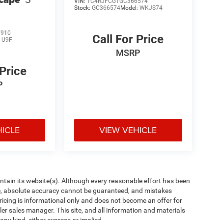
VIN:
1C4RJFCG1GC366574
Stock:
GC366574
Model:
WKJS74
7910
Call For Price
:
U9F
MSRP
 Price
P
HICLE
VIEW VEHICLE
aintain its website(s). Although every reasonable effort has been
te, absolute accuracy cannot be guaranteed, and mistakes
 pricing is informational only and does not become an offer for
ler sales manager. This site, and all information and materials