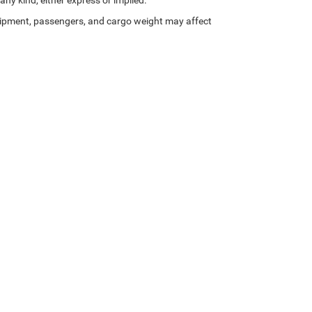
any kind, either express or implied.
ipment, passengers, and cargo weight may affect
Privacy
| Zeigler Chrysler Dodge Jeep Ram of Kalamazoo
|
3939 Stadium Dr,
Kalama