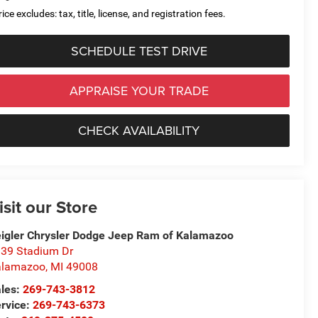
ice excludes: tax, title, license, and registration fees.
SCHEDULE TEST DRIVE
APPRAISE YOUR TRADE
CHECK AVAILABILITY
isit our Store
igler Chrysler Dodge Jeep Ram of Kalamazoo
39 Stadium Dr
alamazoo
,
MI
49008
les:
269-743-3812
rvice:
269-743-6373