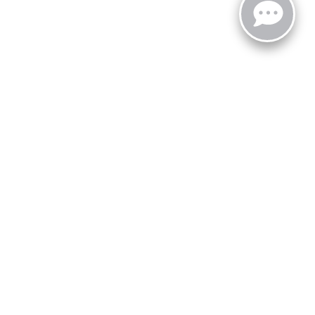
zoo,
MI
49008
| Sales:
269-743-3812