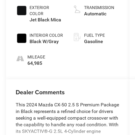
EXTERIOR
TRANSMISSION
Automatic
COLOR
Jet Black Mica
INTERIOR COLOR
FUEL TYPE
Black W/Gray
Gasoline
MILEAGE
64,985
Dealer Comments
This 2024 Mazda CX-50 2.5 S Premium Package
in Black represents a refined choice for drivers
seeking a well-equipped compact crossover with
the capability to handle any road condition. With
its SKYACTIV®-G 2.5L 4-Cylinder engine