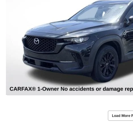
Load More 