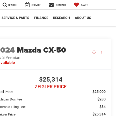
SEARCH
SERVICE
CONTACT
SAVED
SERVICE & PARTS
FINANCE
RESEARCH
ABOUT US
2024
Mazda CX-50
5 S Premium
vailable
$25,314
ZEIGLER PRICE
$25,000
ail Price:
$280
chigan Doc Fee
$34
ctronic Filing Fee:
$25,314
igler Price