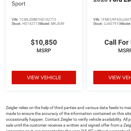
Sport
together to maintain composure on challenging
roads. The back-up camera integrates with the
rear exterior parking camera, making parking and
VIN:
1C4NJDBB7HD142715
VIN:
1FMCU9F63LUA0
maneuvering straightforward and secure.
Stock:
HD142715
Model:
MKJE49
Stock:
LUA07910
Model
Inside, you'll appreciate thoughtful details
$10,850
Call For
designed for everyday practicality. The split
folding rear seat accommodates passengers and
MSRP
MSR
cargo with flexibility, while the rear seat center
armrest adds comfort for rear passengers.
Steering wheel-mounted audio controls and a
trip computer keep essential information at your
VIEW VEHICLE
VIEW VE
fingertips. The illuminated entry with overhead
console and vanity mirrors throughout the cabin
demonstrates Mazda's attention to driver and
passenger comfort.
Zeigler relies on the help of third parties and various data feeds to m
The 17-inch aluminum alloy wheels sit beneath a
made to ensure the accuracy of the information contained on this si
occasionally happen. Contact Zeigler to verify vehicle availability. All
body that combines sleek styling with functional
sale until the customer receives a written and signed offer from a Zeig
design. Rain-sensing wipers and a rear window