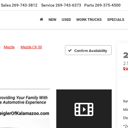
Sales
269-743-3812
Service
269-743-6373
Parts
269-375-4500
NEW
USED
WORK TRUCKS
SPECIALS
Mazda
Mazda CX-50
Confirm Availability
2.
A
Ret
Mi
Ele
*Ze