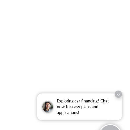
Exploring car financing? Chat
now for easy plans and
applications!