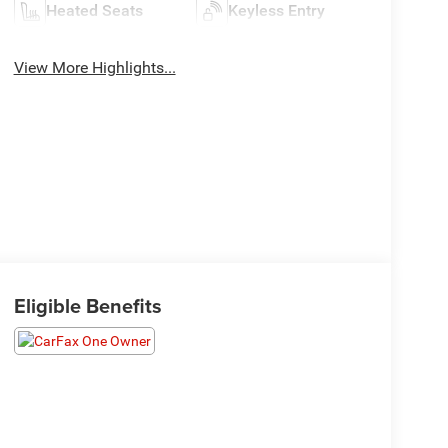
Heated Seats
Keyless Entry
View More Highlights...
Eligible Benefits