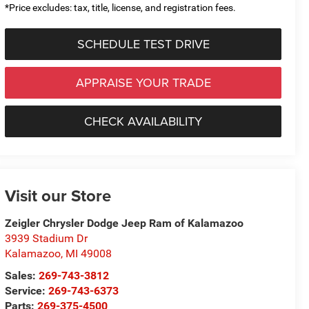
*Price excludes: tax, title, license, and registration fees.
SCHEDULE TEST DRIVE
APPRAISE YOUR TRADE
CHECK AVAILABILITY
Visit our Store
Zeigler Chrysler Dodge Jeep Ram of Kalamazoo
3939 Stadium Dr
Kalamazoo
,
MI
49008
Sales:
269-743-3812
Service:
269-743-6373
Parts:
269-375-4500