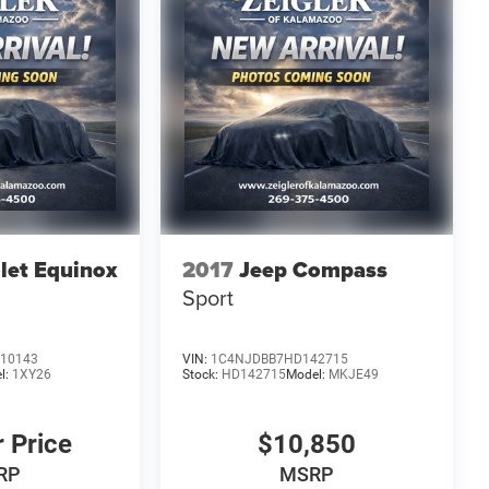
let Equinox
2017
Jeep Compass
Sport
10143
VIN:
1C4NJDBB7HD142715
l:
1XY26
Stock:
HD142715
Model:
MKJE49
r Price
$10,850
RP
MSRP