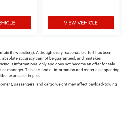
EHICLE
VIEW VEHICLE
aintain its website(s). Although every reasonable effort has been
te, absolute accuracy cannot be guaranteed, and mistakes
 pricing is informational only and does not become an offer for sale
sales manager. This site, and all information and materials appearing
ither express or implied.
uipment, passengers, and cargo weight may affect payload/towing