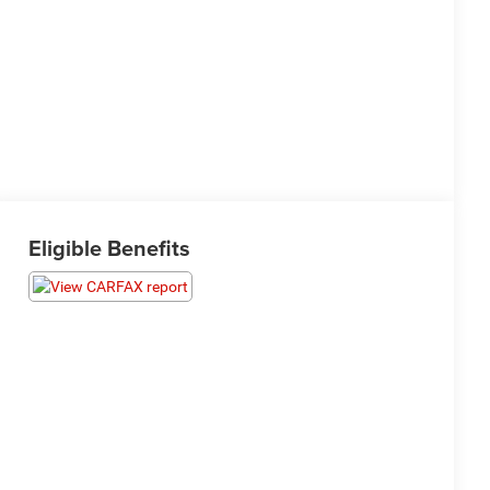
Eligible Benefits