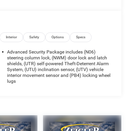
Interior
Safety
Options
Specs
Advanced Security Package includes (N06)
steering column lock, (NWM) door lock and latch
shields, (UTR) self-powered Theft-Deterrent Alarm
System, (UTU) inclination sensor, (UTV) vehicle
interior movement sensor and (PB4) locking wheel
lugs