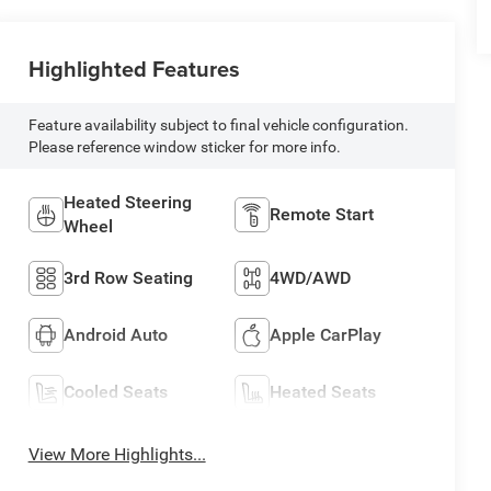
Highlighted Features
Feature availability subject to final vehicle configuration.
Please reference window sticker for more info.
Heated Steering
Remote Start
Wheel
3rd Row Seating
4WD/AWD
Android Auto
Apple CarPlay
Cooled Seats
Heated Seats
View More Highlights...