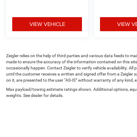
services selected by the customer. Lease and
finance offers are subject to lender approval, buyer
qualification, and may not be combined with other
incentives or promotions. At Zeigler, we are
VIEW VEHICLE
VIEW V
committed to providing a transparent and
straightforward purchasing experience with no
hidden fees at the time of sale. While we make
every effort to ensure the accuracy of the
information displayed, errors, omissions, or delays
Zeigler relies on the help of third parties and various data feeds to m
in inventory updates may occasionally occur.
made to ensure the accuracy of the information contained on this si
Some used vehicles may have unrepaired safety
occasionally happen. Contact Zeigler to verify vehicle availability. All
until the customer receives a written and signed offer from a Zeigler 
recalls. Customers are encouraged to verify recall
on it, are presented to the user “AS-IS” without warranty of any kind, e
status using the vehicle's VIN through the NHTSA
VIN Lookup Tool.
Max payload/towing estimate ratings shown. Additional options, eq
For the best customer experience, please call
weights. See dealer for details.
Zeigler Ford of Plainwell at 269-685-581 to verify
all vehicle information and pricing.