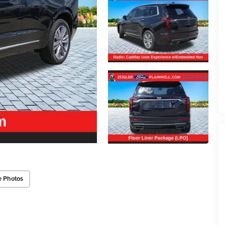
e Photos