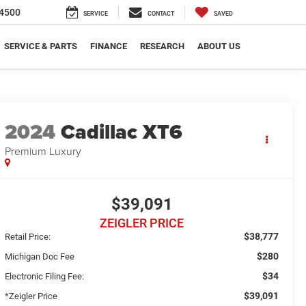
4500
SERVICE
CONTACT
SAVED
SERVICE & PARTS
FINANCE
RESEARCH
ABOUT US
2024
Cadillac XT6
Premium Luxury
$39,091
ZEIGLER PRICE
$38,777
Retail Price:
$280
Michigan Doc Fee
$34
Electronic Filing Fee:
$39,091
*Zeigler Price