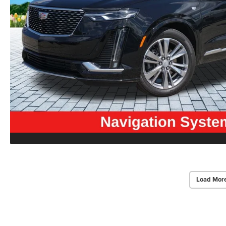
Load Mor