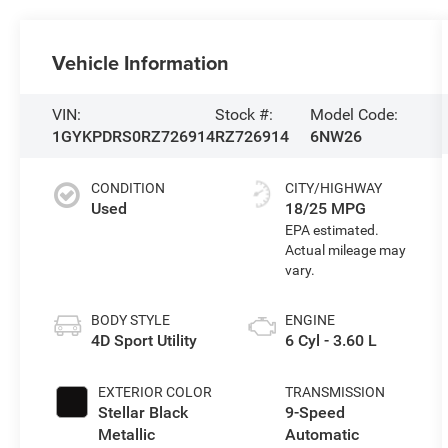
Vehicle Information
VIN:
Stock #:
Model Code:
1GYKPDRS0RZ726914
RZ726914
6NW26
CONDITION
CITY/HIGHWAY
Used
18/25 MPG
BODY STYLE
ENGINE
4D Sport Utility
6 Cyl - 3.60 L
EXTERIOR COLOR
TRANSMISSION
Stellar Black
9-Speed
Metallic
Automatic