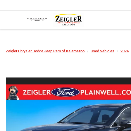
Zeigler Chrysler Dodge Jeep Ram of Kalamazoo
Used Vehicles
2024