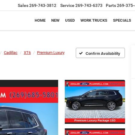
Sales
269-743-3812
Service
269-743-6373
Parts
269-375-
HOME
NEW
USED
WORK TRUCKS
SPECIALS
Cadillac
XT6
Premium Luxury
Confirm Availability