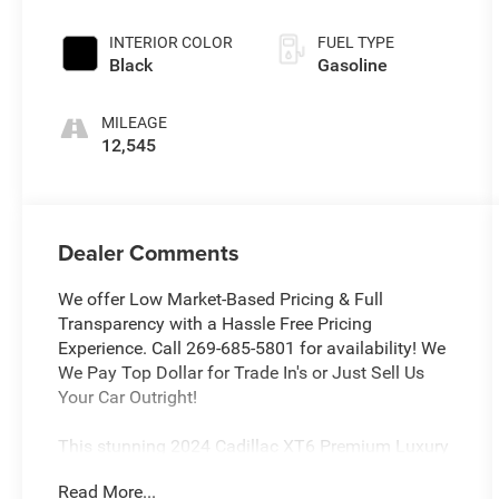
INTERIOR COLOR
FUEL TYPE
Black
Gasoline
MILEAGE
12,545
Dealer Comments
We offer Low Market-Based Pricing & Full
Transparency with a Hassle Free Pricing
Experience. Call 269-685-5801 for availability! We
We Pay Top Dollar for Trade In's or Just Sell Us
Your Car Outright!
This stunning 2024 Cadillac XT6 Premium Luxury
is the perfect blend of style, comfort, and
Read More...
advanced technology. With a sleek Black exterior