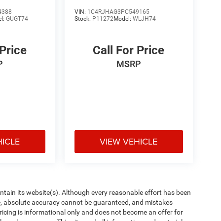
4388
VIN:
1C4RJHAG3PC549165
l:
GUGT74
Stock:
P11272
Model:
WLJH74
 Price
Call For Price
P
MSRP
HICLE
VIEW VEHICLE
aintain its website(s). Although every reasonable effort has been
te, absolute accuracy cannot be guaranteed, and mistakes
 pricing is informational only and does not become an offer for