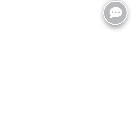
zoo,
MI
49008
| Sales:
269-743-3812