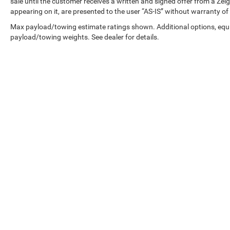
sale until the customer receives a written and signed offer from a Zeig
appearing on it, are presented to the user “AS-IS” without warranty of 
Max payload/towing estimate ratings shown. Additional options, equ
payload/towing weights. See dealer for details.
Copyright © 2026
by
DealerOn
|
Sitemap
|