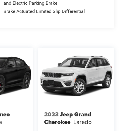
and Electric Parking Brake
Brake Actuated Limited Slip Differential
omeo
2023
Jeep Grand
e
Cherokee
Laredo