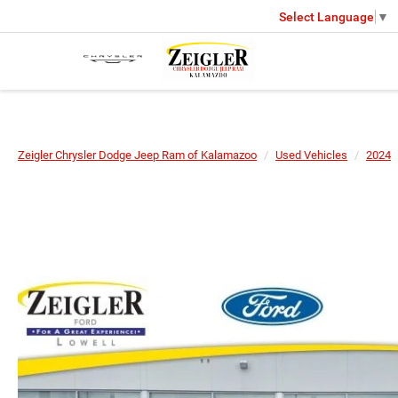
Select Language
▼
Zeigler Chrysler Dodge Jeep Ram of Kalamazoo
Used Vehicles
2024