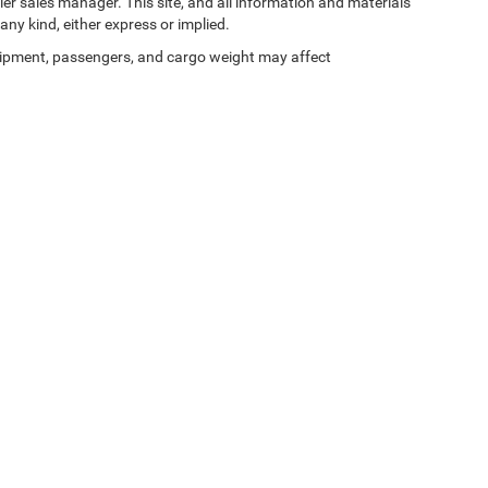
ler sales manager. This site, and all information and materials
any kind, either express or implied.
ipment, passengers, and cargo weight may affect
Privacy
| Zeigler Chrysler Dodge Jeep Ram of Kalamazoo
|
3939 Stadium Dr,
Kalama