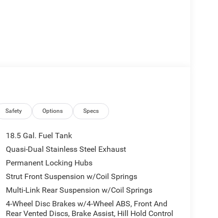
Safety
Options
Specs
18.5 Gal. Fuel Tank
Quasi-Dual Stainless Steel Exhaust
Permanent Locking Hubs
Strut Front Suspension w/Coil Springs
Multi-Link Rear Suspension w/Coil Springs
4-Wheel Disc Brakes w/4-Wheel ABS, Front And
Rear Vented Discs, Brake Assist, Hill Hold Control