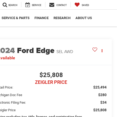
SEARCH
SERVICE
CONTACT
SAVED
SERVICE & PARTS
FINANCE
RESEARCH
ABOUT US
2024
Ford Edge
SEL AWD
vailable
$25,808
ZEIGLER PRICE
$25,494
ail Price:
$280
chigan Doc Fee
$34
ctronic Filing Fee:
$25,808
igler Price
ice excludes: tax, title, license, and registration fees.