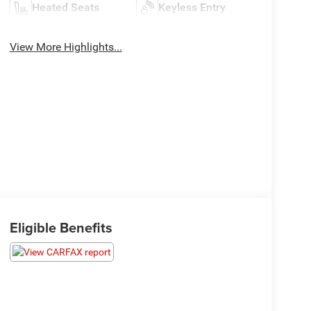
Heated Seats
Keyless Entry
View More Highlights...
Eligible Benefits