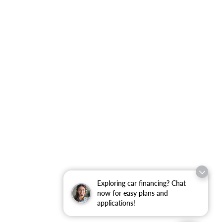
Exploring car financing? Chat
now for easy plans and
applications!