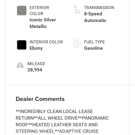
EXTERIOR
TRANSMISSION
8-Speed
COLOR
Iconic Silver
Automatic
Metallic
INTERIOR COLOR
FUEL TYPE
Ebony
Gasoline
MILEAGE
28,994
Dealer Comments
**INCREDIBLY CLEAN LOCAL LEASE
RETURN**ALL WHEEL DRIVE**PANORAMIC
ROOF**HEATED LEATHER SEATS AND
STEERING WHEEL**ADAPTIVE CRUISE