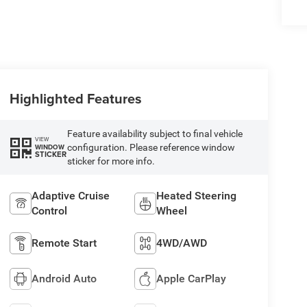
Highlighted Features
Feature availability subject to final vehicle
VIEW
configuration. Please reference window
WINDOW
STICKER
sticker for more info.
Adaptive Cruise
Heated Steering
Control
Wheel
Remote Start
4WD/AWD
Android Auto
Apple CarPlay