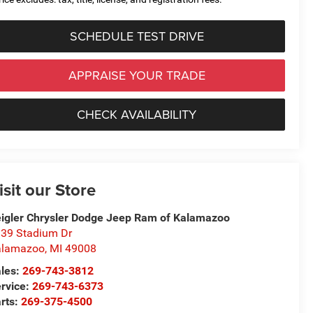
SCHEDULE TEST DRIVE
APPRAISE YOUR TRADE
CHECK AVAILABILITY
isit our Store
igler Chrysler Dodge Jeep Ram of Kalamazoo
39 Stadium Dr
alamazoo
,
MI
49008
les:
269-743-3812
rvice:
269-743-6373
rts:
269-375-4500