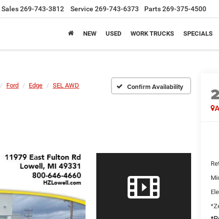
Sales
269-743-3812
Service
269-743-6373
Parts
269-375-4500
NEW
USED
WORK TRUCKS
SPECIALS
Ford
Edge
SEL AWD
Confirm Availability
A
Ret
Mi
Ele
*Ze
*Pr