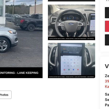
V
Ze
39
K
Sa
Photos
Se
Pa