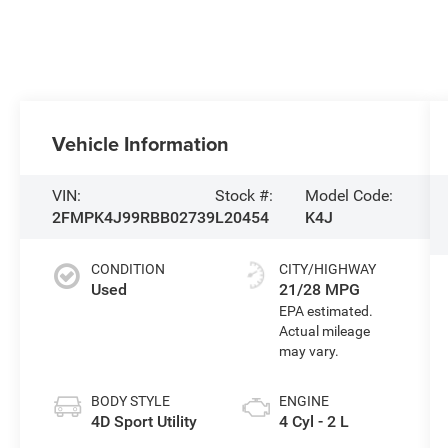
Vehicle Information
VIN:
Stock #:
Model Code:
2FMPK4J99RBB02739
L20454
K4J
CONDITION
CITY/HIGHWAY
Used
21/28 MPG
BODY STYLE
ENGINE
4D Sport Utility
4 Cyl - 2 L