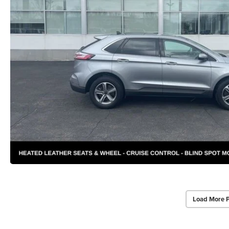
Load More 