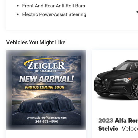
Universal Garage Door Opener (UGDO), Wireless
Front And Rear Anti-Roll Bars
Charging Pad.
Electric Power-Assist Steering
YOUR BEST PRICE on ANY NEW FORD is Always
at Zeigler Ford-Lowell. HOME OF THE BEST
PRICE GUARANTEE ON ANY NEW FORD & GET
THE MOST MONEY FOR YOUR TRADE! Recent
Vehicles You Might Like
Arrival! 21/28 City/Highway MPG
At Zeigler Ford, Home of the BEST PRICE
GUARANTEE & GUARANTEED FINANCING, we
take pride in treating our customers like family,
ensuring that your experience is one that you will
never forget. Every vehicle has been through a
172 point safety inspection completed by a
certified technician and fully detailed. Pre-Owned
Ford Vehicles 2017-2016-2015-2014-2013-2012-
2023
Alfa R
2011-2010 Ford Escapes, Fusions, Focus, Edges,
Stelvio
Veloc
Flex, F- Series, Heavy Duty Diesel Trucks and
more For sale. Take advantage of our VIP