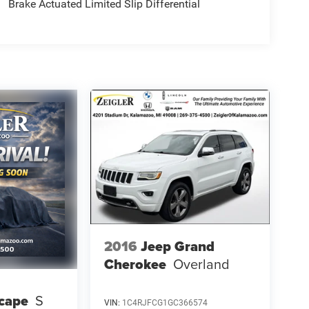
Brake Actuated Limited Slip Differential
2016
Jeep Grand
Cherokee
Overland
cape
S
VIN:
1C4RJFCG1GC366574