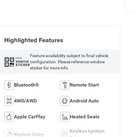
Highlighted Features
Feature availability subject to final vehicle
VIEW
configuration. Please reference window
WINDOW
STICKER
sticker for more info.
Bluetooth®
Remote Start
4WD/AWD
Android Auto
Apple CarPlay
Heated Seats
Keyless Ignition
Keyless Entry