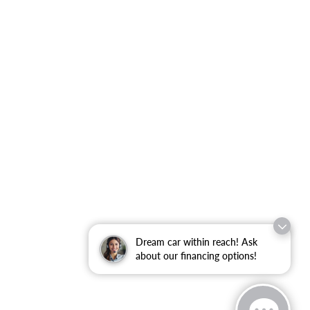
Dream car within reach! Ask
about our financing options!