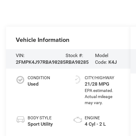
Vehicle Information
VIN:
Stock #:
Model
2FMPK4J97RBA98285
RBA98285
Code:
K4J
CONDITION
CITY/HIGHWAY
Used
21/28 MPG
BODY STYLE
ENGINE
Sport Utility
4 Cyl - 2 L