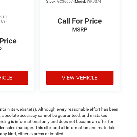
Stock:
GC366574
Model:
WKJS74
7910
Call For Price
:
U9F
MSRP
 Price
P
HICLE
VIEW VEHICLE
aintain its website(s). Although every reasonable effort has been
te, absolute accuracy cannot be guaranteed, and mistakes
 pricing is informational only and does not become an offer for
ler sales manager. This site, and all information and materials
any kind, either express or implied.