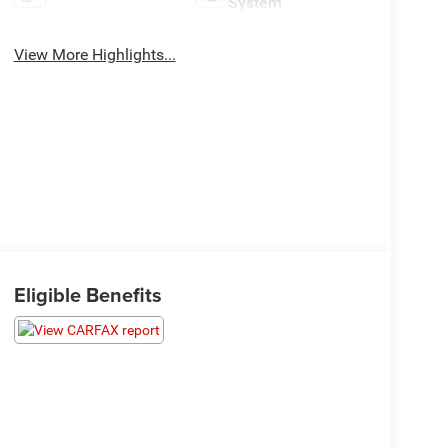
System
View More Highlights...
Eligible Benefits