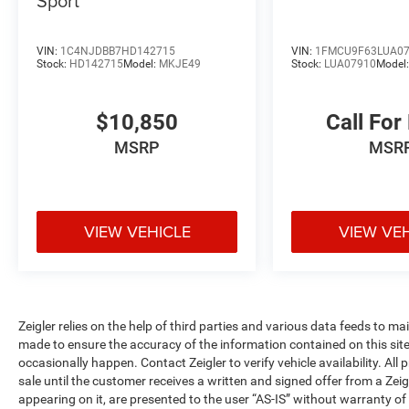
Sport
comfort and convenience. The heated front
bucket seats offer individual adjustment for
driver and passenger, while the automatic
VIN:
1C4NJDBB7HD142715
VIN:
1FMCU9F63LUA0
temperature control with dual front zones
Stock:
HD142715
Model:
MKJE49
Stock:
LUA07910
Model
ensures everyone finds their ideal comfort level.
SYNC 4A infotainment system with enhanced
$10,850
Call For
voice recognition allows intuitive control of
phone calls, navigation, and entertainment
MSRP
MSR
without taking your eyes off the road. SiriusXM
360L satellite radio expands your entertainment
options with extensive programming choices.
VIEW VEHICLE
VIEW VE
Safety and visibility features provide peace of
mind on every journey. Four-wheel disc brakes
with ABS, electronic stability control, and traction
control work together to maintain stability in
varying conditions. Dual front and side impact
Zeigler relies on the help of third parties and various data feeds to m
airbags, knee airbags, and overhead airbags
made to ensure the accuracy of the information contained on this si
occasionally happen. Contact Zeigler to verify vehicle availability. All
create a comprehensive safety net. Rear parking
sale until the customer receives a written and signed offer from a Zeig
sensors alert you to obstacles when backing,
appearing on it, are presented to the user “AS-IS” without warranty of 
while auto high-beam headlights, speed-sensitive