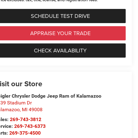
SCHEDULE TEST DRIVE
APPRAISE YOUR TRADE
CHECK AVAILABILITY
isit our Store
igler Chrysler Dodge Jeep Ram of Kalamazoo
39 Stadium Dr
alamazoo
,
MI
49008
les:
269-743-3812
rvice:
269-743-6373
rts:
269-375-4500