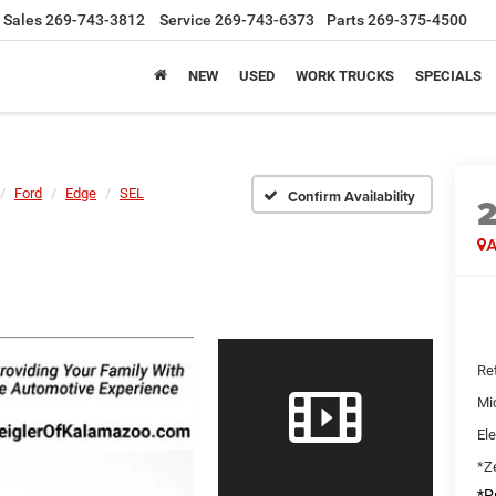
Sales
269-743-3812
Service
269-743-6373
Parts
269-375-4500
NEW
USED
WORK TRUCKS
SPECIALS
Ford
Edge
SEL
Confirm Availability
A
Ret
Mi
Ele
*Ze
*Pr