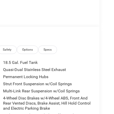
Safety
Options
Specs
18.5 Gal. Fuel Tank
Quasi-Dual Stainless Steel Exhaust
Permanent Locking Hubs
Strut Front Suspension w/Coil Springs
Multi-Link Rear Suspension w/Coil Springs
4-Wheel Disc Brakes w/4-Wheel ABS, Front And
Rear Vented Discs, Brake Assist, Hill Hold Control
and Electric Parking Brake