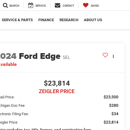
SEARCH
SERVICE
CONTACT
SAVED
SERVICE & PARTS
FINANCE
RESEARCH
ABOUT US
2024
Ford Edge
SEL
vailable
$23,814
ZEIGLER PRICE
$23,500
ail Price:
$280
chigan Doc Fee
$34
ctronic Filing Fee:
$23,814
igler Price
ice excludes: tax, title, license, and registration fees.