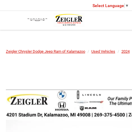
Select Language
▼
Zeigler Chrysler Dodge Jeep Ram of Kalamazoo
Used Vehicles
2024