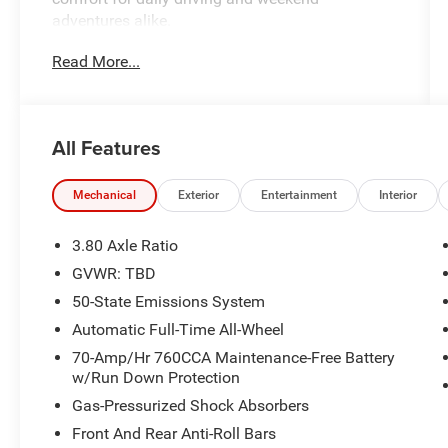
adventures alike.
Read More...
- EcoBoost 2.0L turbocharged engine with
excellent fuel efficiency
- All-Wheel Drive capability for confident
handling
All Features
- SYNC 4A with Enhanced Voice Recognition for
seamless connectivity
- SiriusXM 360L satellite radio with extended
Mechanical
Exterior
Entertainment
Interior
programming
- Heated front bucket seats with power
3.80 Axle Ratio
adjustment
GVWR: TBD
- Automatic temperature control with dual front
50-State Emissions System
zone air conditioning
- Power liftgate for convenient cargo access
Automatic Full-Time All-Wheel
- Rear parking sensors to assist with backing
70-Amp/Hr 760CCA Maintenance-Free Battery
maneuvers
w/Run Down Protection
- Remote keyless entry with illuminated entry
Gas-Pressurized Shock Absorbers
lighting
Front And Rear Anti-Roll Bars
- Auto high-beam headlights with delay-off