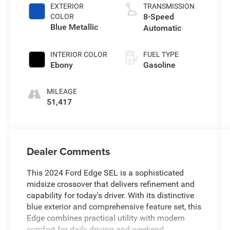
EXTERIOR
TRANSMISSION
8-Speed
COLOR
Blue Metallic
Automatic
INTERIOR COLOR
FUEL TYPE
Ebony
Gasoline
MILEAGE
51,417
Dealer Comments
This 2024 Ford Edge SEL is a sophisticated
midsize crossover that delivers refinement and
capability for today's driver. With its distinctive
blue exterior and comprehensive feature set, this
Edge combines practical utility with modern
comfort for daily driving and weekend