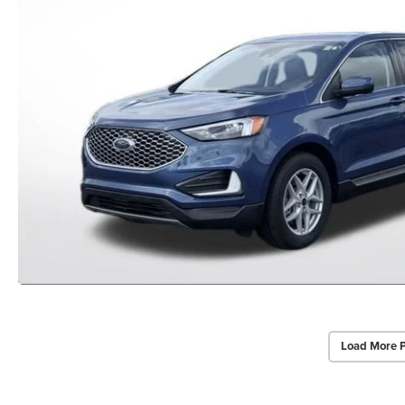
Load More 