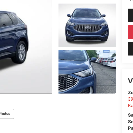
V
Ze
39
K
Photos
Sa
Se
Pa