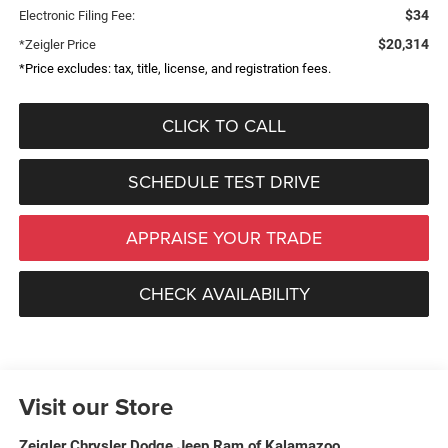
$34
Electronic Filing Fee:
$20,314
*Zeigler Price
*Price excludes: tax, title, license, and registration fees.
CLICK TO CALL
SCHEDULE TEST DRIVE
APPRAISE YOUR TRADE
CHECK AVAILABILITY
Visit our Store
Zeigler Chrysler Dodge Jeep Ram of Kalamazoo