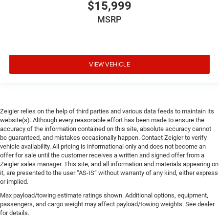
$15,999
MSRP
VIEW VEHICLE
Zeigler relies on the help of third parties and various data feeds to maintain its
website(s). Although every reasonable effort has been made to ensure the
accuracy of the information contained on this site, absolute accuracy cannot
be guaranteed, and mistakes occasionally happen. Contact Zeigler to verify
vehicle availability. All pricing is informational only and does not become an
offer for sale until the customer receives a written and signed offer from a
Zeigler sales manager. This site, and all information and materials appearing on
it, are presented to the user “AS-IS” without warranty of any kind, either express
or implied.
Max payload/towing estimate ratings shown. Additional options, equipment,
passengers, and cargo weight may affect payload/towing weights. See dealer
for details.