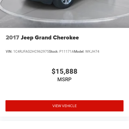
2017
Jeep Grand Cherokee
VIN:
1C4RJFAG2HC962975
Stock:
P11171A
Model:
WKJH74
$15,888
MSRP
VIEW VEHICLE