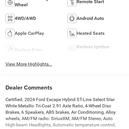
Remote Start
Wheel
4WD/AWD
Android Auto
Apple CarPlay
Heated Seats
Keyless Ignition
Keyless Entry
System
View More Highlights...
Dealer Comments
Certified. 2024 Ford Escape Hybrid ST-Line Select Star
White Metallic Tri-Coat 2.91 Axle Ratio, 4-Wheel Disc
Brakes, 6 Speakers, ABS brakes, Air Conditioning, Alloy
wheels, AM/FM radio: SiriusXM, AM/FM Stereo, Auto
High-beam Headlights, Automatic temperature control,