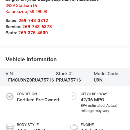
3939 Stadium Dr
Kalamazoo
,
MI
49008
Sales:
269-743-3812
Service:
269-743-6373
Parts:
269-375-4500
Vehicle Information
VIN:
Stock #:
Model Code:
1FMCU9NZ0RUA75716
PRUA75716
U9N
CONDITION
CITY/HIGHWAY
Certified Pre-Owned
42/36 MPG
BODY STYLE
ENGINE