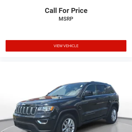
Call For Price
MSRP
VIEW VEHICLE