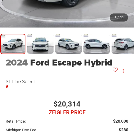
1
/
36
2024
Ford Escape Hybrid
ST-Line Select
$20,314
ZEIGLER PRICE
$20,000
Retail Price:
$280
Michigan Doc Fee