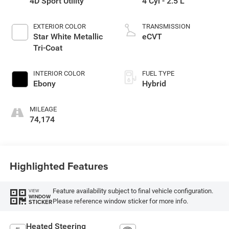
4D Sport Utility
4 Cyl - 2.5 L
EXTERIOR COLOR
TRANSMISSION
Star White Metallic
eCVT
Tri-Coat
INTERIOR COLOR
FUEL TYPE
Ebony
Hybrid
MILEAGE
74,174
Highlighted Features
Feature availability subject to final vehicle configuration.
VIEW
WINDOW
Please reference window sticker for more info.
STICKER
Heated Steering