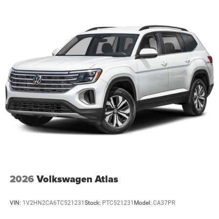
information and pricing with the dealership directly. Any
questions? CALL TODAY 616-588-4200 We are proud to
service customers in West Michigan, Grand Rapids,
Wyoming, Cascade, Kentwood, Hudsonville, Forest Hills,
Lowell, Ionia, Byron Center, Caledonia, Middleville, Dorr,
Hopkins, Shelbyville, Hastings, Plainwell, Otsego, Allegan,
Fennville, Holland, Saugatuck, Zeeland, Allendale,
Kalamazoo, Grand Haven, Spring Lake, Muskegon, Norton
Shores, Ravenna, Kent City, Sparta, Cedar Springs,
Lansing, Flint, Jackson, Ludington, Big Rapids, Mt.
Pleasant, Greenville, Grandville, Belding, And Surrounding
Areas & anywhere in th
2026
Volkswagen Atlas
VIN:
1V2HN2CA6TC521231
Stock:
PTC521231
Model:
CA37PR