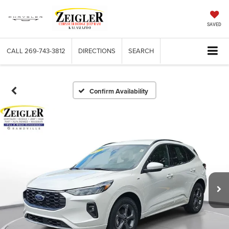
SAVED
CALL
269-743-3812
DIRECTIONS
SEARCH
Confirm Availability