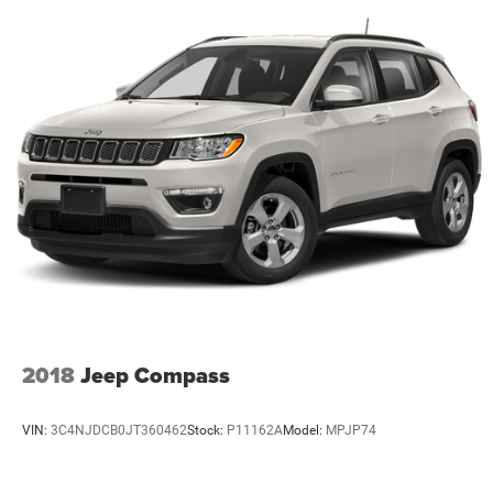
2018
Jeep Compass
VIN:
3C4NJDCB0JT360462
Stock:
P11162A
Model:
MPJP74