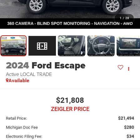
1
/
28
2024
Ford Escape
Active LOCAL TRADE
Available
$21,808
ZEIGLER PRICE
$21,494
Retail Price:
$280
Michigan Doc Fee
$34
Electronic Filing Fee: