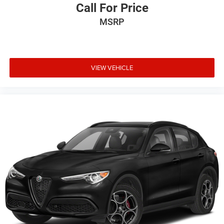
Call For Price
MSRP
VIEW VEHICLE