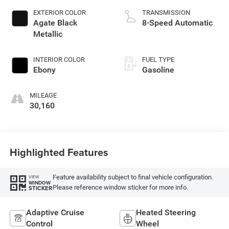
EXTERIOR COLOR
TRANSMISSION
Agate Black
8-Speed Automatic
Metallic
INTERIOR COLOR
FUEL TYPE
Ebony
Gasoline
MILEAGE
30,160
Highlighted Features
Feature availability subject to final vehicle configuration.
VIEW
WINDOW
Please reference window sticker for more info.
STICKER
Adaptive Cruise
Heated Steering
Control
Wheel