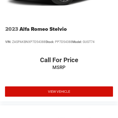
2023
Alfa Romeo Stelvio
VIN:
ZASPAKBNXP7D54388
Stock:
PP7D54388
Model:
GUGT74
Call For Price
MSRP
VIEW VEHICLE