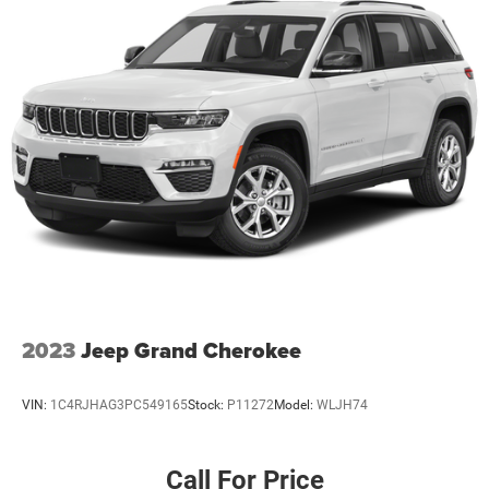
2023
Jeep Grand Cherokee
VIN:
1C4RJHAG3PC549165
Stock:
P11272
Model:
WLJH74
Call For Price