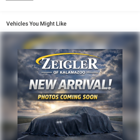
Duty Diesel Trucks and more For sale. Take advantage of
our VIP internet experience by calling 616-897-8431 to
schedule a test drive. Read our customer reviews at
Vehicles You Might Like
www.hzlowell.com/reviews or visit us on the web at
www.hzlowell.com, or stop by today, located at 11979
East Fulton, Lowell, MI 49331. We are proud to service
customer's saving you time & money on any New or Pre-
owned vehicle! See dealer for complete details, dealer is
not responsible for pricing errors, all prices, plus tax, title,
plate, and doc fees. Serving Michigan and all of our
surrounding cities like Grand Rapids, Lansing, Kalamazoo,
Muskegon, Grand Haven, Holland, Wyoming, & including
West Michigan, and anywhere in the great state of
Michigan. Some of our used vehicles may be subject to
unrepaired safety recalls. Check for a vehicle's unrepaired
recalls by VIN at http://vinrcl.safercar.gov/vin/. Zeigler
Ford-FOR A GREAT EXPERIENCE.