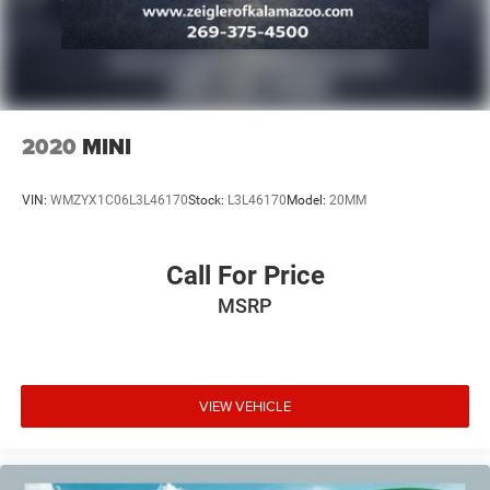
2020
MINI
VIN:
WMZYX1C06L3L46170
Stock:
L3L46170
Model:
20MM
Call For Price
MSRP
VIEW VEHICLE