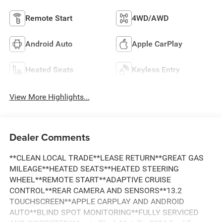
Remote Start
4WD/AWD
Android Auto
Apple CarPlay
Heated Seats
Keyless Entry
View More Highlights...
Dealer Comments
**CLEAN LOCAL TRADE**LEASE RETURN**GREAT GAS
MILEAGE**HEATED SEATS**HEATED STEERING
WHEEL**REMOTE START**ADAPTIVE CRUISE
CONTROL**REAR CAMERA AND SENSORS**13.2
TOUCHSCREEN**APPLE CARPLAY AND ANDROID
AUTO**BLIND SPOT MONITORING**FULLY SERVICED