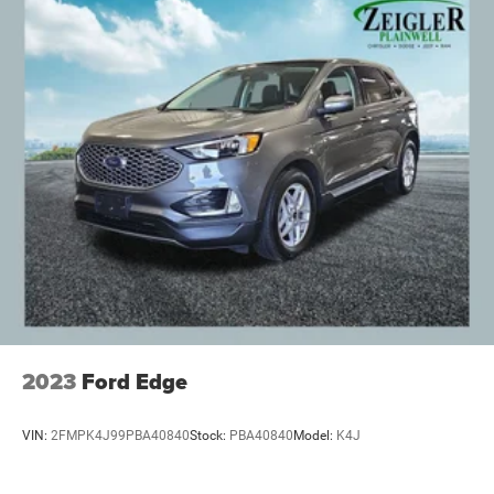
2023
Ford Edge
VIN:
2FMPK4J99PBA40840
Stock:
PBA40840
Model:
K4J