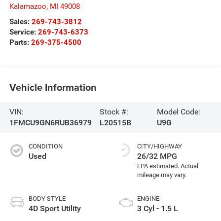
Kalamazoo
,
MI
49008
Sales:
269-743-3812
Service:
269-743-6373
Parts:
269-375-4500
Vehicle Information
VIN:
Stock #:
Model Code:
1FMCU9GN6RUB36979
L20515B
U9G
CONDITION
CITY/HIGHWAY
Used
26/32 MPG
BODY STYLE
ENGINE
4D Sport Utility
3 Cyl - 1.5 L