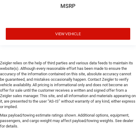
MSRP
VIEW VEHICLE
Zeigler relies on the help of third parties and various data feeds to maintain its
website(s). Although every reasonable effort has been made to ensure the
accuracy of the information contained on this site, absolute accuracy cannot
be guaranteed, and mistakes occasionally happen. Contact Zeigler to verify
vehicle availability. All pricing is informational only and does not become an
offer for sale until the customer receives a written and signed offer from a
Zeigler sales manager. This site, and all information and materials appearing on
it, are presented to the user “AS-IS” without warranty of any kind, either express
or implied.
Max payload/towing estimate ratings shown. Additional options, equipment,
passengers, and cargo weight may affect payload/towing weights. See dealer
for details.