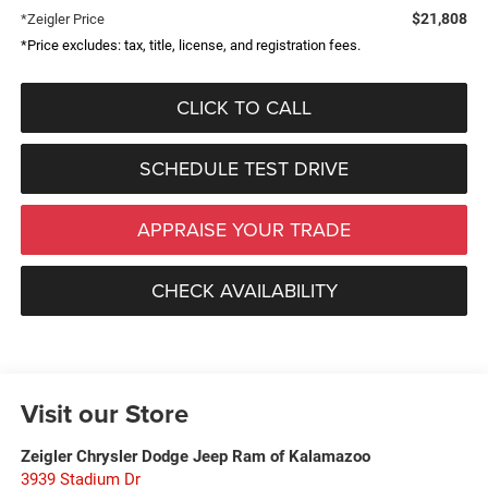
$21,808
*Zeigler Price
*Price excludes: tax, title, license, and registration fees.
CLICK TO CALL
SCHEDULE TEST DRIVE
APPRAISE YOUR TRADE
CHECK AVAILABILITY
Visit our Store
Zeigler Chrysler Dodge Jeep Ram of Kalamazoo
3939 Stadium Dr