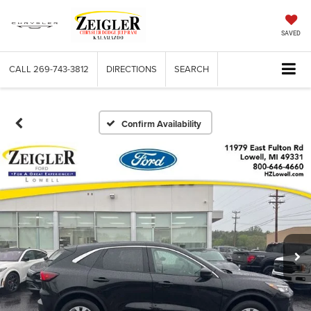
SAVED
CALL
269-743-3812
DIRECTIONS
SEARCH
Confirm Availability