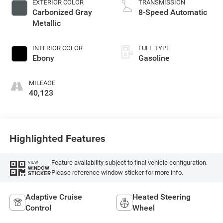
EXTERIOR COLOR
TRANSMISSION
Carbonized Gray
8-Speed Automatic
Metallic
INTERIOR COLOR
FUEL TYPE
Ebony
Gasoline
MILEAGE
40,123
Highlighted Features
Feature availability subject to final vehicle configuration.
VIEW
WINDOW
Please reference window sticker for more info.
STICKER
Adaptive Cruise
Heated Steering
Control
Wheel