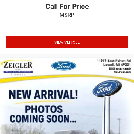
Call For Price
MSRP
VIEW VEHICLE