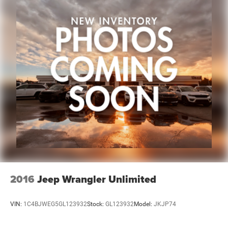
2016
Jeep Wrangler Unlimited
VIN:
1C4BJWEG5GL123932
Stock:
GL123932
Model:
JKJP74