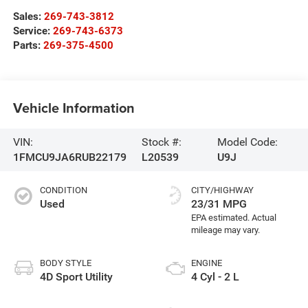
Sales:
269-743-3812
Service:
269-743-6373
Parts:
269-375-4500
Vehicle Information
VIN:
Stock #:
Model Code:
1FMCU9JA6RUB22179
L20539
U9J
CONDITION
CITY/HIGHWAY
Used
23/31 MPG
BODY STYLE
ENGINE
4D Sport Utility
4 Cyl - 2 L