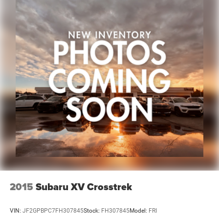
2015
Subaru XV Crosstrek
VIN:
JF2GPBPC7FH307845
Stock:
FH307845
Model:
FRI