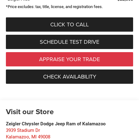
*Price excludes: tax, title, license, and registration fees.
CLICK TO CALL
SCHEDULE TEST DRIVE
APPRAISE YOUR TRADE
CHECK AVAILABILITY
Visit our Store
Zeigler Chrysler Dodge Jeep Ram of Kalamazoo
3939 Stadium Dr
Kalamazoo
,
MI
49008