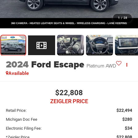
1
/
28
2024
Ford Escape
Platinum AWD
Available
$22,808
ZEIGLER PRICE
$22,494
Retail Price:
$280
Michigan Doc Fee
$34
Electronic Filing Fee:
$22,808
*Zeigler Price