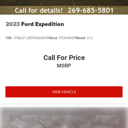
Lithium Ion (li-Ion) Traction Battery 1.1 kWh Capacity
2023
Ford Expedition
VIN:
1FMJU1J85PEA64059
Stock:
PEA64059
Model:
U1J
Call For Price
MSRP
VIEW VEHICLE