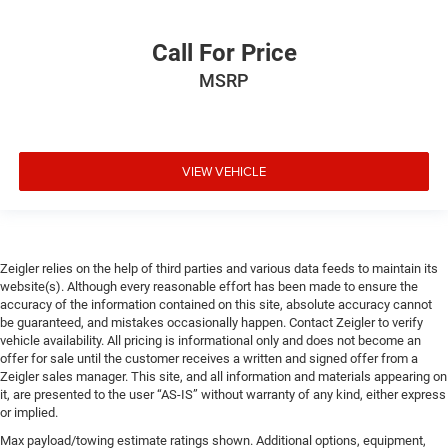
Call For Price
MSRP
VIEW VEHICLE
Zeigler relies on the help of third parties and various data feeds to maintain its
website(s). Although every reasonable effort has been made to ensure the
accuracy of the information contained on this site, absolute accuracy cannot
be guaranteed, and mistakes occasionally happen. Contact Zeigler to verify
vehicle availability. All pricing is informational only and does not become an
offer for sale until the customer receives a written and signed offer from a
Zeigler sales manager. This site, and all information and materials appearing on
it, are presented to the user “AS-IS” without warranty of any kind, either express
or implied.
Max payload/towing estimate ratings shown. Additional options, equipment,