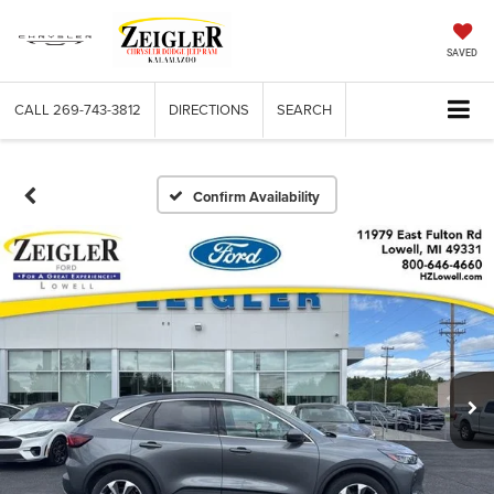
SAVED
CALL
269-743-3812
DIRECTIONS
SEARCH
Confirm Availability