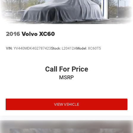
2016
Volvo XC60
VIN:
YV440MDK4G2787423
Stock:
L20412A
Model:
XC60T5
Call For Price
MSRP
VIEW VEHICLE