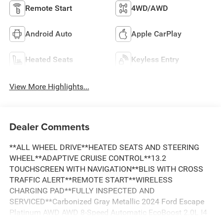
Remote Start
4WD/AWD
Android Auto
Apple CarPlay
Heated Seats
Keyless Entry
View More Highlights...
Dealer Comments
**ALL WHEEL DRIVE**HEATED SEATS AND STEERING
WHEEL**ADAPTIVE CRUISE CONTROL**13.2
TOUCHSCREEN WITH NAVIGATION**BLIS WITH CROSS
TRAFFIC ALERT**REMOTE START**WIRELESS
CHARGING PAD**FULLY INSPECTED AND
SERVICED**Carbonized Gray Metallic 2024 Ford Escape
Platinum AWD AWD 8-Speed Automatic EcoBoost 2.0L I4