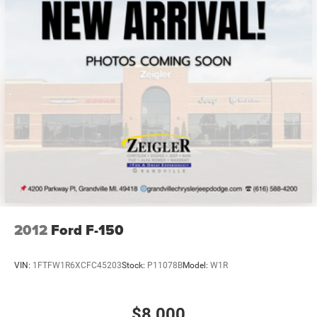
2012
Ford F-150
VIN:
1FTFW1R6XCFC45203
Stock:
P11078B
Model:
W1R
$8,000