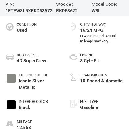
VIN:
Stock #:
Model Code:
1FTFW3L5XRKD53672
RKD53672
W3L
CONDITION
CITY/HIGHWAY
Used
16/24 MPG
BODY STYLE
ENGINE
4D SuperCrew
8 Cyl - 5 L
EXTERIOR COLOR
TRANSMISSION
Iconic Silver
10-Speed Automatic
Metallic
INTERIOR COLOR
FUEL TYPE
Black
Gasoline
MILEAGE
12,568