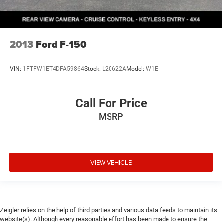
2013
Ford F-150
VIN:
1FTFW1ET4DFA59864
Stock:
L20622A
Model:
W1E
Call For Price
MSRP
VIEW VEHICLE
Zeigler relies on the help of third parties and various data feeds to maintain its
website(s). Although every reasonable effort has been made to ensure the