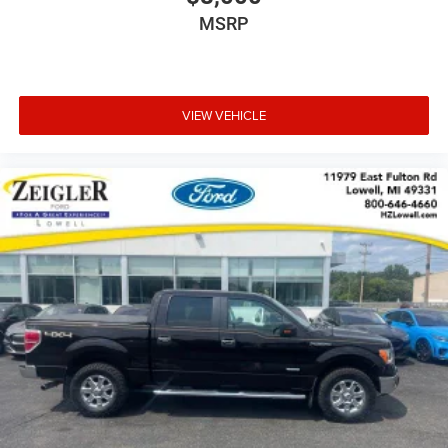
MSRP
VIEW VEHICLE