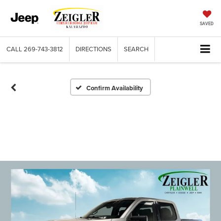
SAVED
CALL
269-743-3812
DIRECTIONS
SEARCH
Confirm Availability