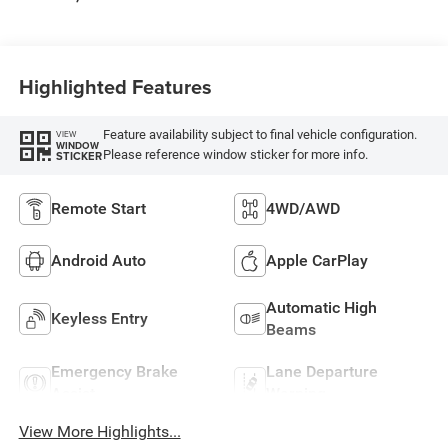
Highlighted Features
Feature availability subject to final vehicle configuration.
VIEW
WINDOW
Please reference window sticker for more info.
STICKER
Remote Start
4WD/AWD
Android Auto
Apple CarPlay
Automatic High
Keyless Entry
Beams
Emergency Brake
Lane Departure
Assist
Warning
View More Highlights...