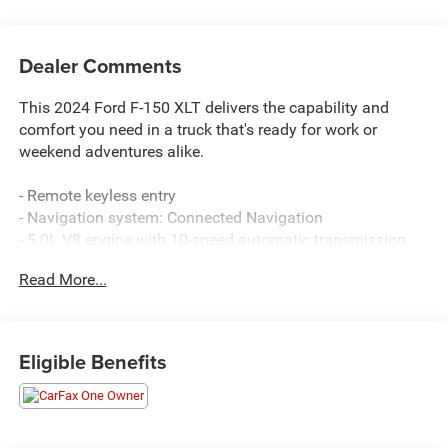
Dealer Comments
This 2024 Ford F-150 XLT delivers the capability and
comfort you need in a truck that's ready for work or
weekend adventures alike.
- Remote keyless entry
- Navigation system: Connected Navigation
- 5.0L V8 engine with 10-speed automatic transmission
- 4WD capability
Read More...
- Heated door mirrors
- Cloth 40/20/40 front seat
- 18 chrome-like PVD wheels
- Dual zone front air conditioning
Eligible Benefits
- Spray-in bed liner
- SYNC 4 with enhanced voice recognition
- Auto high-beam headlights with delay-off feature
- Front fog lights