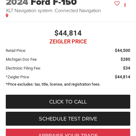
2024
Ford F-150
XLT Navigation system: Connected Navigation
$44,814
ZEIGLER PRICE
$44,500
Retail Price:
$280
Michigan Doc Fee
$34
Electronic Filing Fee:
$44,814
*Zeigler Price
*Price excludes: tax, title, license, and registration fees.
CLICK TO CALL
SCHEDULE TEST DRIVE
APPRAISE YOUR TRADE