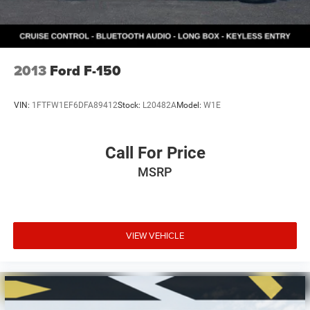
2013
Ford F-150
VIN:
1FTFW1EF6DFA89412
Stock:
L20482A
Model:
W1E
Call For Price
MSRP
VIEW VEHICLE