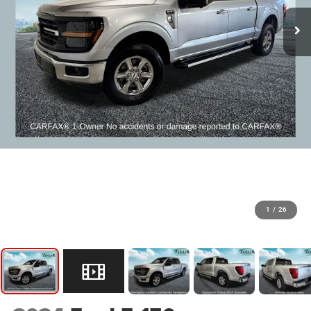
1
/
26