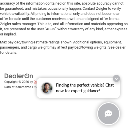
accuracy of the information contained on this site, absolute accuracy cannot
be guaranteed, and mistakes occasionally happen. Contact Zeigler to verify
vehicle availability. All pricing is informational only and does not become an
offer for sale until the customer receives a written and signed offer from a
Zeigler sales manager. This site, and all information and materials appearing on
it, are presented to the user “AS-IS” without warranty of any kind, either express
or implied.
Max payload/towing estimate ratings shown. Additional options, equipment,
passengers, and cargo weight may affect payload/towing weights. See dealer
for details.
Copyright © 2026
by
DealerOn
|
Sitemap
|
Privacy
| Zeigler Chrysler Dodge Jeep
Finding the perfect vehicle? Chat
Ram of Kalamazoo
|
3939 Stadium Dr,
Kalamazoo,
MI
49008
| Sales:
269-743-3812
now for expert guidance!