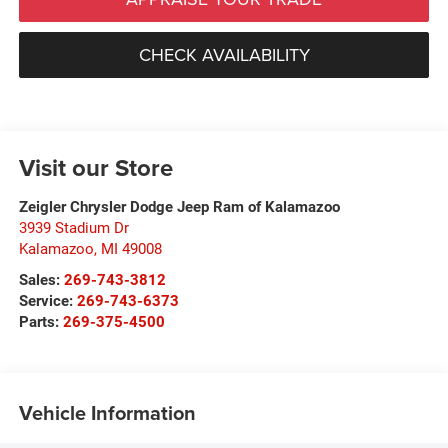
CHECK AVAILABILITY
Visit our Store
Zeigler Chrysler Dodge Jeep Ram of Kalamazoo
3939 Stadium Dr
Kalamazoo
,
MI
49008
Sales:
269-743-3812
Service:
269-743-6373
Parts:
269-375-4500
Vehicle Information