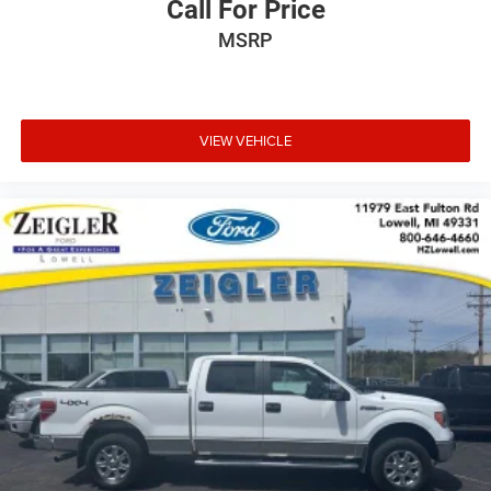
Call For Price
MSRP
The exterior features 18 chrome-like PVD wheels, chrome
bumpers, and front fog lights that enhance both
appearance and function. Variably intermittent wipers
adapt to changing weather conditions, while auto high-
beam headlights automatically adjust between high and
VIEW VEHICLE
low beams for optimal visibility and courtesy to other
drivers. A spray-in bed liner protects the truck bed from
damage and rust.
This 2024 Ford F-150 XLT combines practical truck
capability with the modern conveniences today's drivers
expect. Whether you're working, towing, or simply enjoying
time on the road, this F-150 offers the performance,
technology, and comfort that make every drive productive
and pleasant. Schedule your visit to see this truck in
person and discover how it can serve your needs.