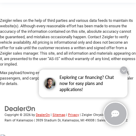
Zeigler relies on the help of third parties and various data feeds to maintain its
website(s). Although every reasonable effort has been made to ensure the
accuracy of the information contained on this site, absolute accuracy cannot
be guaranteed, and mistakes occasionally happen. Contact Zeigler to verify
vehicle availability. All pricing is informational only and does not become an
offer for sale until the customer receives a written and signed offer from a
Zeigler sales manager. This site, and all information and materials appearing on
it, are presented to the user “AS-IS” without warranty of any kind, either express
or implied.
Max payload/towing estimate ratings shown. Additional options, equipment,
Exploring car financing? Chat
passengers, and cargo weight may affect payload/towing weights. See dealer
now for easy plans and
for details.
applications!
Copyright © 2026
by
DealerOn
|
Sitemap
|
Privacy
| Zeigler Chrysler Dodge Jeep
Ram of Kalamazoo
|
3939 Stadium Dr,
Kalamazoo,
MI
49008
| Sales:
269-743-3812