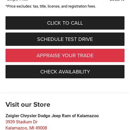
*Price excludes: tax, title, license, and registration fees.
CLICK TO CALL
SCHEDULE TEST DRIVE
APPRAISE YOUR TRADE
CHECK AVAILABILITY
Visit our Store
Zeigler Chrysler Dodge Jeep Ram of Kalamazoo
3939 Stadium Dr
Kalamazoo
,
MI
49008