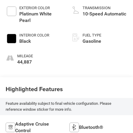
EXTERIOR COLOR
TRANSMISSION
Platinum White
10-Speed Automatic
Pearl
INTERIOR COLOR
FUEL TYPE
Black
Gasoline
MILEAGE
44,887
Highlighted Features
Feature availability subject to final vehicle configuration. Please
reference window sticker for more info.
Adaptive Cruise
Bluetooth®
Control