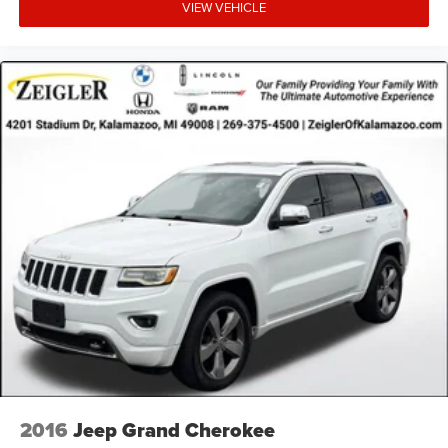
site, inadvertent errors, omissions, and other inaccuracies
VIEW VEHICLE
may occur. We strive to update our inventory as quickly as
possible, but there can be a lag time between the sale of a
vehicle and the update of inventory on our website. For
the best customer experience, please verify all vehicle
information and pricing with the de
2016
Jeep Grand Cherokee