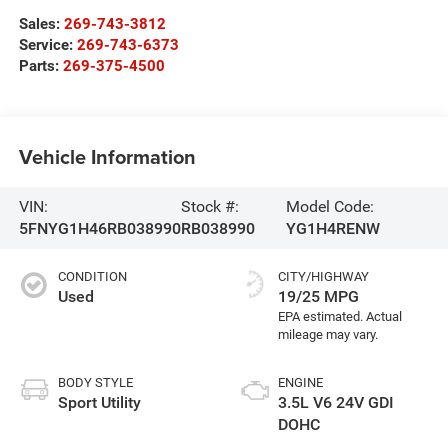
Sales:
269-743-3812
Service:
269-743-6373
Parts:
269-375-4500
Vehicle Information
VIN:
Stock #:
Model Code:
5FNYG1H46RB038990
RB038990
YG1H4RENW
CONDITION
CITY/HIGHWAY
Used
19/25 MPG
BODY STYLE
ENGINE
Sport Utility
3.5L V6 24V GDI
DOHC