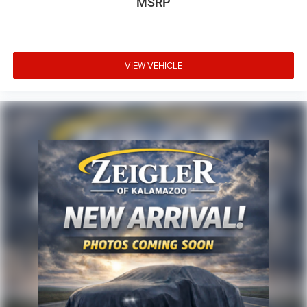
MSRP
VIEW VEHICLE