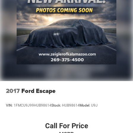
2017
Ford Escape
VIN:
1FMCU9J99HUB98614
Stock:
HUB98614
Model:
U9J
Call For Price