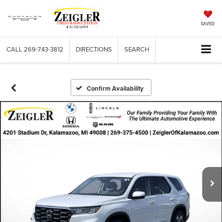
SAVED
CALL
269-743-3812
DIRECTIONS
SEARCH
Confirm Availability