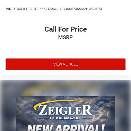
VIN:
1C4RJFCG1GC366574
Stock:
GC366574
Model:
WKJS74
Call For Price
MSRP
VIEW VEHICLE