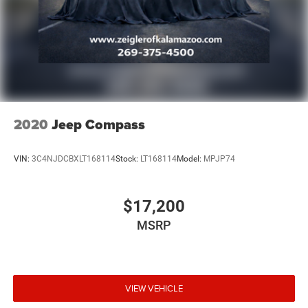
2020
Jeep Compass
VIN:
3C4NJDCBXLT168114
Stock:
LT168114
Model:
MPJP74
$17,200
MSRP
VIEW VEHICLE