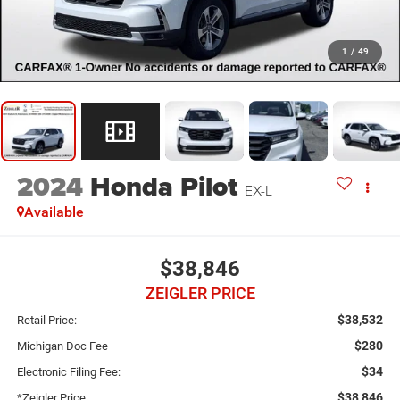
1
/
49
2024
Honda Pilot
EX-L
Available
$38,846
ZEIGLER PRICE
$38,532
Retail Price:
$280
Michigan Doc Fee
$34
Electronic Filing Fee:
$38,846
*Zeigler Price