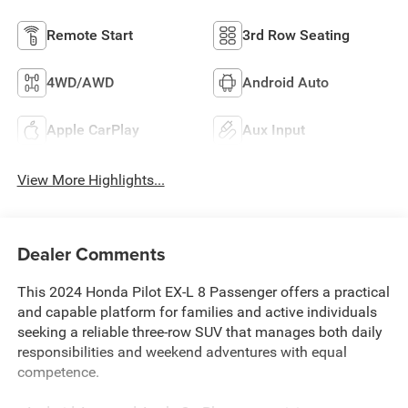
Remote Start
3rd Row Seating
4WD/AWD
Android Auto
Apple CarPlay
Aux Input
View More Highlights...
Dealer Comments
This 2024 Honda Pilot EX-L 8 Passenger offers a practical
and capable platform for families and active individuals
seeking a reliable three-row SUV that manages both daily
responsibilities and weekend adventures with equal
competence.