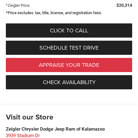
$20,314
*Zeigler Price
*Price excludes: tax, title, license, and registration fees.
CLICK TO CALL
SCHEDULE TEST DRIVE
APPRAISE YOUR TRADE
CHECK AVAILABILITY
Visit our Store
Zeigler Chrysler Dodge Jeep Ram of Kalamazoo
3939 Stadium Dr