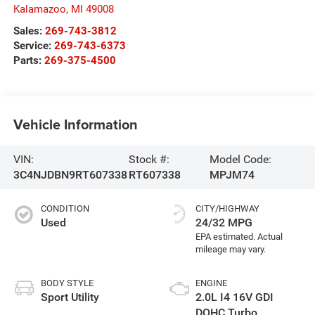
Kalamazoo
,
MI
49008
Sales:
269-743-3812
Service:
269-743-6373
Parts:
269-375-4500
Vehicle Information
VIN:
Stock #:
Model Code:
3C4NJDBN9RT607338
RT607338
MPJM74
CONDITION
CITY/HIGHWAY
Used
24/32 MPG
BODY STYLE
ENGINE
Sport Utility
2.0L I4 16V GDI
DOHC Turbo