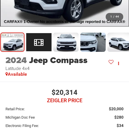
1
/
44
2024
Jeep Compass
Latitude 4x4
Available
$20,314
ZEIGLER PRICE
$20,000
Retail Price:
$280
Michigan Doc Fee
$34
Electronic Filing Fee: