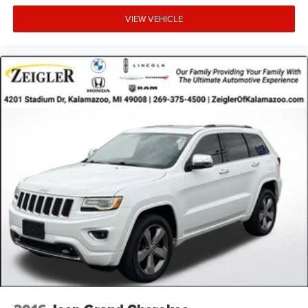
Advertised price excludes mandatory government fees
VIEW VEHICLE
(tax, title, license, and registration). All lease or finance
rates/terms are subject to buyer qualifications and lender
requirements; special incentivized rates/offers may not be
combinable with other purchase incentives. Price excludes
any optional products, services, or accessories customer
chooses to purchase. At Zeigler, we believe our customers
deserve an easy transparent buying experience. That
means the price you see is the price you can expect, with
no hidden fees or charges at the time of purchase.
Although every reasonable effort has been made to
ensure the accuracy of the information presented on this
site, inadvertent errors, omissions, and other inaccuracies
may occur. We strive to update our inventory as quickly as
possible, but there can be a lag time between the sale of a
vehicle and the update of inventory on our website. For
the best customer experience, please verify all vehicle
information and pricing with the de