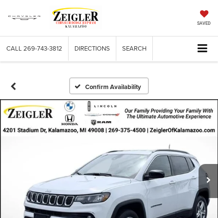
SAVED
CALL
269-743-3812
DIRECTIONS
SEARCH
Confirm Availability