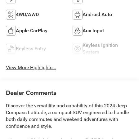
4WD/AWD
Android Auto
Apple CarPlay
Aux Input
Keyless Ignition
Keyless Entry
System
View More Highlights...
Dealer Comments
Discover the versatility and capability of this 2024 Jeep
Compass Latitude, a compact SUV engineered to handle
both daily commutes and weekend adventures with
confidence and style.