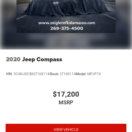
2020
Jeep Compass
VIN:
3C4NJDCBXLT168114
Stock:
LT168114
Model:
MPJP74
$17,200
MSRP
VIEW VEHICLE