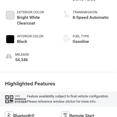
EXTERIOR COLOR
TRANSMISSION
Bright White
8-Speed Automatic
Clearcoat
INTERIOR COLOR
FUEL TYPE
Black
Gasoline
MILEAGE
54,346
Highlighted Features
Feature availability subject to final vehicle configuration.
VIEW
WINDOW
Please reference window sticker for more info.
STICKER
Bluetooth®
Remote Start