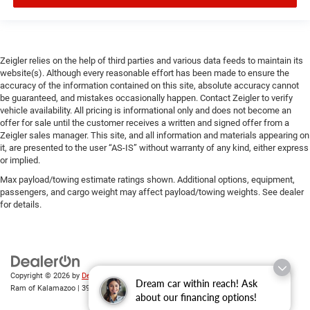
Zeigler relies on the help of third parties and various data feeds to maintain its
website(s). Although every reasonable effort has been made to ensure the
accuracy of the information contained on this site, absolute accuracy cannot
be guaranteed, and mistakes occasionally happen. Contact Zeigler to verify
vehicle availability. All pricing is informational only and does not become an
offer for sale until the customer receives a written and signed offer from a
Zeigler sales manager. This site, and all information and materials appearing on
it, are presented to the user “AS-IS” without warranty of any kind, either express
or implied.
Max payload/towing estimate ratings shown. Additional options, equipment,
passengers, and cargo weight may affect payload/towing weights. See dealer
for details.
Copyright © 2026
by
DealerOn
|
Sitemap
|
Privacy
| Zeigler Chrysler Dodge Jeep
Dream car within reach! Ask
Ram of Kalamazoo
|
3939 Stadium Dr,
Kalamazoo,
MI
49008
| Sales:
269-743-3812
about our financing options!