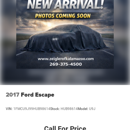
2017
Ford Escape
VIN:
1FMCU9J99HUB98614
Stock:
HUB98614
Model:
U9J
Call For Price