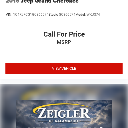
2016
Jeep Grand Cherokee
VIN:
1C4RJFCG1GC366574
Stock:
GC366574
Model:
WKJS74
Call For Price
MSRP
VIEW VEHICLE