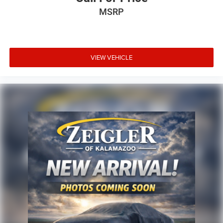
MSRP
VIEW VEHICLE