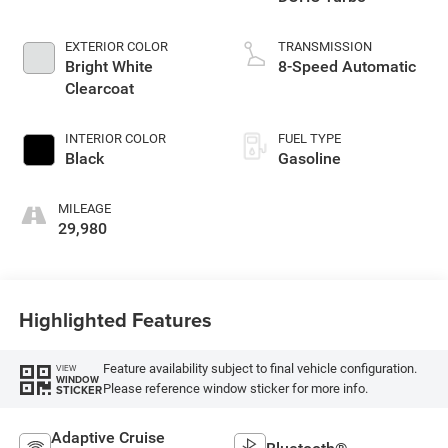
EXTERIOR COLOR
TRANSMISSION
Bright White
8-Speed Automatic
Clearcoat
INTERIOR COLOR
FUEL TYPE
Black
Gasoline
MILEAGE
29,980
Highlighted Features
Feature availability subject to final vehicle configuration.
VIEW
WINDOW
Please reference window sticker for more info.
STICKER
Adaptive Cruise