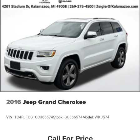
2016
Jeep Grand Cherokee
VIN:
1C4RJFCG1GC366574
Stock:
GC366574
Model:
WKJS74
Call For Price