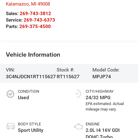
Kalamazoo
,
MI
49008
Sales:
269-743-3812
Service:
269-743-6373
Parts:
269-375-4500
Vehicle Information
VIN:
Stock #:
Model Code:
3C4NJDCN1RT115627
RT115627
MPJP74
CONDITION
CITY/HIGHWAY
Used
24/32 MPG
BODY STYLE
ENGINE
Sport Utility
2.0L I4 16V GDI
DOHC Turbo