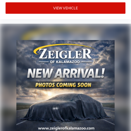
is prepared to answer all your questions and help
facilitate a straightforward purchase process.
VIEW VEHICLE
Advertised price excludes mandatory government fees
(tax, title, license, and registration). All lease or finance
rates/terms are subject to buyer qualifications and lender
requirements; special incentivized rates/offers may not be
combinable with other purchase incentives. Price excludes
any optional products, services, or accessories customer
chooses to purchase. At Zeigler, we believe our customers
deserve an easy transparent buying experience. That
means the price you see is the price you can expect, with
no hidden fees or charges at the time of purchase.
Although every reasonable effort has been made to
ensure the accuracy of the information presented on this
site, inadvertent errors, omissions, and other inaccuracies
may occur. We strive to update our inventory as quickly as
possible, but there can be a lag time between the sale of a
vehicle and the update of inventory on our website. For
the best customer experience,