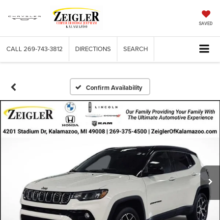
SAVED
CALL
269-743-3812
DIRECTIONS
SEARCH
Confirm Availability