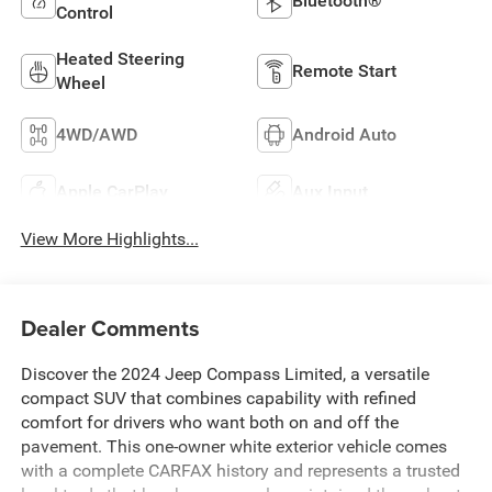
Bluetooth®
Control
Heated Steering
Remote Start
Wheel
4WD/AWD
Android Auto
Apple CarPlay
Aux Input
View More Highlights...
Dealer Comments
Discover the 2024 Jeep Compass Limited, a versatile
compact SUV that combines capability with refined
comfort for drivers who want both on and off the
pavement. This one-owner white exterior vehicle comes
with a complete CARFAX history and represents a trusted