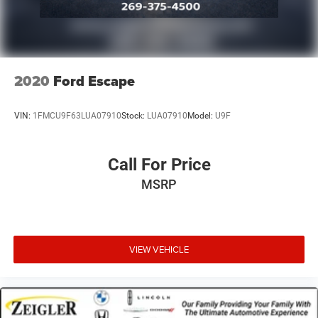
2020
Ford Escape
VIN:
1FMCU9F63LUA07910
Stock:
LUA07910
Model:
U9F
Call For Price
MSRP
VIEW VEHICLE