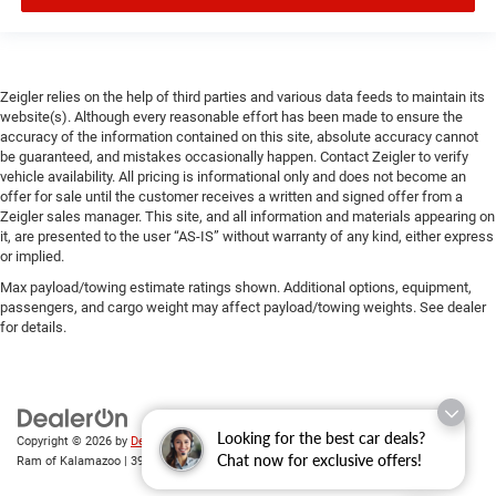
Zeigler relies on the help of third parties and various data feeds to maintain its
website(s). Although every reasonable effort has been made to ensure the
accuracy of the information contained on this site, absolute accuracy cannot
be guaranteed, and mistakes occasionally happen. Contact Zeigler to verify
vehicle availability. All pricing is informational only and does not become an
offer for sale until the customer receives a written and signed offer from a
Zeigler sales manager. This site, and all information and materials appearing on
it, are presented to the user “AS-IS” without warranty of any kind, either express
or implied.
Max payload/towing estimate ratings shown. Additional options, equipment,
passengers, and cargo weight may affect payload/towing weights. See dealer
for details.
Looking for the best car deals?
Copyright © 2026
by
DealerOn
|
Sitemap
|
Privacy
| Zeigler Chrysler Dodge Jeep
Chat now for exclusive offers!
Ram of Kalamazoo
|
3939 Stadium Dr,
Kalamazoo,
MI
49008
| Sales:
269-743-3812