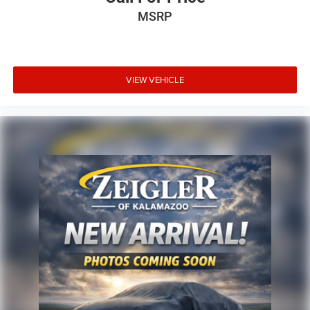
MSRP
VIEW VEHICLE