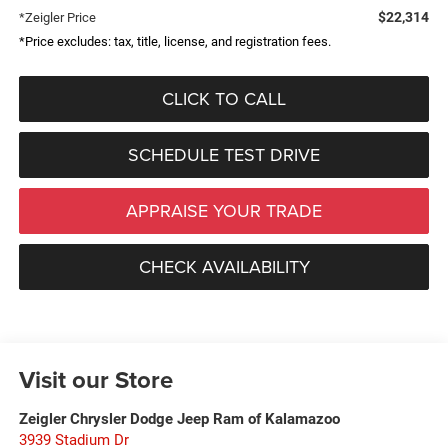
$22,314
*Zeigler Price
*Price excludes: tax, title, license, and registration fees.
CLICK TO CALL
SCHEDULE TEST DRIVE
APPRAISE YOUR TRADE
CHECK AVAILABILITY
Visit our Store
Zeigler Chrysler Dodge Jeep Ram of Kalamazoo
3939 Stadium Dr