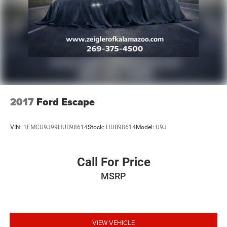
2017
Ford Escape
VIN:
1FMCU9J99HUB98614
Stock:
HUB98614
Model:
U9J
Call For Price
MSRP
VIEW VEHICLE