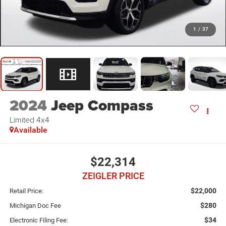
1
/
37
2024
Jeep Compass
Limited 4x4
Available
$22,314
ZEIGLER PRICE
$22,000
Retail Price:
$280
Michigan Doc Fee
$34
Electronic Filing Fee: