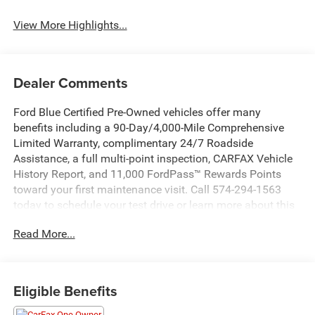
View More Highlights...
Dealer Comments
Ford Blue Certified Pre-Owned vehicles offer many
benefits including a 90-Day/4,000-Mile Comprehensive
Limited Warranty, complimentary 24/7 Roadside
Assistance, a full multi-point inspection, CARFAX Vehicle
History Report, and 11,000 FordPass™ Rewards Points
toward your first maintenance visit. Call 574-294-1563
today to schedule your test drive or learn more about this
vehicle and available certification benefits!
Read More...
- 4X4
- 7 PASSENGER
- Bluetooth®
Eligible Benefits
- HEATED SEATS
- MOONROOF