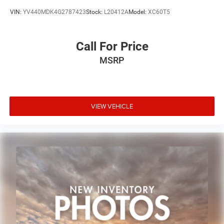
VIN:
YV440MDK4G2787423
Stock:
L20412A
Model:
XC60T5
Call For Price
MSRP
VIEW VEHICLE