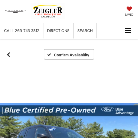
SAVED
CALL
269-743-3812
DIRECTIONS
SEARCH
Confirm Availability