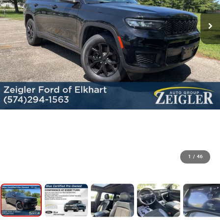
1
/
46