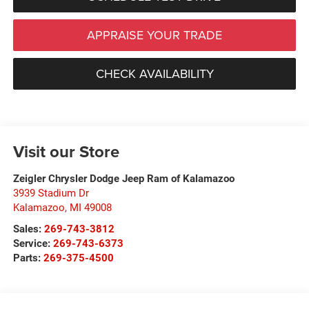
APPRAISE YOUR TRADE
CHECK AVAILABILITY
Visit our Store
Zeigler Chrysler Dodge Jeep Ram of Kalamazoo
3939 Stadium Dr
Kalamazoo
,
MI
49008
Sales:
269-743-3812
Service:
269-743-6373
Parts:
269-375-4500