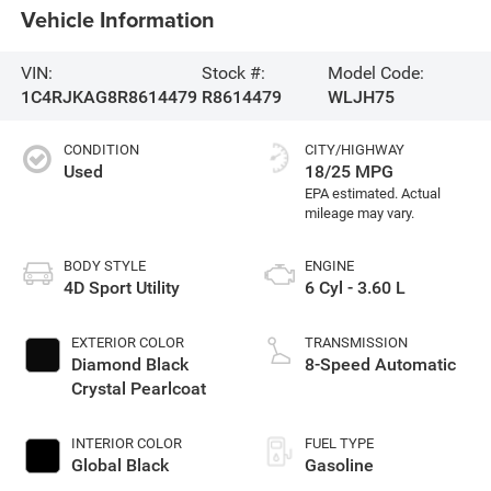
Vehicle Information
VIN:
Stock #:
Model Code:
1C4RJKAG8R8614479
R8614479
WLJH75
CONDITION
CITY/HIGHWAY
Used
18/25 MPG
BODY STYLE
ENGINE
4D Sport Utility
6 Cyl - 3.60 L
EXTERIOR COLOR
TRANSMISSION
Diamond Black
8-Speed Automatic
Crystal Pearlcoat
INTERIOR COLOR
FUEL TYPE
Global Black
Gasoline