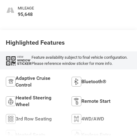
MILEAGE
95,648
Highlighted Features
Feature availability subject to final vehicle configuration.
VIEW
WINDOW
Please reference window sticker for more info.
STICKER
Adaptive Cruise
Bluetooth®
Control
Heated Steering
Remote Start
Wheel
3rd Row Seating
4WD/AWD
Heated Seats
Keyless Entry