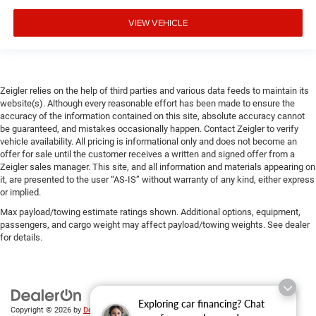
VIEW VEHICLE
Zeigler relies on the help of third parties and various data feeds to maintain its
website(s). Although every reasonable effort has been made to ensure the
accuracy of the information contained on this site, absolute accuracy cannot
be guaranteed, and mistakes occasionally happen. Contact Zeigler to verify
vehicle availability. All pricing is informational only and does not become an
offer for sale until the customer receives a written and signed offer from a
Zeigler sales manager. This site, and all information and materials appearing on
it, are presented to the user “AS-IS” without warranty of any kind, either express
or implied.
Max payload/towing estimate ratings shown. Additional options, equipment,
passengers, and cargo weight may affect payload/towing weights. See dealer
for details.
Exploring car financing? Chat
Copyright © 2026
by
DealerOn
|
Sitemap
|
Privacy
| Zeigler Chrysler Dodge Jeep