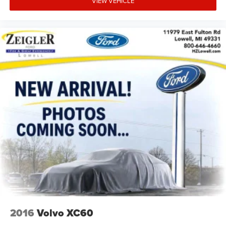
VIEW VEHICLE
2016
Volvo XC60