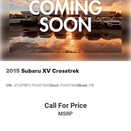
2015
Subaru XV Crosstrek
VIN:
JF2GPBPC7FH307845
Stock:
FH307845
Model:
FRI
Call For Price
MSRP