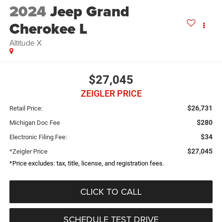
2024
Jeep Grand
Cherokee L
Altitude X
$27,045
ZEIGLER PRICE
$26,731
Retail Price:
$280
Michigan Doc Fee
$34
Electronic Filing Fee:
$27,045
*Zeigler Price
*Price excludes: tax, title, license, and registration fees.
CLICK TO CALL
SCHEDULE TEST DRIVE