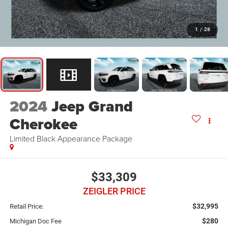
1
/
28
2024
Jeep Grand
Cherokee
Limited Black Appearance Package
$33,309
ZEIGLER PRICE
$32,995
Retail Price:
$280
Michigan Doc Fee