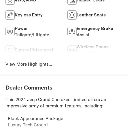
Keyless Entry
Leather Seats
Power
Emergency Brake
Tailgate/Liftgate
Assist
Wireless Phone
Sunroof/Moonroof
Charging
View More Highlights...
Dealer Comments
This 2024 Jeep Grand Cherokee Limited offers an
impressive array of premium features, including:
- Black Appearance Package
- Luxury Tech Group II