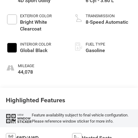
4D Sport Utility
6 Cyl - 3.60 L
EXTERIOR COLOR
TRANSMISSION
Bright White
8-Speed Automatic
Clearcoat
INTERIOR COLOR
FUEL TYPE
Global Black
Gasoline
MILEAGE
44,078
Highlighted Features
Feature availability subject to final vehicle configuration.
VIEW
WINDOW
Please reference window sticker for more info.
STICKER
4WD/AWD
Heated Seats