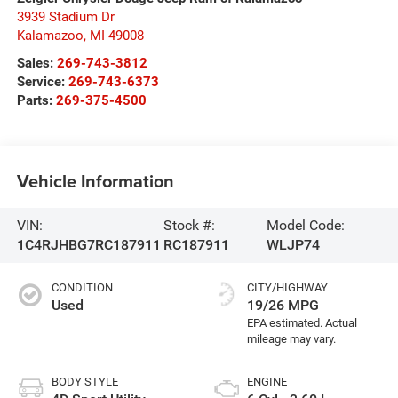
3939 Stadium Dr
Kalamazoo
,
MI
49008
Sales:
269-743-3812
Service:
269-743-6373
Parts:
269-375-4500
Vehicle Information
VIN:
Stock #:
Model Code:
1C4RJHBG7RC187911
RC187911
WLJP74
CONDITION
CITY/HIGHWAY
Used
19/26 MPG
BODY STYLE
ENGINE