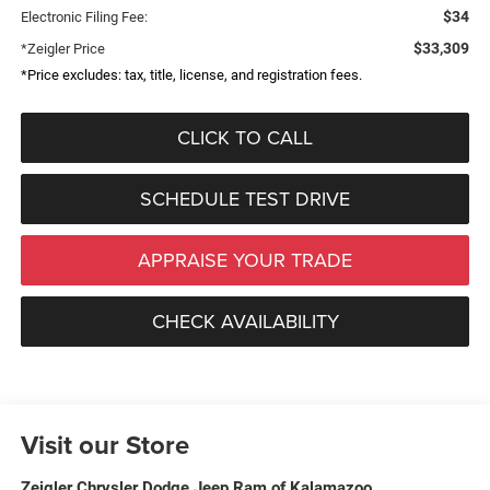
$34
Electronic Filing Fee:
$33,309
*Zeigler Price
*Price excludes: tax, title, license, and registration fees.
CLICK TO CALL
SCHEDULE TEST DRIVE
APPRAISE YOUR TRADE
CHECK AVAILABILITY
Visit our Store
Zeigler Chrysler Dodge Jeep Ram of Kalamazoo