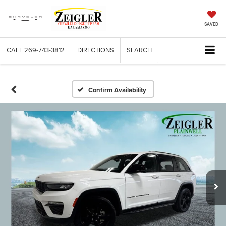
SAVED
CALL
269-743-3812
DIRECTIONS
SEARCH
Confirm Availability