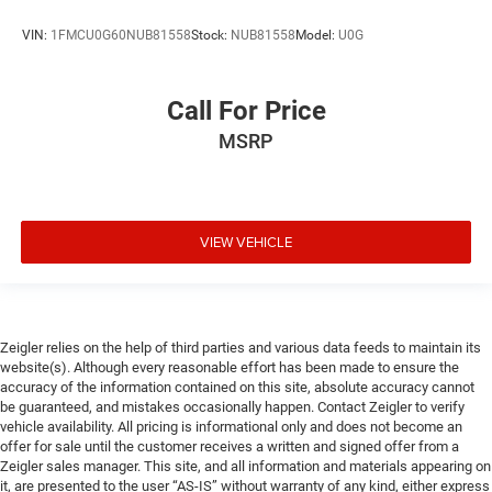
VIN:
1FMCU0G60NUB81558
Stock:
NUB81558
Model:
U0G
Call For Price
MSRP
VIEW VEHICLE
Zeigler relies on the help of third parties and various data feeds to maintain its
website(s). Although every reasonable effort has been made to ensure the
accuracy of the information contained on this site, absolute accuracy cannot
be guaranteed, and mistakes occasionally happen. Contact Zeigler to verify
vehicle availability. All pricing is informational only and does not become an
offer for sale until the customer receives a written and signed offer from a
Zeigler sales manager. This site, and all information and materials appearing on
it, are presented to the user “AS-IS” without warranty of any kind, either express