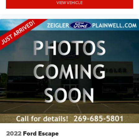
VIEW VEHICLE
Power passenger seat
Split folding rear seat
Ventilated Front Seats
Front Center Armrest w/Storage
Passenger door bin
Alloy wheels
Wheels: 18" x 8" Polished/Painted Aluminum
Wheels: 20" x 8.5" Gloss Black Painted Aluminum
2nd-Row Manual Window Shades
Rain Sensitive Windshield Wipers
Rear window wiper
Speed-Sensitive Wipers
Variably intermittent wipers
3.45 Rear Axle Ratio
2022
Ford Escape