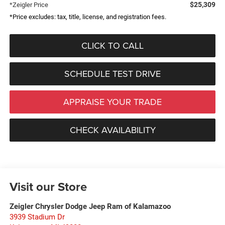
$25,309
*Zeigler Price
*Price excludes: tax, title, license, and registration fees.
CLICK TO CALL
SCHEDULE TEST DRIVE
APPRAISE YOUR TRADE
CHECK AVAILABILITY
Visit our Store
Zeigler Chrysler Dodge Jeep Ram of Kalamazoo
3939 Stadium Dr