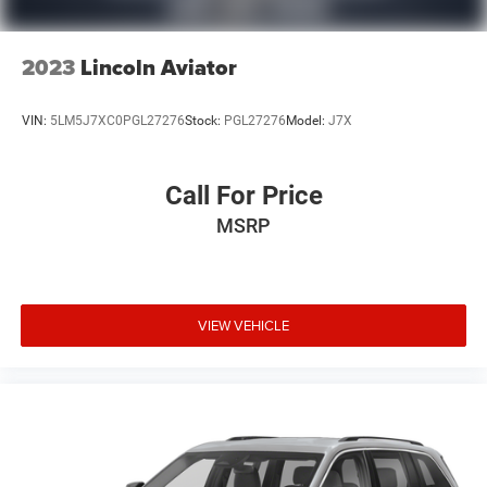
2023
Lincoln Aviator
VIN:
5LM5J7XC0PGL27276
Stock:
PGL27276
Model:
J7X
Call For Price
MSRP
VIEW VEHICLE