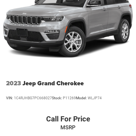
2023
Jeep Grand Cherokee
VIN:
1C4RJHBG7PC668027
Stock:
P11269
Model:
WLJP74
Call For Price
MSRP