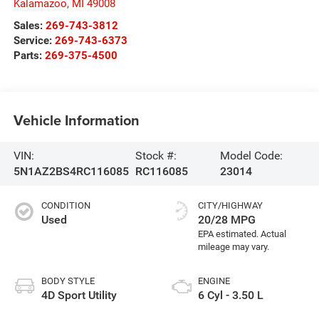
Kalamazoo
,
MI
49008
Sales:
269-743-3812
Service:
269-743-6373
Parts:
269-375-4500
Vehicle Information
VIN:
Stock #:
Model Code:
5N1AZ2BS4RC116085
RC116085
23014
CONDITION
CITY/HIGHWAY
Used
20/28 MPG
BODY STYLE
ENGINE
4D Sport Utility
6 Cyl - 3.50 L