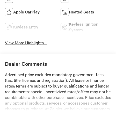
Apple CarPlay
Heated Seats
Keyless Ignition
Keyless Entry
System
View More Highlights...
Dealer Comments
Advertised price excludes mandatory government fees
(tax, title, license, and registration). All lease or finance
rates/terms are subject to buyer qualifications and lender
requirements; special incentivized rates/offers may not be
combinable with other purchase incentives. Price excludes
any optional products, services, or accessories customer
chooses to purchase. At Zeigler, we believe our customers
deserve an easy transparent buying experience. That