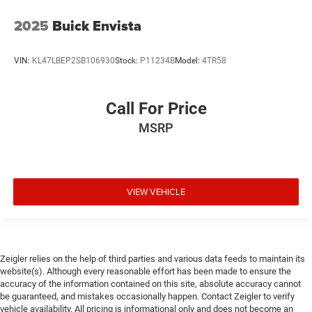
2025
Buick Envista
VIN:
KL47LBEP2SB106930
Stock:
P11234B
Model:
4TR58
Call For Price
MSRP
VIEW VEHICLE
Zeigler relies on the help of third parties and various data feeds to maintain its
website(s). Although every reasonable effort has been made to ensure the
accuracy of the information contained on this site, absolute accuracy cannot
be guaranteed, and mistakes occasionally happen. Contact Zeigler to verify
vehicle availability. All pricing is informational only and does not become an