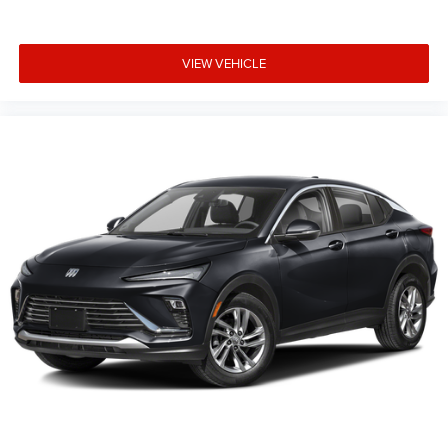
VIEW VEHICLE