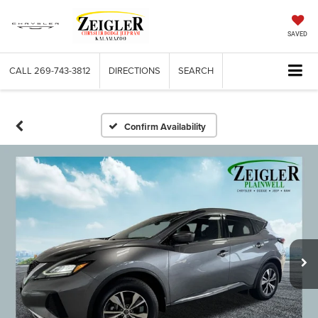
SAVED
CALL
269-743-3812
DIRECTIONS
SEARCH
Confirm Availability