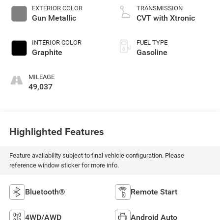
EXTERIOR COLOR
TRANSMISSION
Gun Metallic
CVT with Xtronic
INTERIOR COLOR
FUEL TYPE
Graphite
Gasoline
MILEAGE
49,037
Highlighted Features
Feature availability subject to final vehicle configuration. Please
reference window sticker for more info.
Bluetooth®
Remote Start
4WD/AWD
Android Auto