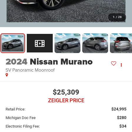
1
/
28
2024
Nissan Murano
SV Panoramic Moonroof
$25,309
ZEIGLER PRICE
$24,995
Retail Price:
$280
Michigan Doc Fee
$34
Electronic Filing Fee: