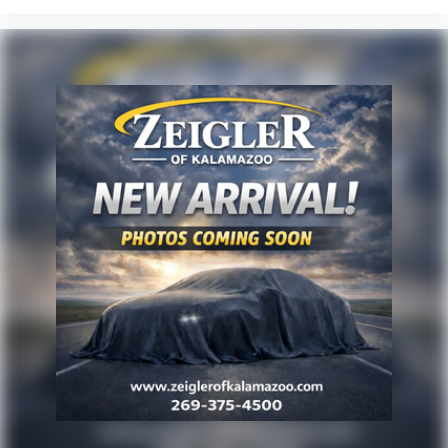
playback through six speakers positioned throughout the
cabin.
Inside, power-adjustable front seats with heating
functions accommodate driver preferences, while split-
folding rear seats expand cargo versatility. Steering wheel-
mounted audio controls keep essential functions within
reach, and the auto-dimming rearview mirror reduces glare
during nighttime driving.
Zeigler relies on the help of third parties and various data
feeds to maintain its website(s). Although, every
reasonable effort has been made to ensure the accuracy
of the information contained on this site. Absolute
accuracy cannot be guaranteed, and mistakes
occasionally happen. Contact Zeigler to verify vehicle
availability. All pricing is informational only, and does not
become an offer for sale until the customer receives a
written and signed offer