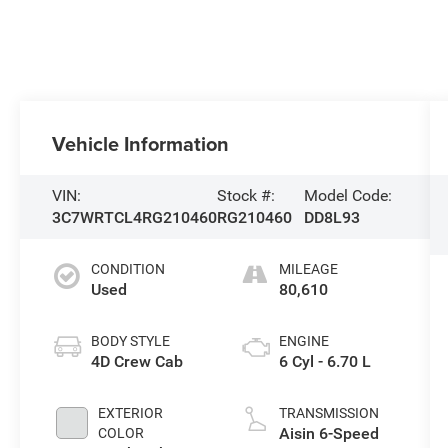
Vehicle Information
VIN:
Stock #:
Model Code:
3C7WRTCL4RG210460
RG210460
DD8L93
CONDITION
MILEAGE
Used
80,610
BODY STYLE
ENGINE
4D Crew Cab
6 Cyl - 6.70 L
EXTERIOR
TRANSMISSION
Aisin 6-Speed
COLOR