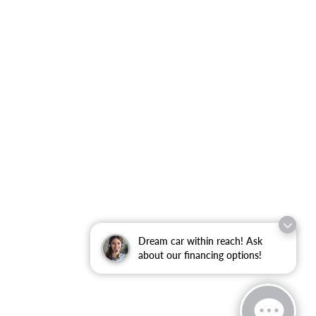
Dream car within reach! Ask
about our financing options!