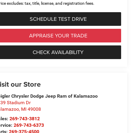
ice excludes: tax, title, license, and registration fees.
SCHEDULE TEST DRIVE
APPRAISE YOUR TRADE
CHECK AVAILABILITY
isit our Store
igler Chrysler Dodge Jeep Ram of Kalamazoo
39 Stadium Dr
alamazoo
,
MI
49008
les:
269-743-3812
rvice:
269-743-6373
rts:
269-375-4500