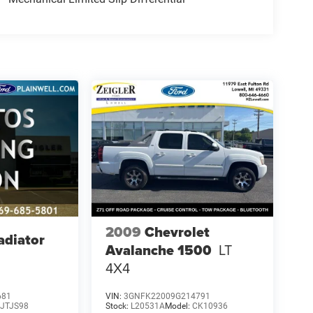
2009
Chevrolet
adiator
Avalanche 1500
LT
4X4
681
VIN:
3GNFK22009G214791
:
JTJS98
Stock:
L20531A
Model:
CK10936