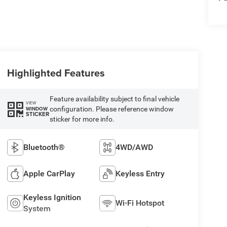
Highlighted Features
Feature availability subject to final vehicle
VIEW
configuration. Please reference window
WINDOW
STICKER
sticker for more info.
Bluetooth®
4WD/AWD
Apple CarPlay
Keyless Entry
Keyless Ignition
Wi-Fi Hotspot
System