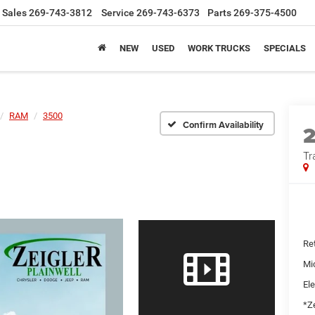
Sales
269-743-3812
Service
269-743-6373
Parts
269-375-4500
NEW
USED
WORK TRUCKS
SPECIALS
RAM
3500
Confirm Availability
Tr
Ret
Mi
Ele
*Ze