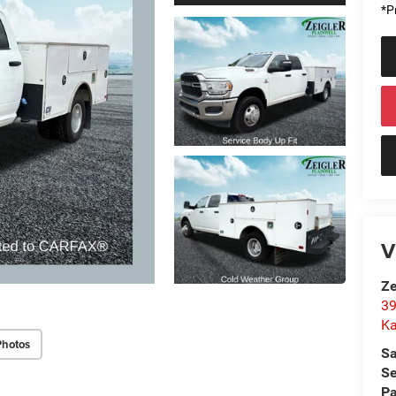
*Pr
V
Ze
39
K
Photos
Sa
Se
Pa