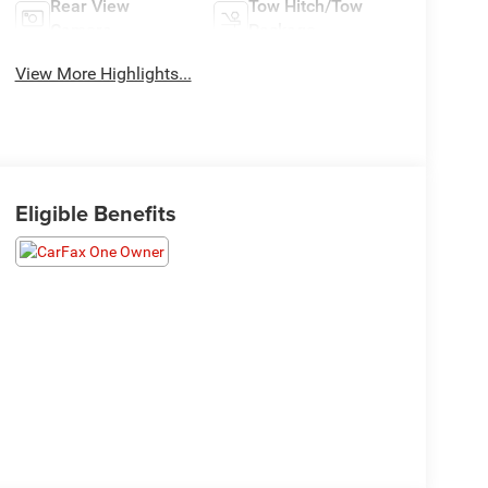
Rear View
Tow Hitch/Tow
Camera
Package
View More Highlights...
Eligible Benefits