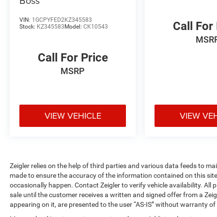
Boss
Inside, you'll find practical comfort features
including the Uconnect 3 system with a 5
VIN:
1GCPYFED2KZ345583
Call For
Stock:
KZ345583
Model:
CK10543
touchscreen, Apple CarPlay integration, and
MSR
Bluetooth® connectivity. The ParkView rear
back-up camera provides enhanced visibility
Call For Price
when maneuvering this capable truck, and
MSRP
remote keyless entry with hard-wired remote start
adds convenience to your daily operations.
The service body upfit positions this 3500 as an
ideal tool for service professionals and fleet
VIEW VEHICLE
VIEW VE
operators. Whether you're managing multiple
jobs or operating independently, the
configuration supports both productivity and
longevity in demanding work environments.
Zeigler relies on the help of third parties and various data feeds to m
made to ensure the accuracy of the information contained on this si
This truck represents a serious investment in
occasionally happen. Contact Zeigler to verify vehicle availability. All
capability and durability. We invite you to
sale until the customer receives a written and signed offer from a Zeig
schedule a time to inspect it in person and
appearing on it, are presented to the user “AS-IS” without warranty of 
discuss how it can serve your needs.