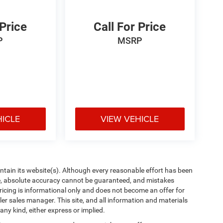
 Price
Call For Price
P
MSRP
HICLE
VIEW VEHICLE
aintain its website(s). Although every reasonable effort has been
te, absolute accuracy cannot be guaranteed, and mistakes
 pricing is informational only and does not become an offer for
ler sales manager. This site, and all information and materials
any kind, either express or implied.