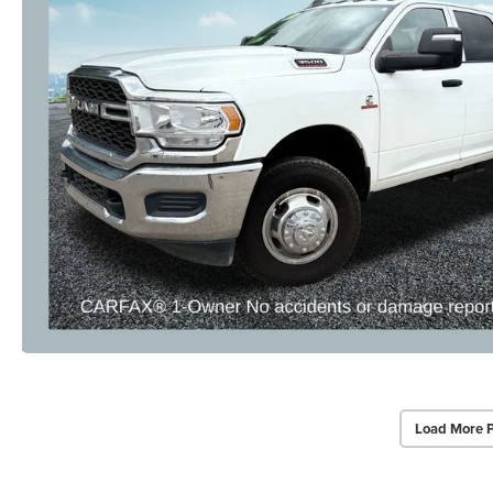
Load More 