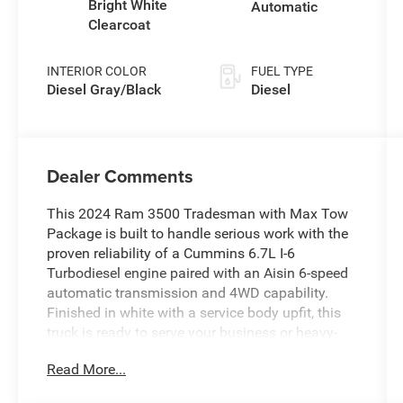
Bright White
Automatic
Clearcoat
INTERIOR COLOR
FUEL TYPE
Diesel Gray/Black
Diesel
Dealer Comments
This 2024 Ram 3500 Tradesman with Max Tow
Package is built to handle serious work with the
proven reliability of a Cummins 6.7L I-6
Turbodiesel engine paired with an Aisin 6-speed
automatic transmission and 4WD capability.
Finished in white with a service body upfit, this
truck is ready to serve your business or heavy-
duty personal needs.
Read More...
- Cummins 6.7L I-6 Turbodiesel with Selective