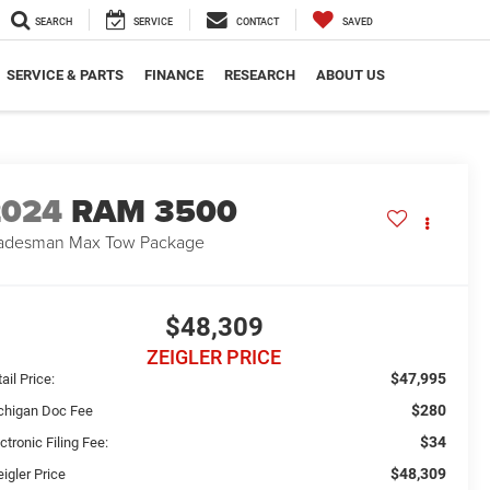
SEARCH
SERVICE
CONTACT
SAVED
SERVICE & PARTS
FINANCE
RESEARCH
ABOUT US
2024
RAM 3500
adesman Max Tow Package
$48,309
ZEIGLER PRICE
$47,995
ail Price:
$280
chigan Doc Fee
$34
ctronic Filing Fee:
$48,309
igler Price