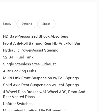
Safety
Options
Specs
HD Gas-Pressurized Shock Absorbers
Front Anti-Roll Bar and Rear HD Anti-Roll Bar
Hydraulic Power-Assist Steering
52 Gal. Fuel Tank
Single Stainless Steel Exhaust
Auto Locking Hubs
Multi-Link Front Suspension w/Coil Springs
Solid Axle Rear Suspension w/Leaf Springs
4-Wheel Disc Brakes w/4-Wheel ABS, Front And
Rear Vented Discs
Upfitter Switches
Mechanical Limited Slip Differential