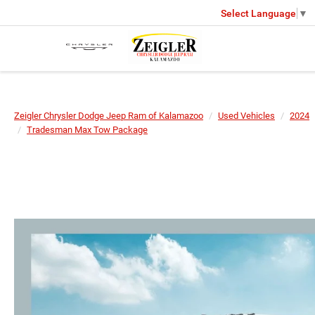
Select Language
▼
Zeigler Chrysler Dodge Jeep Ram of Kalamazoo
Used Vehicles
2024
Tradesman Max Tow Package