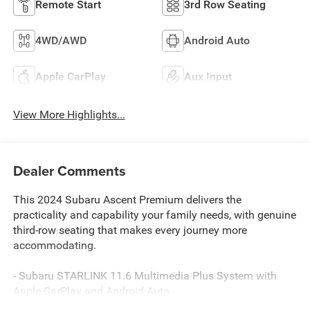
Remote Start
3rd Row Seating
4WD/AWD
Android Auto
Apple CarPlay
Aux Input
View More Highlights...
Dealer Comments
This 2024 Subaru Ascent Premium delivers the
practicality and capability your family needs, with genuine
third-row seating that makes every journey more
accommodating.
- Subaru STARLINK 11.6 Multimedia Plus System with
Apple CarPlay and Android Auto
- Keyless Access with Push-Button Start