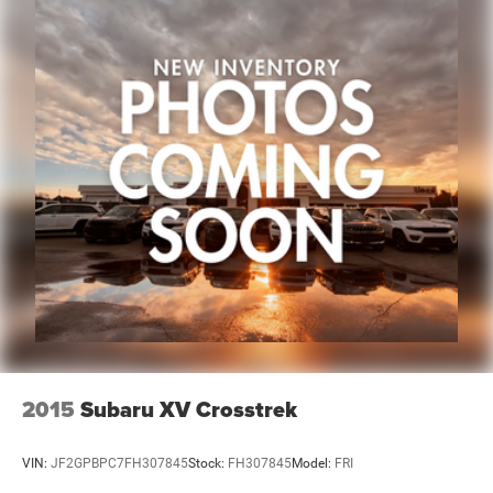
2015
Subaru XV Crosstrek
VIN:
JF2GPBPC7FH307845
Stock:
FH307845
Model:
FRI