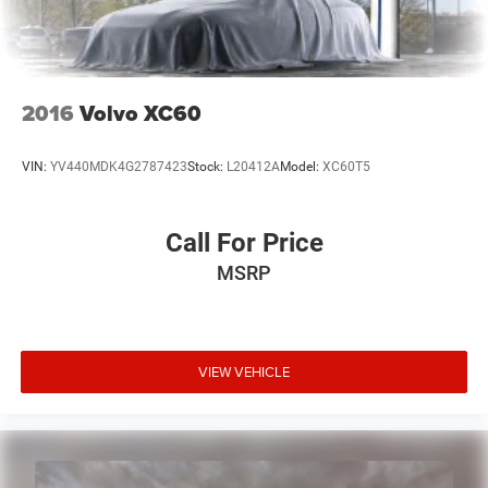
2016
Volvo XC60
VIN:
YV440MDK4G2787423
Stock:
L20412A
Model:
XC60T5
Call For Price
MSRP
VIEW VEHICLE