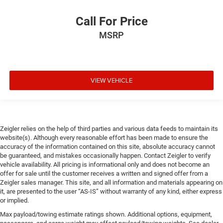
Call For Price
MSRP
VIEW VEHICLE
Zeigler relies on the help of third parties and various data feeds to maintain its
website(s). Although every reasonable effort has been made to ensure the
accuracy of the information contained on this site, absolute accuracy cannot
be guaranteed, and mistakes occasionally happen. Contact Zeigler to verify
vehicle availability. All pricing is informational only and does not become an
offer for sale until the customer receives a written and signed offer from a
Zeigler sales manager. This site, and all information and materials appearing on
it, are presented to the user “AS-IS” without warranty of any kind, either express
or implied.
Max payload/towing estimate ratings shown. Additional options, equipment,