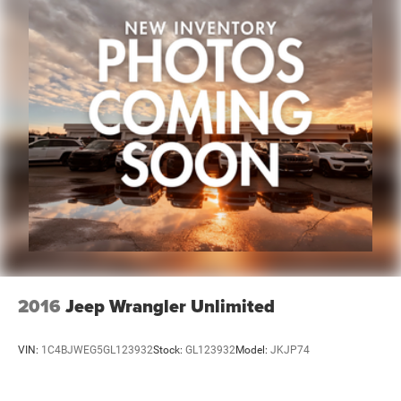
This 2024 Subaru Ascent Premium stands ready to serve
your family's needs with practical design, genuine
capability, and proven reliability. Visit our showroom to
experience the spaciousness and comfort this vehicle
offers firsthand.
2016
Jeep Wrangler Unlimited
VIN:
1C4BJWEG5GL123932
Stock:
GL123932
Model:
JKJP74