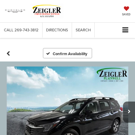
SAVED
CALL
269-743-3812
DIRECTIONS
SEARCH
Confirm Availability