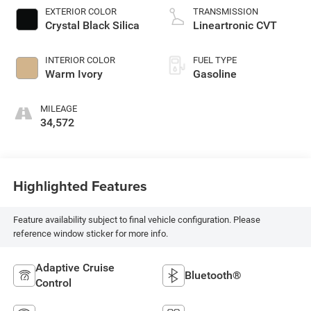
EXTERIOR COLOR
TRANSMISSION
Crystal Black Silica
Lineartronic CVT
INTERIOR COLOR
FUEL TYPE
Warm Ivory
Gasoline
MILEAGE
34,572
Highlighted Features
Feature availability subject to final vehicle configuration. Please
reference window sticker for more info.
Adaptive Cruise
Bluetooth®
Control