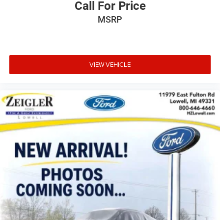
Call For Price
MSRP
VIEW VEHICLE