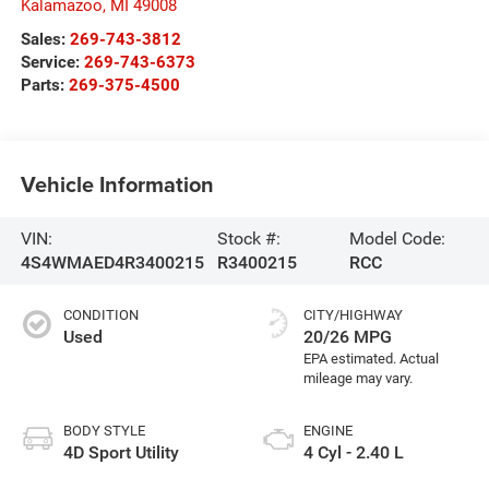
Kalamazoo
,
MI
49008
Sales:
269-743-3812
Service:
269-743-6373
Parts:
269-375-4500
Vehicle Information
VIN:
Stock #:
Model Code:
4S4WMAED4R3400215
R3400215
RCC
CONDITION
CITY/HIGHWAY
Used
20/26 MPG
BODY STYLE
ENGINE
4D Sport Utility
4 Cyl - 2.40 L