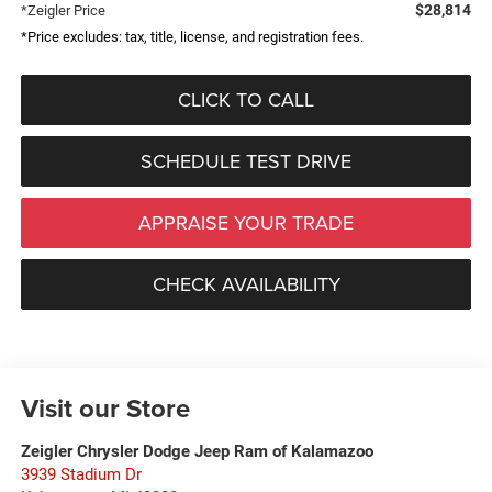
$28,814
*Zeigler Price
*Price excludes: tax, title, license, and registration fees.
CLICK TO CALL
SCHEDULE TEST DRIVE
APPRAISE YOUR TRADE
CHECK AVAILABILITY
Visit our Store
Zeigler Chrysler Dodge Jeep Ram of Kalamazoo
3939 Stadium Dr