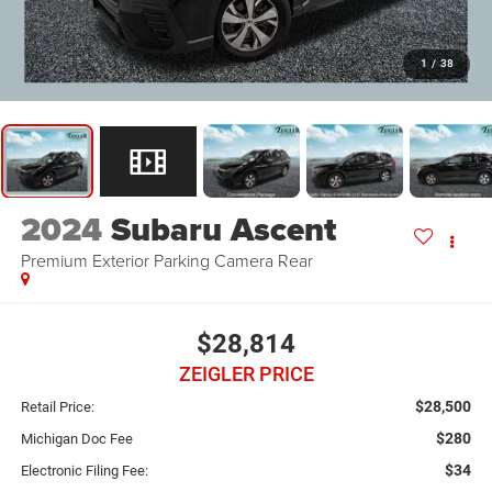
1
/
38
2024
Subaru Ascent
Premium Exterior Parking Camera Rear
$28,814
ZEIGLER PRICE
$28,500
Retail Price:
$280
Michigan Doc Fee
$34
Electronic Filing Fee: