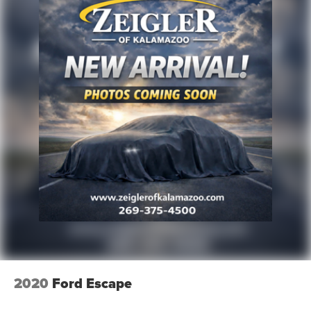
2020
Ford Escape