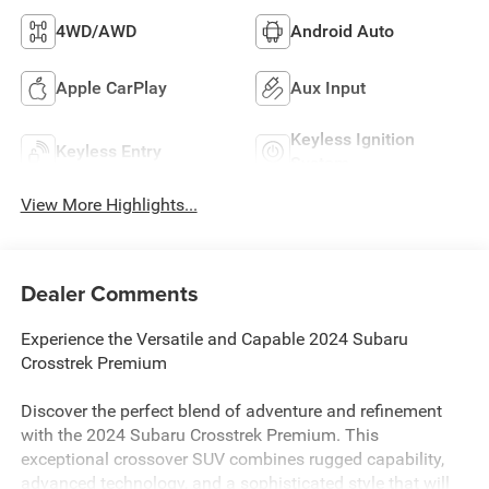
4WD/AWD
Android Auto
Apple CarPlay
Aux Input
Keyless Ignition
Keyless Entry
System
View More Highlights...
Dealer Comments
Experience the Versatile and Capable 2024 Subaru
Crosstrek Premium
Discover the perfect blend of adventure and refinement
with the 2024 Subaru Crosstrek Premium. This
exceptional crossover SUV combines rugged capability,
advanced technology, and a sophisticated style that will