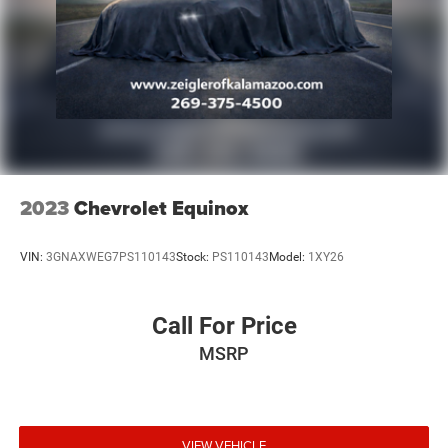
chooses to purchase. At Zeigler, we believe our customers
deserve an easy transparent buying experience. That
means the price you see is the price you can expect, with
no hidden fees or charges at the time of purchase.
Although every reasonable effort has been made to
ensure the accuracy of the information presented on this
site, inadvertent errors, omissions, and other inaccuracies
may occur. We strive to update our inventory as quickly as
possible, but there can be a lag time between the sale of a
vehicle and the update of inventory on our website. For
2023
Chevrolet Equinox
the best customer experience, please verify all vehicle
information and pricing with the dealership.
VIN:
3GNAXWEG7PS110143
Stock:
PS110143
Model:
1XY26
Call For Price
MSRP
VIEW VEHICLE