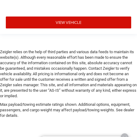
VIEW VEHICLE
Zeigler relies on the help of third parties and various data feeds to maintain its
website(s). Although every reasonable effort has been made to ensure the
accuracy of the information contained on this site, absolute accuracy cannot
be guaranteed, and mistakes occasionally happen. Contact Zeigler to verify
vehicle availability. All pricing is informational only and does not become an
offer for sale until the customer receives a written and signed offer from a
Zeigler sales manager. This site, and all information and materials appearing on
it, are presented to the user “AS-IS” without warranty of any kind, either express
or implied.
Max payload/towing estimate ratings shown. Additional options, equipment,
passengers, and cargo weight may affect payload/towing weights. See dealer
for details.