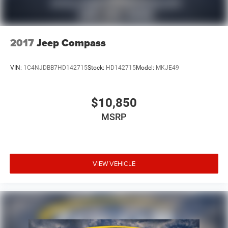
2017
Jeep Compass
VIN:
1C4NJDBB7HD142715
Stock:
HD142715
Model:
MKJE49
$10,850
MSRP
VIEW VEHICLE