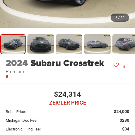
1
/
35
2024
Subaru Crosstrek
Premium
$24,314
ZEIGLER PRICE
$24,000
Retail Price:
$280
Michigan Doc Fee
$34
Electronic Filing Fee: