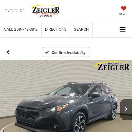
SAVED
CALL
269-743-3812
DIRECTIONS
SEARCH
Confirm Availability