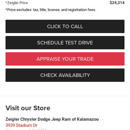
$24,314
*Zeigler Price
*Price excludes: tax, title, license, and registration fees.
CLICK TO CALL
SCHEDULE TEST DRIVE
APPRAISE YOUR TRADE
CHECK AVAILABILITY
Visit our Store
Zeigler Chrysler Dodge Jeep Ram of Kalamazoo
3939 Stadium Dr