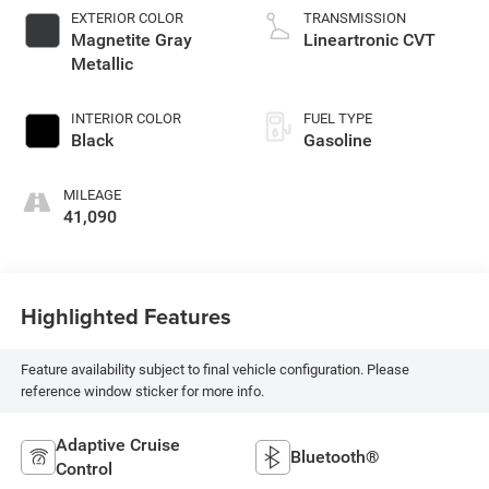
EXTERIOR COLOR
TRANSMISSION
Magnetite Gray
Lineartronic CVT
Metallic
INTERIOR COLOR
FUEL TYPE
Black
Gasoline
MILEAGE
41,090
Highlighted Features
Feature availability subject to final vehicle configuration. Please
reference window sticker for more info.
Adaptive Cruise
Bluetooth®
Control