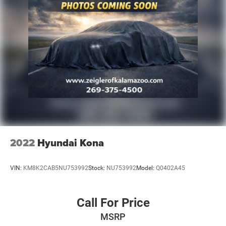
2022
Hyundai Kona
VIN:
KM8K2CAB5NU753992
Stock:
NU753992
Model:
Q0402A45
Call For Price
MSRP