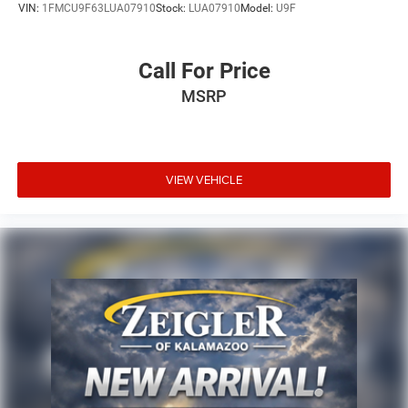
VIN:
1FMCU9F63LUA07910
Stock:
LUA07910
Model:
U9F
Call For Price
MSRP
VIEW VEHICLE