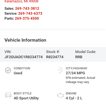
Kalamazoo
,
MI
49008
Sales:
269-743-3812
Service:
269-743-6373
Parts:
269-375-4500
Vehicle Information
VIN:
Stock #:
Model Code:
JF2GUADC1R8234774
R8234774
RRB
CONDITION
CITY/HIGHWAY
Used
27/34 MPG
BODY STYLE
ENGINE
4D Sport Utility
4 Cyl - 2 L