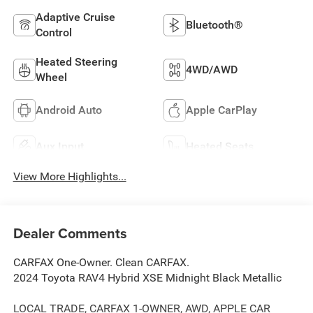
Adaptive Cruise
Bluetooth®
Control
Heated Steering
4WD/AWD
Wheel
Android Auto
Apple CarPlay
Aux Input
Heated Seats
View More Highlights...
Dealer Comments
CARFAX One-Owner. Clean CARFAX.
2024 Toyota RAV4 Hybrid XSE Midnight Black Metallic
LOCAL TRADE, CARFAX 1-OWNER, AWD, APPLE CAR