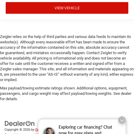
VIEW VEHICLE
Zeigler relies on the help of third parties and various data feeds to maintain its
website(s). Although every reasonable effort has been made to ensure the
accuracy of the information contained on this site, absolute accuracy cannot
be guaranteed, and mistakes occasionally happen. Contact Zeigler to verify
vehicle availability. All pricing is informational only and does not become an
offer for sale until the customer receives a written and signed offer from a
Zeigler sales manager. This site, and all information and materials appearing on
it, are presented to the user “AS-IS” without warranty of any kind, either express
or implied.
Max payload/towing estimate ratings shown. Additional options, equipment,
passengers, and cargo weight may affect payload/towing weights. See dealer
for details.
Exploring car financing? Chat
Copyright © 2026
by
DealerOn
|
Sitemap
|
Privacy
| Zeigler Chrysler Dodge Jeep
now for easy plans and