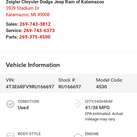
Zeigler Chrysler Dodge Jeep Ram of Kalamazoo
3939 Stadium Dr
Kalamazoo
,
MI
49008
Sales:
269-743-3812
Service:
269-743-6373
Parts:
269-375-4500
Vehicle Information
VIN:
Stock #:
Model Code:
4T3E6RFV9RU166697
RU166697
4530
CONDITION
CITY/HIGHWAY
Used
41/38 MPG
BODY STYLE
ENGINE