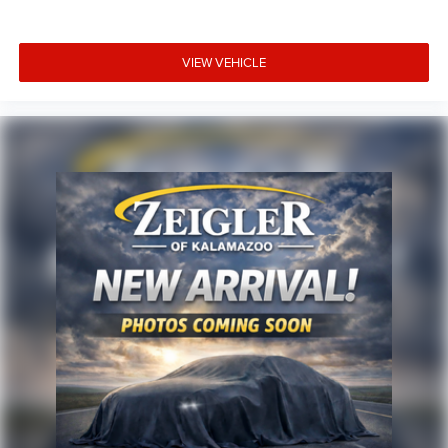
VIEW VEHICLE