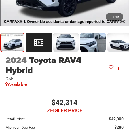
1
/
45
2024
Toyota RAV4
Hybrid
XSE
Available
$42,314
ZEIGLER PRICE
$42,000
Retail Price:
$280
Michigan Doc Fee