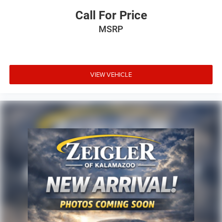
Call For Price
MSRP
VIEW VEHICLE