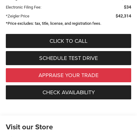
$34
Electronic Filing Fee:
$42,314
*Zeigler Price
*Price excludes: tax, title, license, and registration fees.
CLICK TO CALL
SCHEDULE TEST DRIVE
APPRAISE YOUR TRADE
CHECK AVAILABILITY
Visit our Store