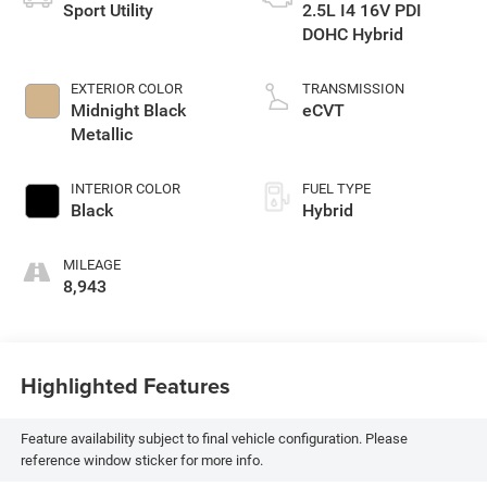
Sport Utility
2.5L I4 16V PDI
DOHC Hybrid
EXTERIOR COLOR
TRANSMISSION
Midnight Black
eCVT
Metallic
INTERIOR COLOR
FUEL TYPE
Black
Hybrid
MILEAGE
8,943
Highlighted Features
Feature availability subject to final vehicle configuration. Please
reference window sticker for more info.