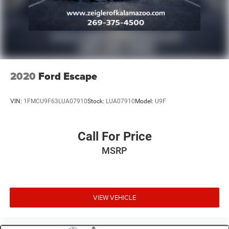
2020
Ford Escape
VIN:
1FMCU9F63LUA07910
Stock:
LUA07910
Model:
U9F
Call For Price
MSRP
VIEW VEHICLE