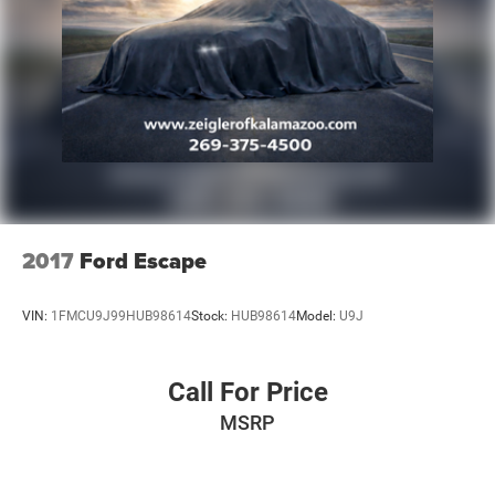
2017
Ford Escape
VIN:
1FMCU9J99HUB98614
Stock:
HUB98614
Model:
U9J
Call For Price
MSRP