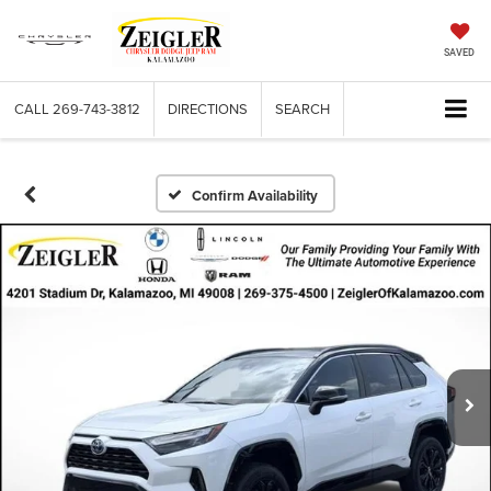
SAVED
CALL
269-743-3812
DIRECTIONS
SEARCH
Confirm Availability