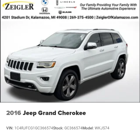
2016
Jeep Grand Cherokee
VIN:
1C4RJFCG1GC366574
Stock:
GC366574
Model:
WKJS74