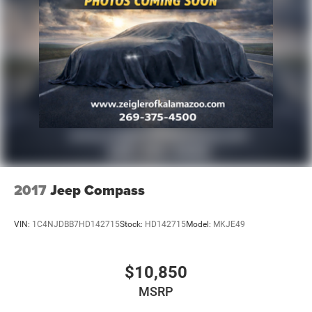
Regenerative 4-Wheel Disc Brakes w/4-Wheel ABS,
Front Vented Discs, Brake Assist, Hill Hold Control and
Electric Parking Brake
Lithium Ion (li-Ion) Traction Battery
2017
Jeep Compass
VIN:
1C4NJDBB7HD142715
Stock:
HD142715
Model:
MKJE49
$10,850
MSRP