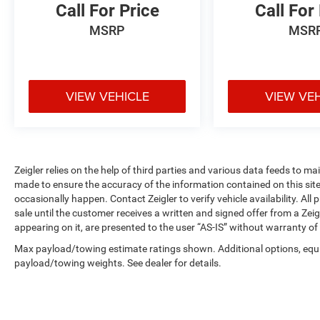
Call For Price
Call For
and quality of this 2024 Volkswagen Tiguan
2.0T Wolfsburg Edition. Schedule a test drive
MSRP
MSR
today and discover how this versatile SUV can
elevate your driving experience.
Zeigler Ford of Plainwell offers Low Market-
VIEW VEHICLE
VIEW VE
Based Pricing on over 1,000 quality pre-owned
vehicles. Advertised pricing excludes applicable
taxes, title, license, registration, and any optional
products or services selected by the customer.
Lease and finance offers are subject to lender
Zeigler relies on the help of third parties and various data feeds to m
approval, buyer qualification, and may not be
made to ensure the accuracy of the information contained on this si
occasionally happen. Contact Zeigler to verify vehicle availability. All
combined with other incentives or promotions. At
sale until the customer receives a written and signed offer from a Zeig
Zeigler, we are committed to providing a
appearing on it, are presented to the user “AS-IS” without warranty of 
transparent and straightforward purchasing
experience with no hidden fees at the time of
Max payload/towing estimate ratings shown. Additional options, equ
sale. While we make every effort to ensure the
payload/towing weights. See dealer for details.
accuracy of the information displayed, errors,
omissions, or delays in inventory updates may
occasionally occur.