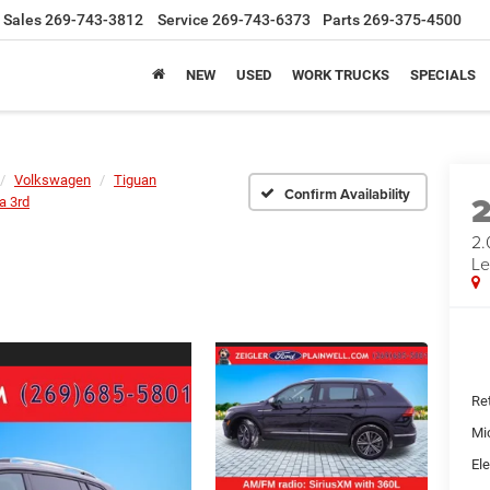
Sales
269-743-3812
Service
269-743-6373
Parts
269-375-4500
NEW
USED
WORK TRUCKS
SPECIALS
Volkswagen
Tiguan
Confirm Availability
a 3rd
2.
Le
Ret
Mi
Ele