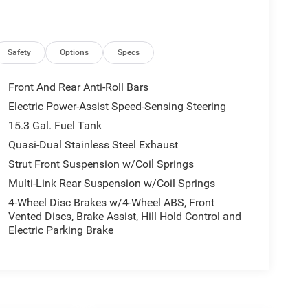
Safety
Options
Specs
Front And Rear Anti-Roll Bars
Electric Power-Assist Speed-Sensing Steering
15.3 Gal. Fuel Tank
Quasi-Dual Stainless Steel Exhaust
Strut Front Suspension w/Coil Springs
Multi-Link Rear Suspension w/Coil Springs
4-Wheel Disc Brakes w/4-Wheel ABS, Front
Vented Discs, Brake Assist, Hill Hold Control and
Electric Parking Brake