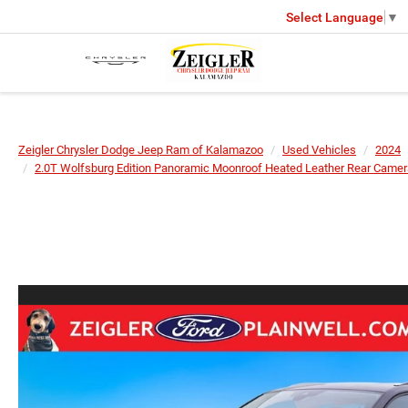
Select Language
▼
Zeigler Chrysler Dodge Jeep Ram of Kalamazoo
Used Vehicles
2024
2.0T Wolfsburg Edition Panoramic Moonroof Heated Leather Rear Camer