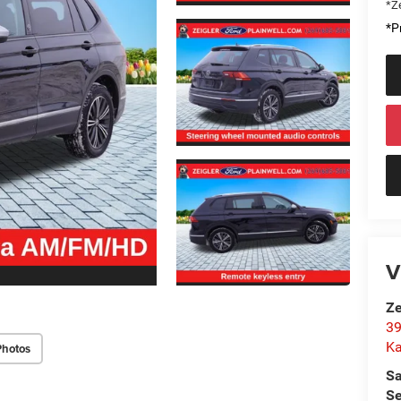
*Ze
*Pr
V
Ze
39
K
Photos
Sa
Se