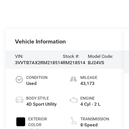
Vehicle Information
VIN:
Stock #:
Model Code:
3VVTB7AX2RM218514
RM218514
BJ24VS
CONDITION
MILEAGE
Used
43,173
BODY STYLE
ENGINE
4D Sport Utility
4 Cyl - 2 L
EXTERIOR
TRANSMISSION
8-Speed
COLOR