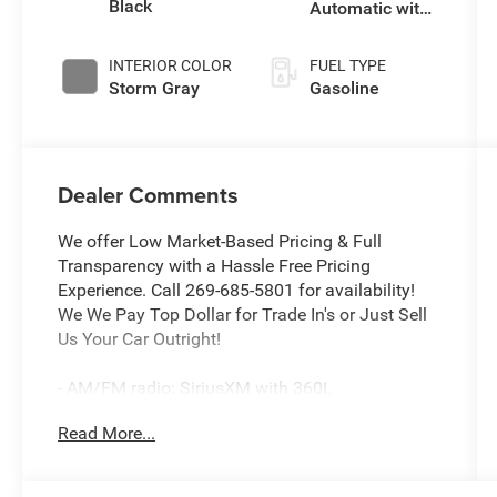
Black
Automatic with
Tiptronic
INTERIOR COLOR
FUEL TYPE
Storm Gray
Gasoline
Dealer Comments
We offer Low Market-Based Pricing & Full
Transparency with a Hassle Free Pricing
Experience. Call 269-685-5801 for availability!
We We Pay Top Dollar for Trade In's or Just Sell
Us Your Car Outright!
- AM/FM radio: SiriusXM with 360L
- Radio: MIB3 Composition Media AM/FM/HD
Read More...
- Remote keyless entry
- Steering wheel mounted audio controls
- Power Liftgate