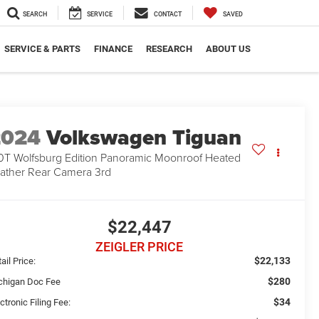
SEARCH
SERVICE
CONTACT
SAVED
SERVICE & PARTS
FINANCE
RESEARCH
ABOUT US
2024
Volkswagen Tiguan
0T Wolfsburg Edition Panoramic Moonroof Heated
ather Rear Camera 3rd
$22,447
ZEIGLER PRICE
$22,133
ail Price:
$280
chigan Doc Fee
$34
ctronic Filing Fee: