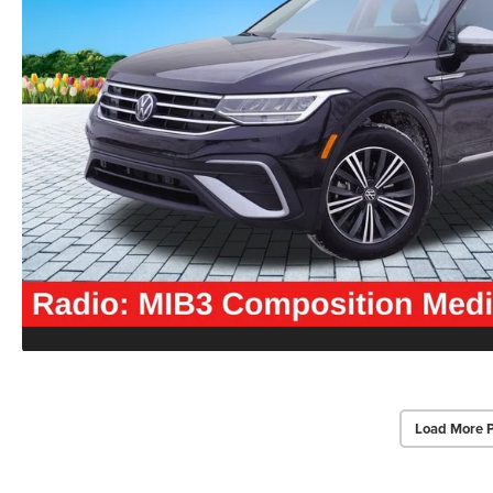
Load More 