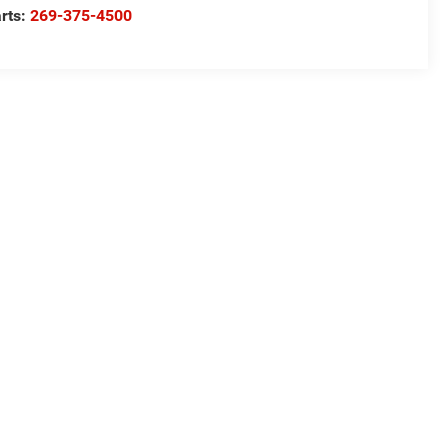
rts:
269-375-4500