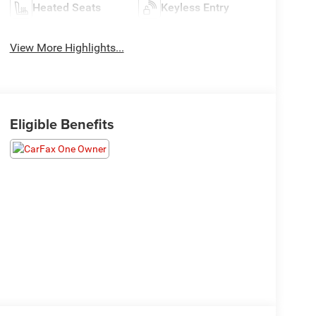
Heated Seats
Keyless Entry
View More Highlights...
Eligible Benefits