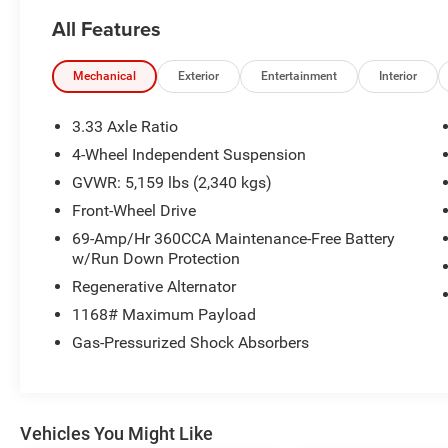
- Brake assist
All Features
- Electronic Stability Control
- Heated door mirrors
- Power door mirrors
Mechanical
Exterior
Entertainment
Interior
- Turn signal indicator mirrors
- Exterior Parking Camera Rear
3.33 Axle Ratio
- Emergency communication system: VW Car-Net
4-Wheel Independent Suspension
Safe & Secure 5-year
GVWR: 5,159 lbs (2,340 kgs)
- Heated Front Seats
- V-Tex Leatherette Seating Surfaces
Front-Wheel Drive
- Security system
69-Amp/Hr 360CCA Maintenance-Free Battery
- Wheels: 18 2-Tone Machined Alloy
w/Run Down Protection
Regenerative Alternator
This 2024 Volkswagen Tiguan 2.0T Wolfsburg
1168# Maximum Payload
Edition offers an impressive array of premium
features to elevate your driving experience. With
Gas-Pressurized Shock Absorbers
a panoramic moonroof, heated leather seating,
and a rear-view camera, you'll enjoy both style
and convenience. The turbocharged 2.0L engine
provides responsive performance, while the 8-
Vehicles You Might Like