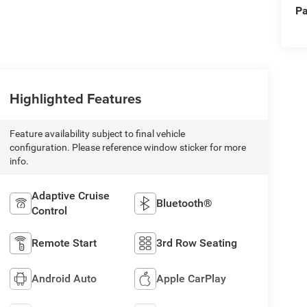
Pa
Highlighted Features
Feature availability subject to final vehicle
configuration. Please reference window sticker for more
info.
Adaptive Cruise
Bluetooth®
Control
Remote Start
3rd Row Seating
Android Auto
Apple CarPlay