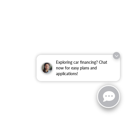
Exploring car financing? Chat
now for easy plans and
applications!