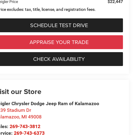
$22,447
igler Price
ice excludes: tax, title, license, and registration fees.
SCHEDULE TEST DRIVE
APPRAISE YOUR TRADE
CHECK AVAILABILITY
isit our Store
igler Chrysler Dodge Jeep Ram of Kalamazoo
39 Stadium Dr
alamazoo
,
MI
49008
les:
269-743-3812
rvice:
269-743-6373