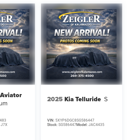
 Aviator
2025
Kia Telluride
S
ium
483
VIN:
5XYP6DGC8SG586447
:
J7X
Stock:
SG586447
Model:
JAC4435