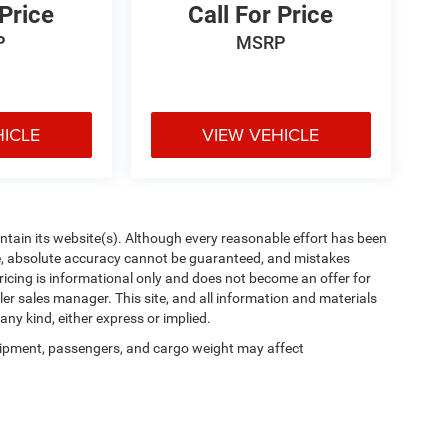
 Price
Call For Price
P
MSRP
HICLE
VIEW VEHICLE
aintain its website(s). Although every reasonable effort has been
te, absolute accuracy cannot be guaranteed, and mistakes
 pricing is informational only and does not become an offer for
ler sales manager. This site, and all information and materials
any kind, either express or implied.
ipment, passengers, and cargo weight may affect