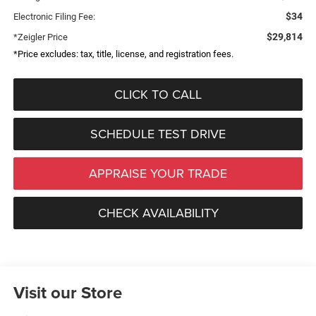
$34
Electronic Filing Fee:
$29,814
*Zeigler Price
*Price excludes: tax, title, license, and registration fees.
CLICK TO CALL
SCHEDULE TEST DRIVE
APPRAISE YOUR TRADE
CHECK AVAILABILITY
Visit our Store