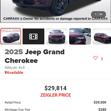
1
/
34
2025
Jeep Grand
Cherokee
Altitude 4x4
Available
$29,814
ZEIGLER PRICE
$29,500
Retail Price:
$280
Michigan Doc Fee