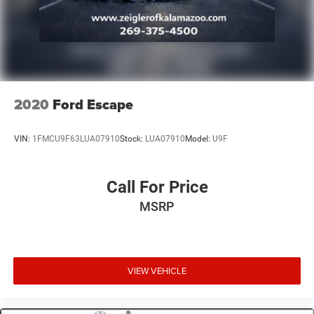
2020
Ford Escape
VIN:
1FMCU9F63LUA07910
Stock:
LUA07910
Model:
U9F
Call For Price
MSRP
VIEW VEHICLE