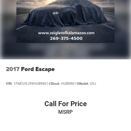
2017
Ford Escape
VIN:
1FMCU9J99HUB98614
Stock:
HUB98614
Model:
U9J
Call For Price
MSRP