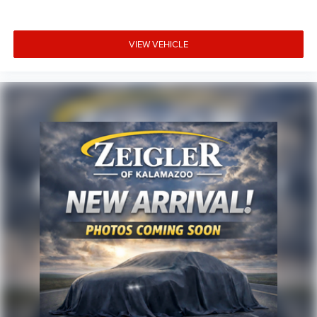
any optional products, services, or accessories customer
chooses to purchase. At Zeigler, we believe our customers
deserve an easy transparent buying experience. That
VIEW VEHICLE
means the price you see is the price you can expect, with
no hidden fees or charges at the time of purchase.
Although every reasonable effort has been made to
ensure the accuracy of the information presented on this
site, inadvertent errors, omissions, and other inaccuracies
may occur. We strive to update our inventory as quickly as
possible, but there can be a lag time between the sale of a
vehicle and the update of inventory on our website. For
the best customer experience, please verify all vehicle
information and pricing with the de