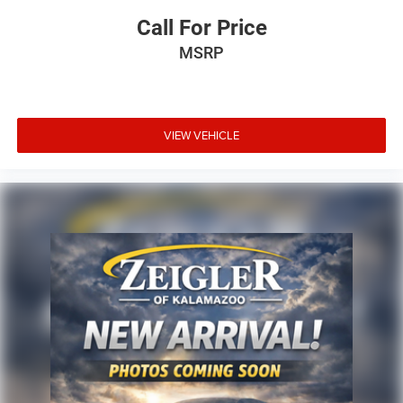
Call For Price
MSRP
VIEW VEHICLE