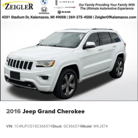
2016
Jeep Grand Cherokee
VIN:
1C4RJFCG1GC366574
Stock:
GC366574
Model:
WKJS74