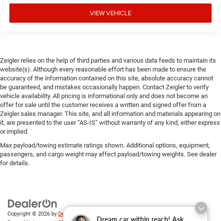
VIEW VEHICLE
Zeigler relies on the help of third parties and various data feeds to maintain its
website(s). Although every reasonable effort has been made to ensure the
accuracy of the information contained on this site, absolute accuracy cannot
be guaranteed, and mistakes occasionally happen. Contact Zeigler to verify
vehicle availability. All pricing is informational only and does not become an
offer for sale until the customer receives a written and signed offer from a
Zeigler sales manager. This site, and all information and materials appearing on
it, are presented to the user “AS-IS” without warranty of any kind, either express
or implied.
Max payload/towing estimate ratings shown. Additional options, equipment,
passengers, and cargo weight may affect payload/towing weights. See dealer
for details.
Copyright © 2026
by
DealerOn
|
Sitemap
|
Privacy
| Zeigler Chrysler Dodge Jeep
Dream car within reach! Ask