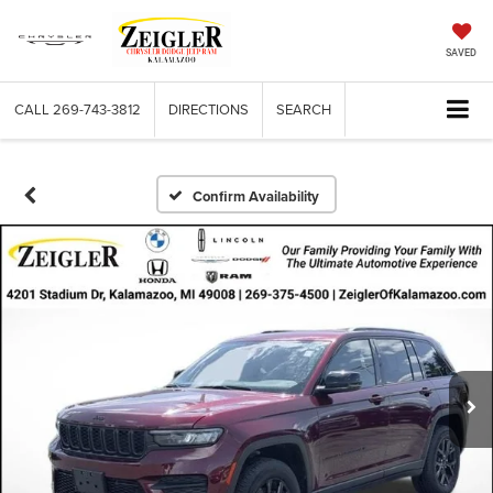
SAVED
CALL
269-743-3812
DIRECTIONS
SEARCH
Confirm Availability