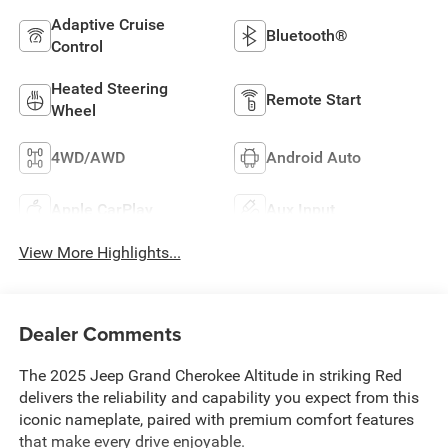
Adaptive Cruise
Bluetooth®
Control
Heated Steering
Remote Start
Wheel
4WD/AWD
Android Auto
Apple CarPlay
Aux Input
View More Highlights...
Dealer Comments
The 2025 Jeep Grand Cherokee Altitude in striking Red
delivers the reliability and capability you expect from this
iconic nameplate, paired with premium comfort features
that make every drive enjoyable.