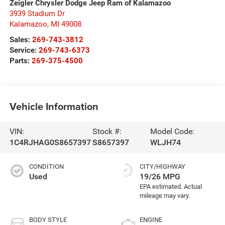
Zeigler Chrysler Dodge Jeep Ram of Kalamazoo
3939 Stadium Dr
Kalamazoo
,
MI
49008
Sales:
269-743-3812
Service:
269-743-6373
Parts:
269-375-4500
Vehicle Information
VIN:
Stock #:
Model Code:
1C4RJHAG0S8657397
S8657397
WLJH74
CONDITION
CITY/HIGHWAY
Used
19/26 MPG
BODY STYLE
ENGINE