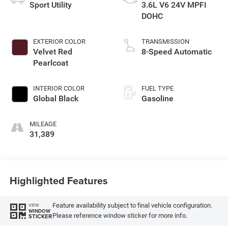
Sport Utility
3.6L V6 24V MPFI
DOHC
EXTERIOR COLOR
TRANSMISSION
Velvet Red
8-Speed Automatic
Pearlcoat
INTERIOR COLOR
FUEL TYPE
Global Black
Gasoline
MILEAGE
31,389
Highlighted Features
Feature availability subject to final vehicle configuration.
VIEW
WINDOW
Please reference window sticker for more info.
STICKER