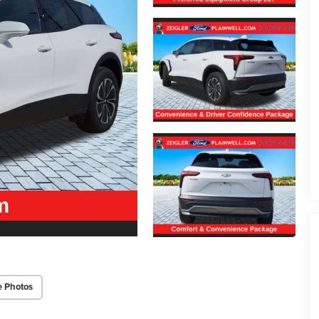
e Photos