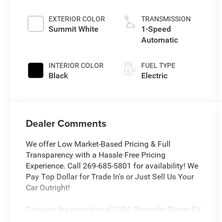
EXTERIOR COLOR
TRANSMISSION
Summit White
1-Speed
Automatic
INTERIOR COLOR
FUEL TYPE
Black
Electric
Dealer Comments
We offer Low Market-Based Pricing & Full
Transparency with a Hassle Free Pricing
Experience. Call 269-685-5801 for availability! We
Pay Top Dollar for Trade In's or Just Sell Us Your
Car Outright!
Discover the exceptional 2024 Chevrolet Blazer EV
LT AWD , a remarkable electric SUV that combines