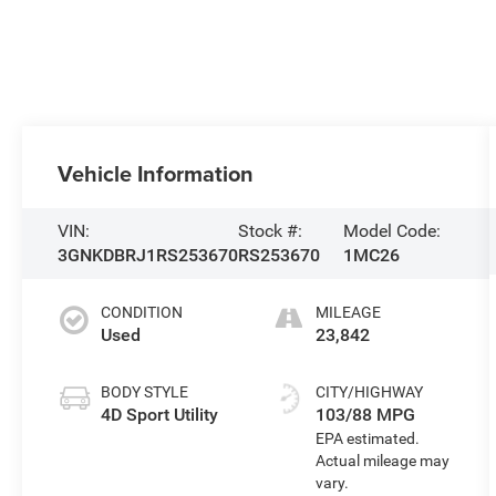
Vehicle Information
VIN:
Stock #:
Model Code:
3GNKDBRJ1RS253670
RS253670
1MC26
CONDITION
MILEAGE
Used
23,842
BODY STYLE
CITY/HIGHWAY
4D Sport Utility
103/88 MPG