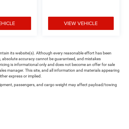
EHICLE
VIEW VEHICLE
aintain its website(s). Although every reasonable effort has been
te, absolute accuracy cannot be guaranteed, and mistakes
 pricing is informational only and does not become an offer for sale
sales manager. This site, and all information and materials appearing
ither express or implied.
uipment, passengers, and cargo weight may affect payload/towing