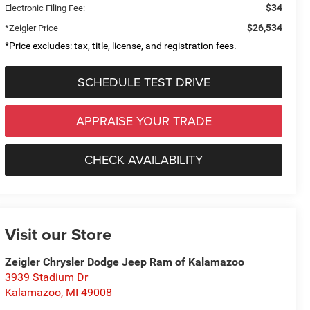
$34
Electronic Filing Fee:
$26,534
*Zeigler Price
*Price excludes: tax, title, license, and registration fees.
SCHEDULE TEST DRIVE
APPRAISE YOUR TRADE
CHECK AVAILABILITY
Visit our Store
Zeigler Chrysler Dodge Jeep Ram of Kalamazoo
3939 Stadium Dr
Kalamazoo
,
MI
49008