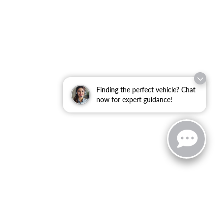
Finding the perfect vehicle? Chat
now for expert guidance!