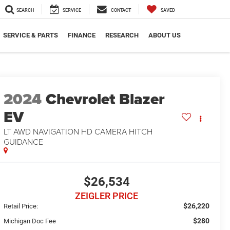
SEARCH
SERVICE
CONTACT
SAVED
SERVICE & PARTS
FINANCE
RESEARCH
ABOUT US
2024
Chevrolet Blazer
EV
LT AWD NAVIGATION HD CAMERA HITCH
GUIDANCE
$26,534
ZEIGLER PRICE
$26,220
Retail Price:
$280
Michigan Doc Fee