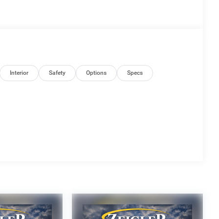
Interior
Safety
Options
Specs