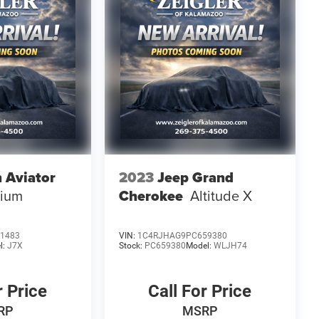
n Aviator
2023
Jeep Grand
mium
Cherokee
Altitude X
1483
VIN:
1C4RJHAG9PC659380
l:
J7X
Stock:
PC659380
Model:
WLJH74
r Price
Call For Price
RP
MSRP