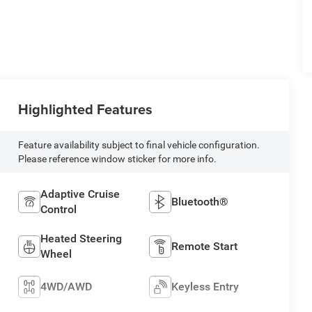
Highlighted Features
Feature availability subject to final vehicle configuration.
Please reference window sticker for more info.
Adaptive Cruise
Bluetooth®
Control
Heated Steering
Remote Start
Wheel
4WD/AWD
Keyless Entry