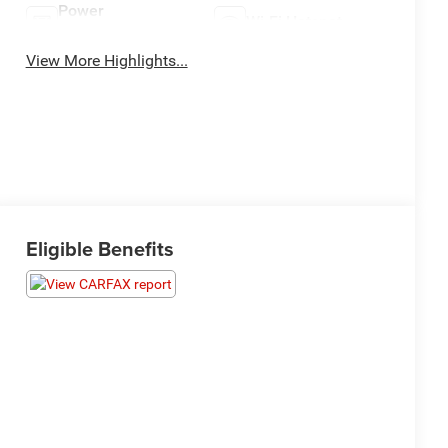
Power
Wi-Fi Hotspot
Tailgate/Liftgate
View More Highlights...
Eligible Benefits