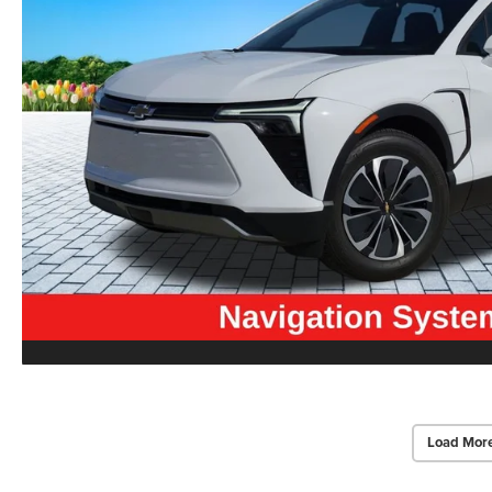
Load Mor