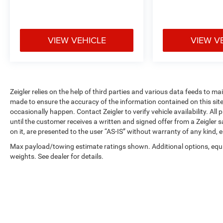
finance offers are subject to lender approval, buyer
qualification, and may not be combined with other
incentives or promotions. At Zeigler, we are
committed to providing a transparent and
VIEW VEHICLE
VIEW V
straightforward purchasing experience with no
hidden fees at the time of sale. While we make
every effort to ensure the accuracy of the
information displayed, errors, omissions, or delays
in inventory updates may occasionally occur.
Zeigler relies on the help of third parties and various data feeds to m
Some used vehicles may have unrepaired safety
made to ensure the accuracy of the information contained on this si
recalls. Customers are encouraged to verify recall
occasionally happen. Contact Zeigler to verify vehicle availability. All
status using the vehicle's VIN through the NHTSA
until the customer receives a written and signed offer from a Zeigler 
on it, are presented to the user “AS-IS” without warranty of any kind, e
VIN Lookup Tool.
For the best customer experience, please call
Max payload/towing estimate ratings shown. Additional options, eq
Zeigler Ford of Plainwell at 269-685-581 to verify
weights. See dealer for details.
all vehicle information and pricing.