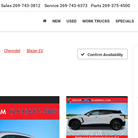
Sales
269-743-3812
Service
269-743-6373
Parts
269-375-4500
NEW
USED
WORK TRUCKS
SPECIALS
Chevrolet
Blazer EV
Confirm Availability