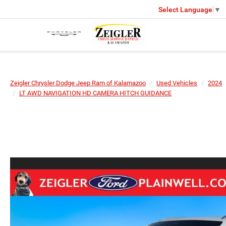
Select Language
▼
Zeigler Chrysler Dodge Jeep Ram of Kalamazoo
Used Vehicles
2024
LT AWD NAVIGATION HD CAMERA HITCH GUIDANCE