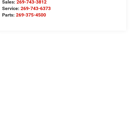
Sales:
269-743-3812
Service:
269-743-6373
Parts:
269-375-4500