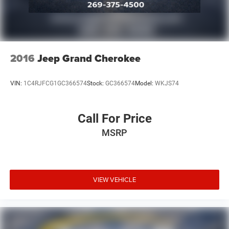
2016
Jeep Grand Cherokee
VIN:
1C4RJFCG1GC366574
Stock:
GC366574
Model:
WKJS74
Call For Price
MSRP
VIEW VEHICLE