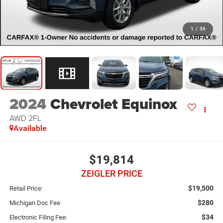
1
/
36
2024
Chevrolet Equinox
AWD 2FL
Available
$19,814
ZEIGLER PRICE
$19,500
Retail Price:
$280
Michigan Doc Fee
$34
Electronic Filing Fee: