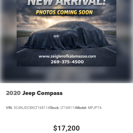
2020
Jeep Compass
VIN:
3C4NJDCBXLT168114
Stock:
LT168114
Model:
MPJP74
$17,200