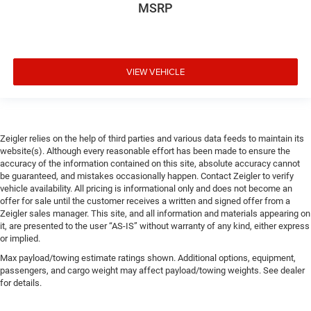
MSRP
VIEW VEHICLE
Zeigler relies on the help of third parties and various data feeds to maintain its
website(s). Although every reasonable effort has been made to ensure the
accuracy of the information contained on this site, absolute accuracy cannot
be guaranteed, and mistakes occasionally happen. Contact Zeigler to verify
vehicle availability. All pricing is informational only and does not become an
offer for sale until the customer receives a written and signed offer from a
Zeigler sales manager. This site, and all information and materials appearing on
it, are presented to the user “AS-IS” without warranty of any kind, either express
or implied.
Max payload/towing estimate ratings shown. Additional options, equipment,
passengers, and cargo weight may affect payload/towing weights. See dealer
for details.