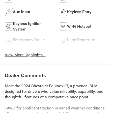
Aux Input
Keyless Entry
Keyless Ignition
Wi-Fi Hotspot
System
Emergency Brake
Lane Departure
Assist
Warning
View More Highlights...
Dealer Comments
Meet the 2024 Chevrolet Equinox LT, a practical SUV
designed for drivers who value reliability, capability, and
thoughtful features at a competitive price point.
- AWD for confident traction in varied weather conditions