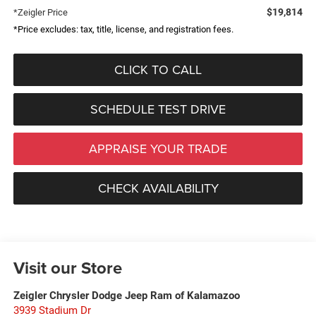
$19,814
*Zeigler Price
*Price excludes: tax, title, license, and registration fees.
CLICK TO CALL
SCHEDULE TEST DRIVE
APPRAISE YOUR TRADE
CHECK AVAILABILITY
Visit our Store
Zeigler Chrysler Dodge Jeep Ram of Kalamazoo
3939 Stadium Dr