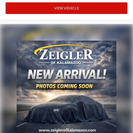
rates/terms are subject to buyer qualifications and lender
requirements; special incentivized rates/offers may not be
VIEW VEHICLE
combinable with other purchase incentives. Price excludes
any optional products, services, or accessories customer
chooses to purchase. At Zeigler, we believe our customers
deserve an easy transparent buying experience. That
means the price you see is the price you can expect, with
no hidden fees or charges at the time of purchase.
Although every reasonable effort has been made to
ensure the accuracy of the information presented on this
site, inadvertent errors, omissions, and other inaccuracies
may occur. We strive to update our inventory as quickly as
possible, but there can be a lag time between the sale of a
vehicle and the update of inventory on our website. For
the best customer experience, please verify all vehicle
information and pricing with the de