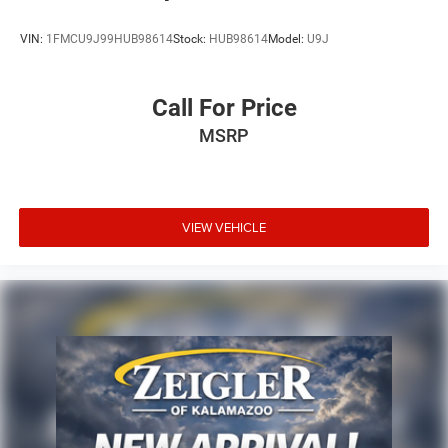
VIN:
1FMCU9J99HUB98614
Stock:
HUB98614
Model:
U9J
Call For Price
MSRP
VIEW VEHICLE