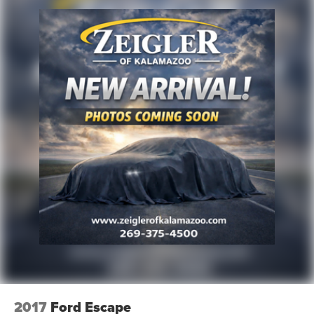
2017
Ford Escape