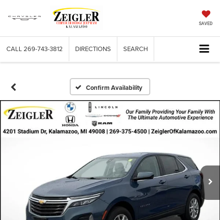
SAVED
CALL
269-743-3812
DIRECTIONS
SEARCH
Confirm Availability