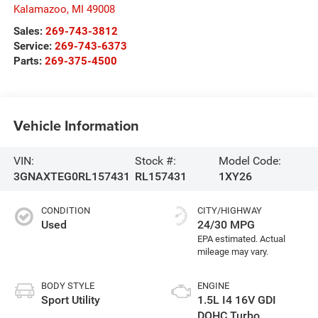
Kalamazoo
,
MI
49008
Sales:
269-743-3812
Service:
269-743-6373
Parts:
269-375-4500
Vehicle Information
VIN:
Stock #:
Model Code:
3GNAXTEG0RL157431
RL157431
1XY26
CONDITION
CITY/HIGHWAY
Used
24/30 MPG
BODY STYLE
ENGINE
Sport Utility
1.5L I4 16V GDI
DOHC Turbo