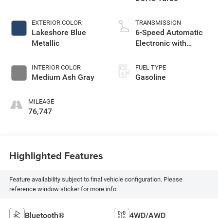
EXTERIOR COLOR
TRANSMISSION
Lakeshore Blue
6-Speed Automatic
Metallic
Electronic with
Overdrive
INTERIOR COLOR
FUEL TYPE
Medium Ash Gray
Gasoline
MILEAGE
76,747
Highlighted Features
Feature availability subject to final vehicle configuration. Please
reference window sticker for more info.
Bluetooth®
4WD/AWD