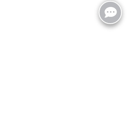
zoo,
MI
49008
| Sales:
269-743-3812