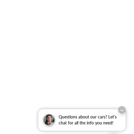
Questions about our cars? Let’s
chat for all the info you need!