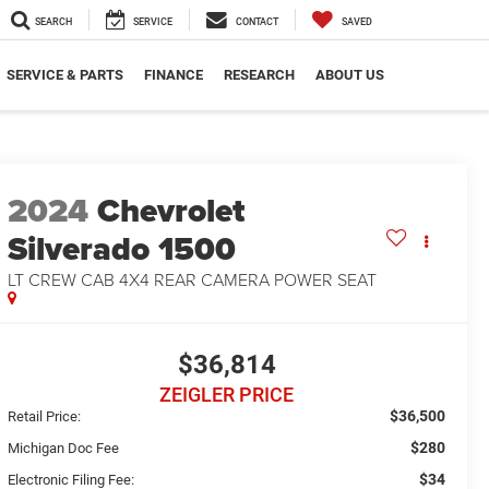
SEARCH
SERVICE
CONTACT
SAVED
SERVICE & PARTS
FINANCE
RESEARCH
ABOUT US
2024
Chevrolet
Silverado 1500
LT CREW CAB 4X4 REAR CAMERA POWER SEAT
$36,814
ZEIGLER PRICE
$36,500
Retail Price:
$280
Michigan Doc Fee
$34
Electronic Filing Fee: