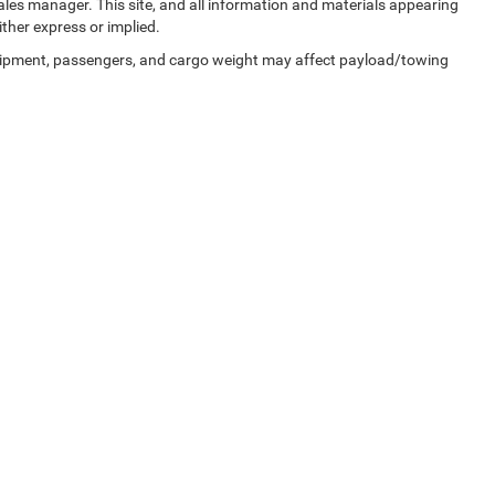
sales manager. This site, and all information and materials appearing
ither express or implied.
uipment, passengers, and cargo weight may affect payload/towing
Privacy
| Zeigler Chrysler Dodge Jeep Ram of Kalamazoo
|
3939 Stadium Dr,
Kalama