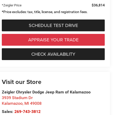
$36,814
*Zeigler Price
*Price excludes: tax, title, license, and registration fees.
SCHEDULE TEST DRIVE
APPRAISE YOUR TRADE
CHECK AVAILABILITY
Visit our Store
Zeigler Chrysler Dodge Jeep Ram of Kalamazoo
3939 Stadium Dr
Kalamazoo
,
MI
49008
Sales:
269-743-3812