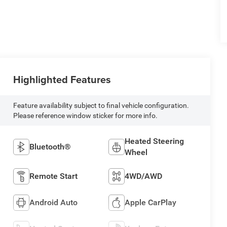
Highlighted Features
Feature availability subject to final vehicle configuration.
Please reference window sticker for more info.
Heated Steering
Bluetooth®
Wheel
Remote Start
4WD/AWD
Android Auto
Apple CarPlay