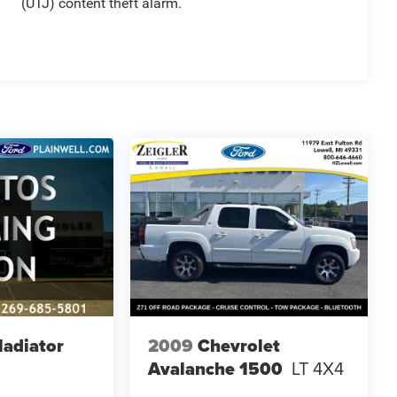
(UTJ) content theft alarm.
ladiator
2009
Chevrolet
Avalanche 1500
LT 4X4