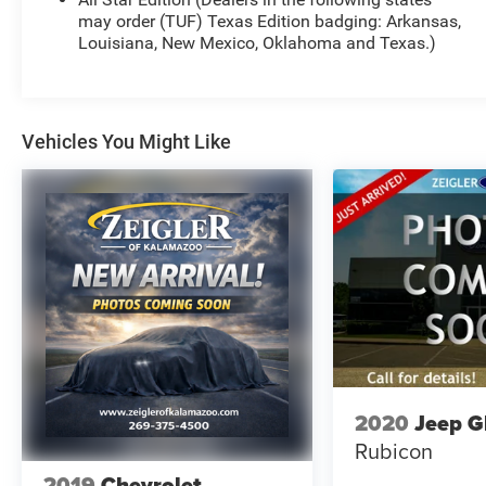
- Dual-Zone Automatic Climate Control
may order (TUF) Texas Edition badging: Arkansas,
- 120-Volt Bed Mounted Power Outlet
Louisiana, New Mexico, Oklahoma and Texas.)
- 120-Volt Interior Power Outlet
This Silverado LT also boasts a host of advanced
safety and technology features, including Brake
Vehicles You Might Like
Assist, Electronic Stability Control, Lane Keep
Assist with Lane Departure Warning, and OnStar &
Chevrolet Connected Services Capability. The
heated steering wheel, 10-way power driver's seat
with lumbar support, and heated front seats
ensure your comfort on every journey.
With a striking Black exterior, this Silverado 1500
LT exudes a bold, confident presence on the road.
The 18-inch bright silver painted aluminum wheels
and deep-tinted glass add a touch of style and
2020
Jeep G
sophistication. Whether hauling heavy loads,
Rubicon
towing your toys, or simply enjoying the open road,
this Silverado is ready to take on any challenge.
2019
Chevrolet