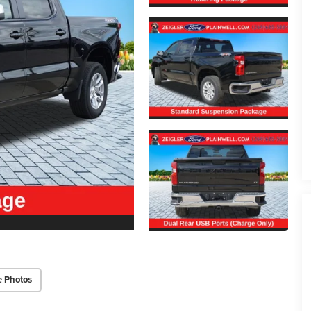
e Photos