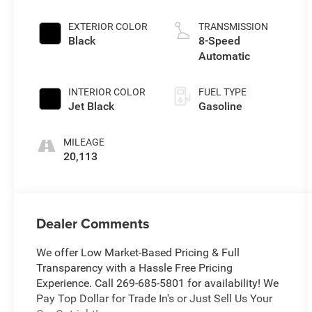
EXTERIOR COLOR
TRANSMISSION
Black
8-Speed
Automatic
INTERIOR COLOR
FUEL TYPE
Jet Black
Gasoline
MILEAGE
20,113
Dealer Comments
We offer Low Market-Based Pricing & Full
Transparency with a Hassle Free Pricing
Experience. Call 269-685-5801 for availability! We
Pay Top Dollar for Trade In's or Just Sell Us Your