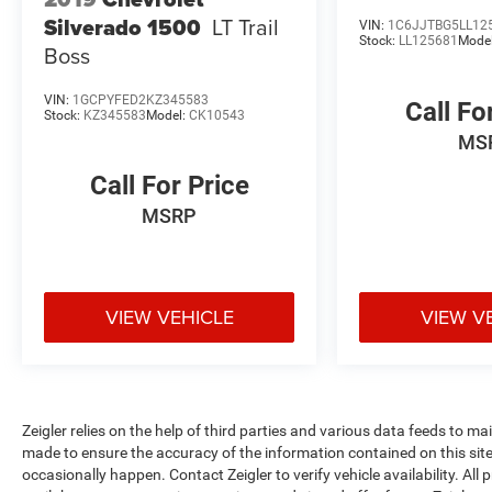
Silverado 1500
LT Trail
VIN:
1C6JJTBG5LL12
Experience the exceptional capabilities and
Stock:
LL125681
Mode
Boss
premium features of this 2024 Chevrolet Silverado
1500 LT. Call 269-685-5801 to schedule a test
VIN:
1GCPYFED2KZ345583
drive and discover why this truck is the perfect
Call Fo
Stock:
KZ345583
Model:
CK10543
choice for your next adventure.
MS
Zeigler Ford of Plainwell offers Low Market- Based
Call For Price
Pricing on over 1,000 quality pre-owned vehicles.
MSRP
Advertised pricing excludes applicable taxes, title,
license, registration, and any optional products or
services selected by the customer. Lease and
finance offers are subject to lender approval, buyer
VIEW VEHICLE
VIEW V
qualification, and may not be combined with other
incentives or promotions. At Zeigler, we are
committed to providing a transparent and
straightforward purchasing experience with no
hidden fees at the time of sale. While we make
Zeigler relies on the help of third parties and various data feeds to m
every effort to ensure the accuracy of the
made to ensure the accuracy of the information contained on this si
information displayed, errors, omissions, or delays
occasionally happen. Contact Zeigler to verify vehicle availability. All