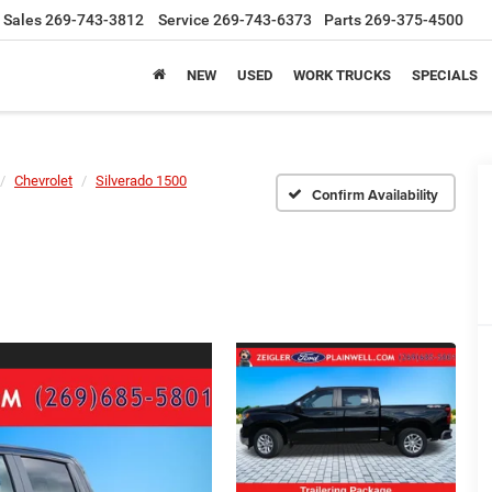
Sales
269-743-3812
Service
269-743-6373
Parts
269-375-4500
NEW
USED
WORK TRUCKS
SPECIALS
Chevrolet
Silverado 1500
Confirm Availability