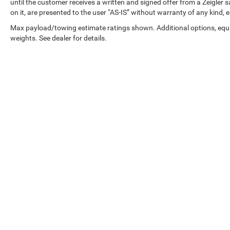
in inventory updates may occasionally occur.
until the customer receives a written and signed offer from a Zeigler 
Some used vehicles may have unrepaired safety
on it, are presented to the user “AS-IS” without warranty of any kind, e
recalls. Customers are encouraged to verify recall
Max payload/towing estimate ratings shown. Additional options, eq
status using the vehicle's VIN through the NHTSA
weights. See dealer for details.
VIN Lookup Tool.
For the best customer experience, please call
Zeigler Ford of Plainwell at 269-685-581 to verify
all vehicle information and pricing.
Copyright © 2026
by
DealerOn
|
Sitemap
|