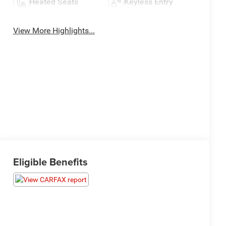
Heated Seats
Keyless Entry
View More Highlights...
Eligible Benefits