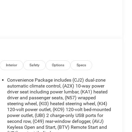
Interior
Safety
Options
Specs
Convenience Package includes (CJ2) dual-zone
automatic climate control, (A2X) 10-way power
driver seat including power lumbar, (KA1) heated
driver and passenger seats, (N57) wrapped
steering wheel, (KI3) heated steering wheel, (KI4)
120-volt power outlet, (KC9) 120-volt bed-mounted
power outlet, (UBI) 2 charge-only USB ports for
second row, (C49) rear-window defogger, (AVJ)
Keyless Open and Start, (BTV) Remote Start and