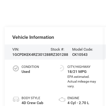
Vehicle Information
VIN:
Stock #:
Model Code:
1GCPDKEK4RZ301288
RZ301288
CK10543
CONDITION
CITY/HIGHWAY
Used
18/21 MPG
BODY STYLE
ENGINE
4D Crew Cab
4 Cyl - 2.70 L